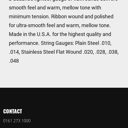
smooth feel and warm, mellow tone with
minimum tension. Ribbon wound and polished
for ultra-smooth feel and warm, mellow tone.
Made in the U.S.A. for the highest quality and
performance. String Gauges: Plain Steel .010,
.014, Stainless Steel Flat Wound .020, .028, .038,
.048
CONTACT
0161 273 1000