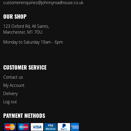
customerenquiries@johnnyroadhouse.co.uk
OUR SHOP
123 Oxford Rd, All Saints,
Manchester, M1 7DU
Monday to Saturday 10am - 6pm
CUSTOMER SERVICE
Contact us
My Account
Delivery
Log out
PAYMENT METHODS