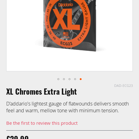
images
gallery
DAD-ECG23
Skip
XL Chromes Extra Light
to
the
D'addario's lightest gauge of flatwounds delivers smooth
beginning
feel and warm, mellow tone with minimum tension.
of
the
Be the first to review this product
images
gallery