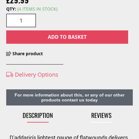
£29.99
QTY:
(4 ITEMS IN STOCK)
ADD TO BASKET
Share product
Delivery Options
For more information about this, or any of our other
products contact us today
DESCRIPTION
REVIEWS
D'addario's lightest gauge of flatwounds delivers