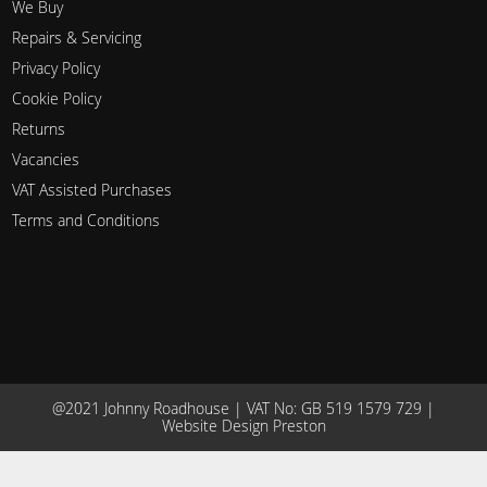
We Buy
Repairs & Servicing
Privacy Policy
Cookie Policy
Returns
Vacancies
VAT Assisted Purchases
Terms and Conditions
@2021 Johnny Roadhouse | VAT No: GB 519 1579 729 |
Website Design Preston