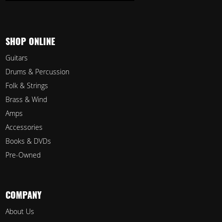
SHOP ONLINE
Guitars
Drums & Percussion
Folk & Strings
Brass & Wind
Amps
Accessories
Books & DVDs
Pre-Owned
COMPANY
About Us