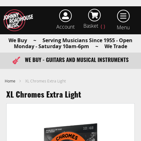
Basket
Account
earch
We Buy ~ Serving Musicians Since 1955 - Open
Monday - Saturday 10am-6pm ~ We Trade
WE BUY - GUITARS AND MUSICAL INSTRUMENTS
FAST ITEM DISPATCH - ORDER TODAY
Home
XL Chromes Extra Light
XL Chromes Extra Light
Skip
to
the
end
of
the