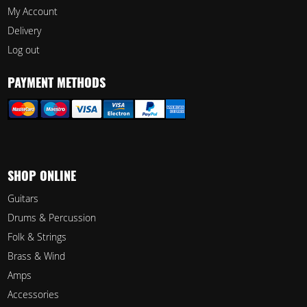
My Account
Delivery
Log out
PAYMENT METHODS
SHOP ONLINE
Guitars
Drums & Percussion
Folk & Strings
Brass & Wind
Amps
Accessories