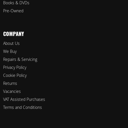
Books & DVDs
Pre-Owned
COMPANY
About Us
We Buy
Repairs & Servicing
Privacy Policy
Cookie Policy
Returns
Vacancies
VAT Assisted Purchases
Terms and Conditions