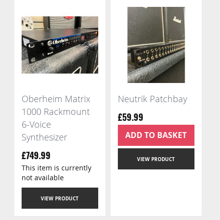
Oberheim Matrix
Neutrik Patchbay
1000 Rackmount
£59.99
6-Voice
ADD TO BASKET
Synthesizer
£749.99
VIEW PRODUCT
This item is currently
not available
VIEW PRODUCT