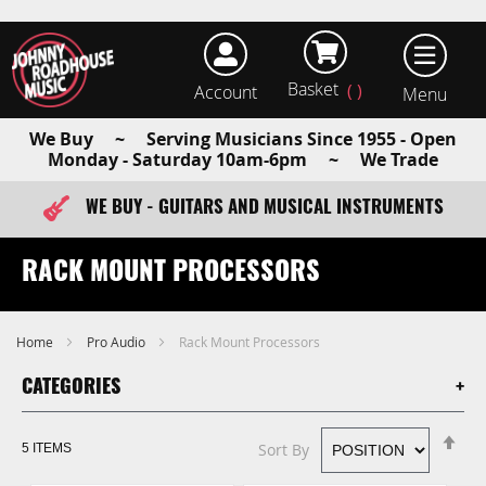
Basket
Account
earch
We Buy ~ Serving Musicians Since 1955 - Open
Monday - Saturday 10am-6pm ~ We Trade
WE BUY - GUITARS AND MUSICAL INSTRUMENTS
FAST ITEM DISPATCH - ORDER TODAY
RACK MOUNT PROCESSORS
Home
Pro Audio
Rack Mount Processors
CATEGORIES
Se
Sort By
5
ITEMS
De
Di