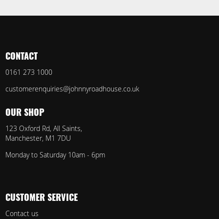
CONTACT
0161 273 1000
customerenquiries@johnnyroadhouse.co.uk
OUR SHOP
123 Oxford Rd, All Saints,
Manchester, M1 7DU
Monday to Saturday 10am - 6pm
CUSTOMER SERVICE
Contact us