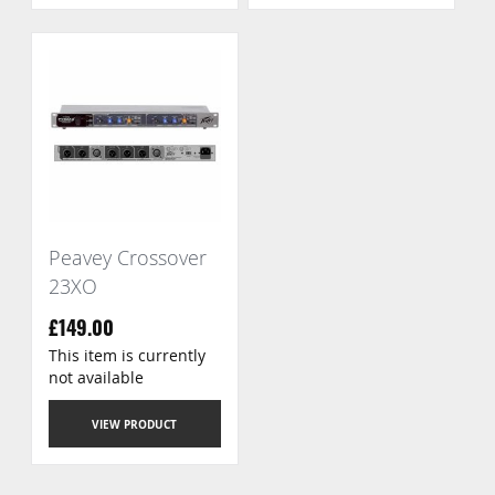
Peavey Crossover
23XO
£149.00
This item is currently
not available
VIEW PRODUCT