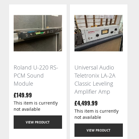
Roland U-220 RS-
Universal Audio
PCM Sound
Teletronix LA-2A
Module
Classic Leveling
Amplifier Amp
£149.99
This item is currently
£4,499.99
not available
This item is currently
not available
VIEW PRODUCT
VIEW PRODUCT