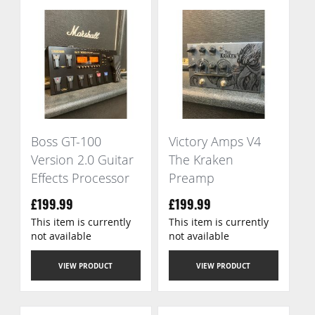
Boss GT-100
Victory Amps V4
Version 2.0 Guitar
The Kraken
Effects Processor
Preamp
£199.99
£199.99
This item is currently
This item is currently
not available
not available
VIEW PRODUCT
VIEW PRODUCT