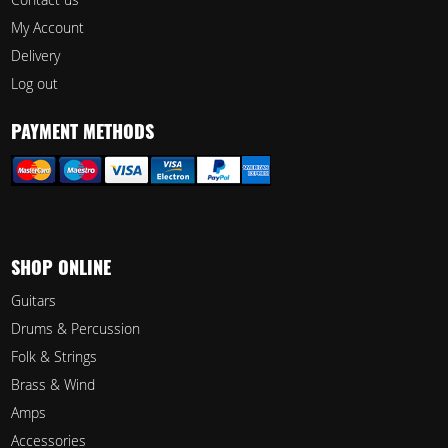
My Account
Delivery
Log out
PAYMENT METHODS
SHOP ONLINE
Guitars
Drums & Percussion
Folk & Strings
Brass & Wind
Amps
Accessories