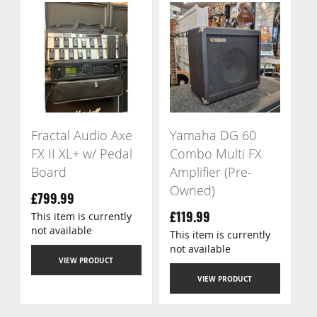
Fractal Audio Axe
Yamaha DG 60
FX II XL+ w/ Pedal
Combo Multi FX
Board
Amplifier (Pre-
Owned)
£799.99
This item is currently
£119.99
not available
This item is currently
not available
VIEW PRODUCT
VIEW PRODUCT