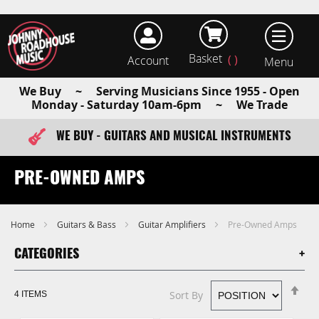
Basket
Account
earch
We Buy ~ Serving Musicians Since 1955 - Open
Monday - Saturday 10am-6pm ~ We Trade
WE BUY - GUITARS AND MUSICAL INSTRUMENTS
FAST ITEM DISPATCH - ORDER TODAY
PRE-OWNED AMPS
Home
Guitars & Bass
Guitar Amplifiers
Pre-Owned Amps
CATEGORIES
Se
Sort By
4
ITEMS
De
Di