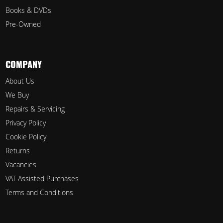
Books & DVDs
Pre-Owned
COMPANY
About Us
We Buy
Repairs & Servicing
Privacy Policy
Cookie Policy
Returns
Vacancies
VAT Assisted Purchases
Terms and Conditions