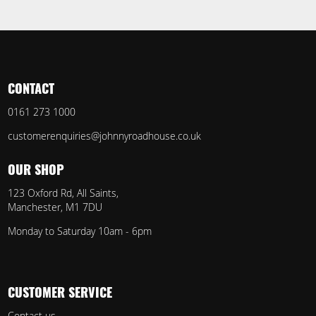
CONTACT
0161 273 1000
customerenquiries@johnnyroadhouse.co.uk
OUR SHOP
123 Oxford Rd, All Saints,
Manchester, M1 7DU
Monday to Saturday 10am - 6pm
CUSTOMER SERVICE
Contact us