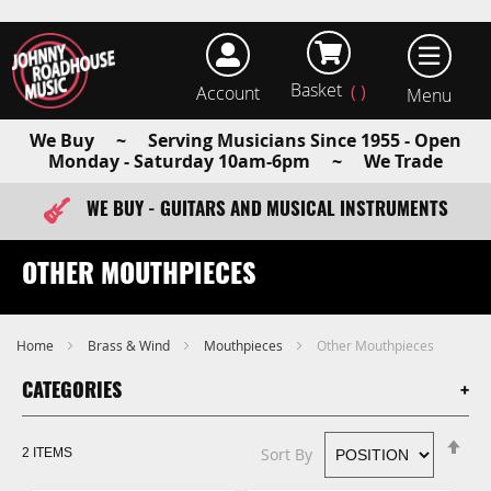
Basket
Account
earch
We Buy ~ Serving Musicians Since 1955 - Open
Monday - Saturday 10am-6pm ~ We Trade
WE BUY - GUITARS AND MUSICAL INSTRUMENTS
FAST ITEM DISPATCH - ORDER TODAY
OTHER MOUTHPIECES
Home
Brass & Wind
Mouthpieces
Other Mouthpieces
CATEGORIES
Se
Sort By
2
ITEMS
De
Di