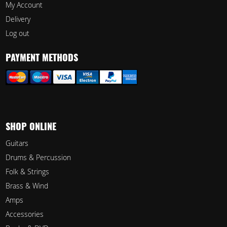
My Account
Delivery
Log out
PAYMENT METHODS
SHOP ONLINE
Guitars
Drums & Percussion
Folk & Strings
Brass & Wind
Amps
Accessories