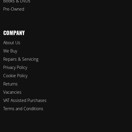
Books & DVDs
Pre-Owned
COMPANY
About Us
We Buy
Repairs & Servicing
Privacy Policy
Cookie Policy
Returns
Vacancies
VAT Assisted Purchases
Terms and Conditions