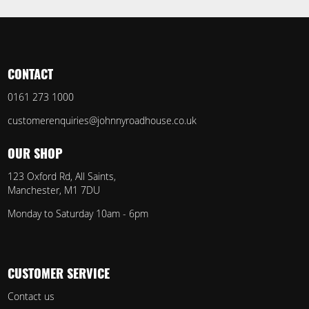
CONTACT
0161 273 1000
customerenquiries@johnnyroadhouse.co.uk
OUR SHOP
123 Oxford Rd, All Saints,
Manchester, M1 7DU
Monday to Saturday 10am - 6pm
CUSTOMER SERVICE
Contact us