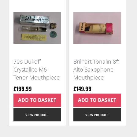
70's Dukoff
Brilhart Tonalin 8*
Crystallite M6
Alto Saxophone
Tenor Mouthpiece
Mouthpiece
£199.99
£149.99
ADD TO BASKET
ADD TO BASKET
VIEW PRODUCT
VIEW PRODUCT