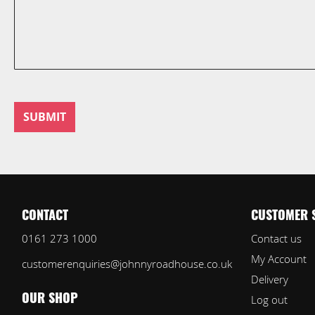
SUBMIT
CONTACT
CUSTOMER 
0161 273 1000
Contact us
My Account
customerenquiries@johnnyroadhouse.co.uk
Delivery
Log out
OUR SHOP