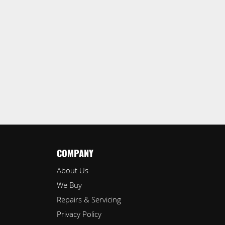
COMPANY
About Us
We Buy
Repairs & Servicing
Privacy Policy