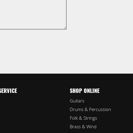
SERVICE
SHOP ONLINE
Guitars
Drums & Percussion
Folk & Strings
Brass & Wind