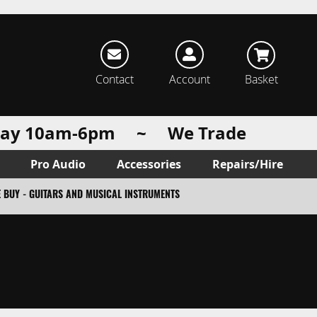
rch
Contact
Account
Basket
urday 10am-6pm ~ We Trade
Pro Audio
Accessories
Repairs/Hire
 BUY - GUITARS AND MUSICAL INSTRUMENTS