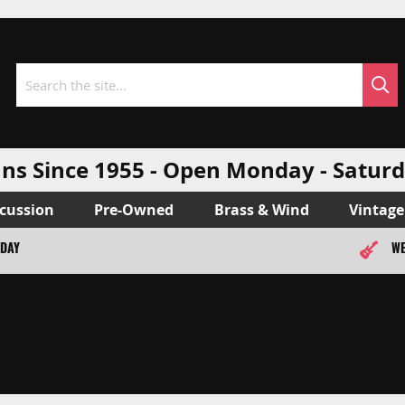
Sea
Search
ns Since 1955 - Open Monday - Sat
cussion
Pre-Owned
Brass & Wind
Vintage
ODAY
WE