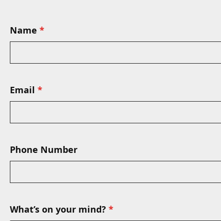
Name
Email
Phone Number
What’s on your mind?