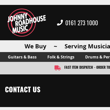
0161 273 1000
We Buy ~ Serving Musicia
Guitars & Bass
Folk & Strings
Drums & Per
FAST ITEM DISPATCH - ORDER T
CONTACT US