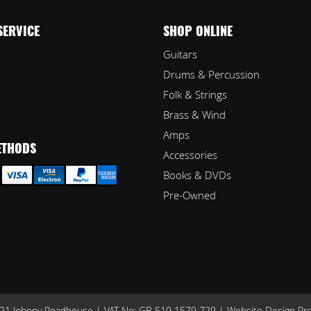
SERVICE
SHOP ONLINE
Guitars
Drums & Percussion
Folk & Strings
Brass & Wind
Amps
ETHODS
Accessories
Books & DVDs
Pre-Owned
1 Johnny Roadhouse | VAT No: GB 519 1579 729 |
Website Design Pr