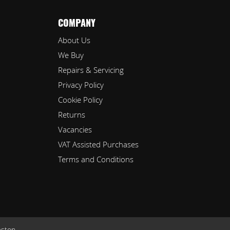
COMPANY
About Us
We Buy
Repairs & Servicing
Privacy Policy
Cookie Policy
Returns
Vacancies
VAT Assisted Purchases
Terms and Conditions
eston