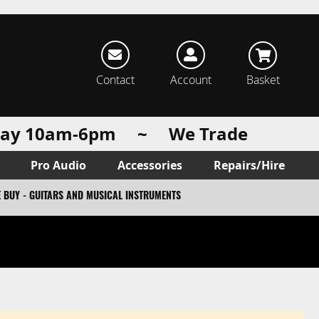
rch
Contact
Account
Basket
urday 10am-6pm ~ We Trade
Pro Audio
Accessories
Repairs/Hire
 BUY - GUITARS AND MUSICAL INSTRUMENTS