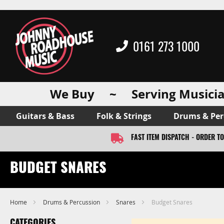
0161 273 1000
We Buy ~ Serving Musicia
Guitars & Bass
Folk & Strings
Drums & Per
FAST ITEM DISPATCH - ORDER T
BUDGET SNARES
Home
Drums & Percussion
Snares
Budget Snares
CATEGORIES