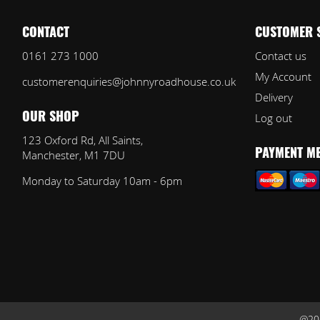
CONTACT
CUSTOMER 
0161 273 1000
Contact us
My Account
customerenquiries@johnnyroadhouse.co.uk
Delivery
Log out
OUR SHOP
123 Oxford Rd, All Saints,
Manchester, M1 7DU
PAYMENT M
Monday to Saturday 10am - 6pm
@202