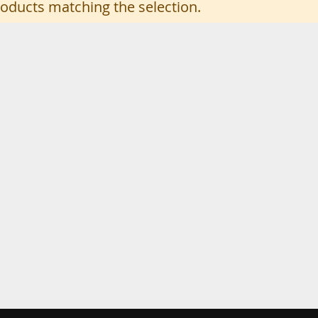
roducts matching the selection.