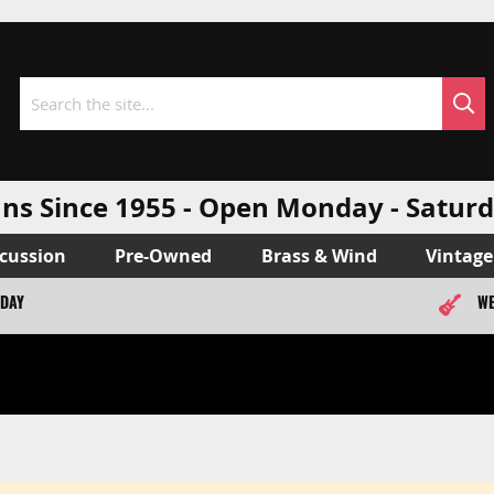
Sea
Search
ns Since 1955 - Open Monday - Sat
cussion
Pre-Owned
Brass & Wind
Vintage
ODAY
WE