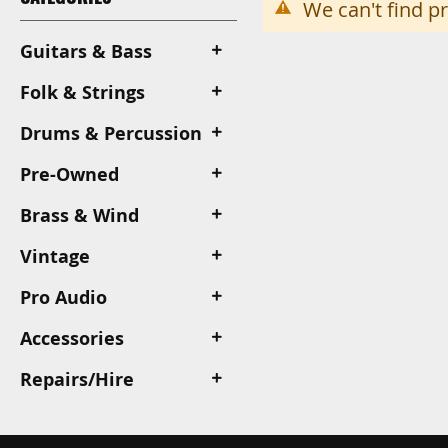
We can't find p
Guitars & Bass
Folk & Strings
Drums & Percussion
Pre-Owned
Brass & Wind
Vintage
Pro Audio
Accessories
Repairs/Hire