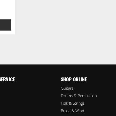
SERVICE
SHOP ONLINE
Guitars
Drums & Percussion
Folk & Strings
Brass & Wind