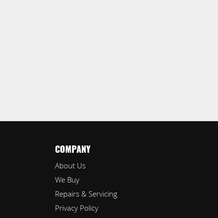
COMPANY
About Us
We Buy
Repairs & Servicing
Privacy Policy