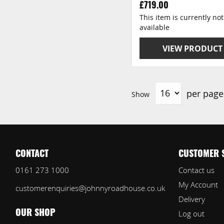
£719.00
This item is currently not
available
VIEW PRODUCT
per page
Show
CONTACT
CUSTOMER 
0161 273 1000
Contact us
My Account
customerenquiries@johnnyroadhouse.co.uk
Delivery
Log out
OUR SHOP