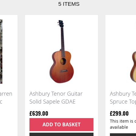
5
ITEMS
arren
Ashbury Tenor Guitar
Ashbury Te
ic
Solid Sapele GDAE
Spruce T
£639.00
£299.00
This item is 
ADD TO BASKET
available