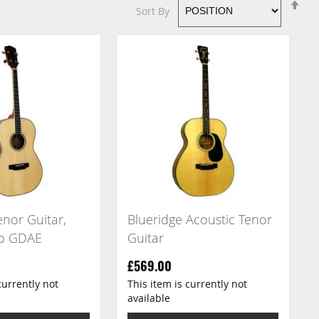
Se
Sort By
De
Di
nor Guitar,
Blueridge Acoustic Tenor
op GDAE
Guitar
£569.00
currently not
This item is currently not
available