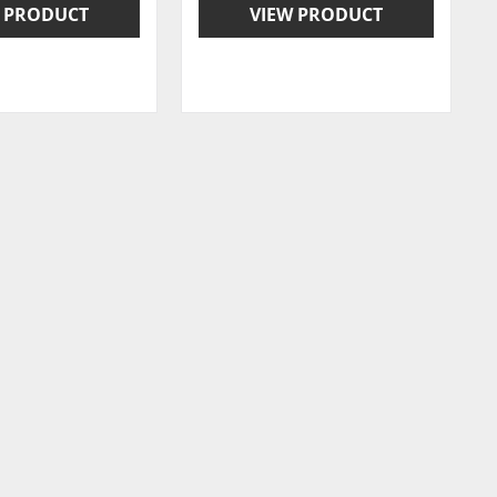
 PRODUCT
VIEW PRODUCT