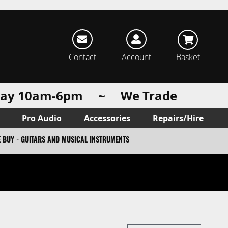
rch
Contact
Account
Basket
urday 10am-6pm ~ We Trade
Pro Audio
Accessories
Repairs/Hire
 BUY - GUITARS AND MUSICAL INSTRUMENTS