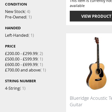
This item is currently not
CONDITION
available
item
New Stock
4
VIEW PRODUCT
item
Pre-Owned
1
HANDED
item
Left-Handed
1
PRICE
item
£200.00
-
£299.99
2
item
£500.00
-
£599.99
1
item
£600.00
-
£699.99
1
item
£700.00
and above
1
STRING NUMBER
item
4-String
1
Blueridge Acoustic 
Guitar