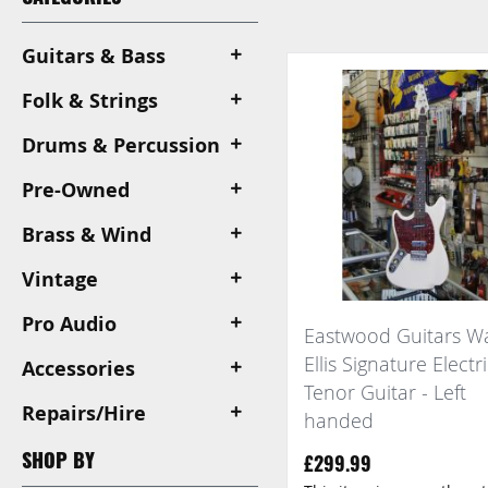
View
as
Guitars & Bass
Folk & Strings
Drums & Percussion
Pre-Owned
Brass & Wind
Vintage
Pro Audio
Eastwood Guitars W
Ellis Signature Electr
Accessories
Tenor Guitar - Left
Repairs/Hire
handed
SHOP BY
£299.99