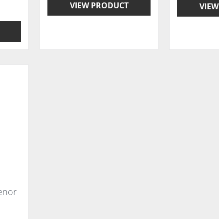
VIEW PRODUCT
VIEW
Tenor