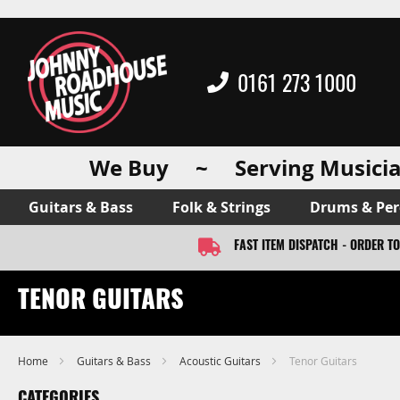
0161 273 1000
We Buy ~ Serving Musicia
Guitars & Bass
Folk & Strings
Drums & Per
FAST ITEM DISPATCH - ORDER T
TENOR GUITARS
Home
Guitars & Bass
Acoustic Guitars
Tenor Guitars
CATEGORIES