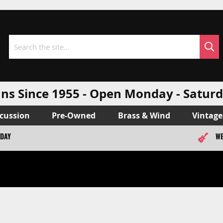
Sea
Search
ns Since 1955 - Open Monday - Sat
cussion
Pre-Owned
Brass & Wind
Vintage
ODAY
WE