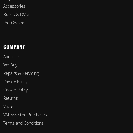
Accessories
Books & DVDs
Pre-Owned
COMPANY
About Us
We Buy
Repairs & Servicing
Privacy Policy
Cookie Policy
Returns
Vacancies
VAT Assisted Purchases
Terms and Conditions