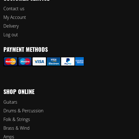
Contact us
My Account
Delivery
Log out
PAYMENT METHODS
SHOP ONLINE
Guitars
Drums & Percussion
Folk & Strings
Brass & Wind
Amps