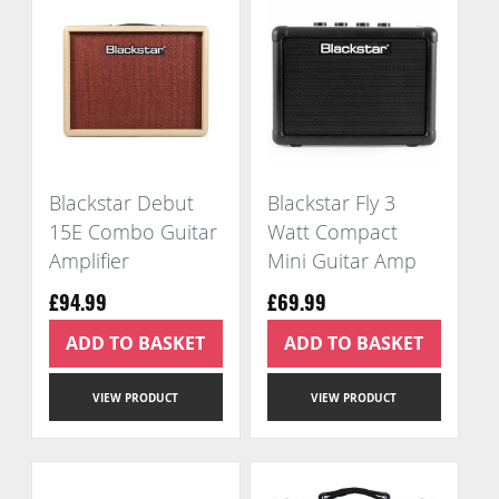
Blackstar Debut
Blackstar Fly 3
15E Combo Guitar
Watt Compact
Amplifier
Mini Guitar Amp
£94.99
£69.99
ADD TO BASKET
ADD TO BASKET
VIEW PRODUCT
VIEW PRODUCT