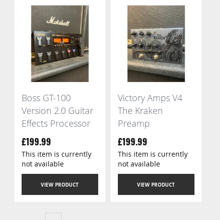
Boss GT-100
Victory Amps V4
Version 2.0 Guitar
The Kraken
Effects Processor
Preamp
£199.99
£199.99
This item is currently
This item is currently
not available
not available
VIEW PRODUCT
VIEW PRODUCT
Page