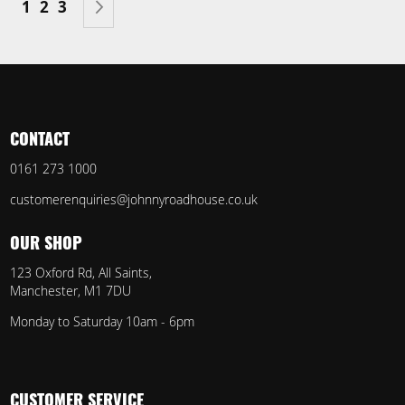
You're currently reading page
Page
Page
Page
Next
1
2
3
CONTACT
0161 273 1000
customerenquiries@johnnyroadhouse.co.uk
OUR SHOP
123 Oxford Rd, All Saints,
Manchester, M1 7DU
Monday to Saturday 10am - 6pm
CUSTOMER SERVICE