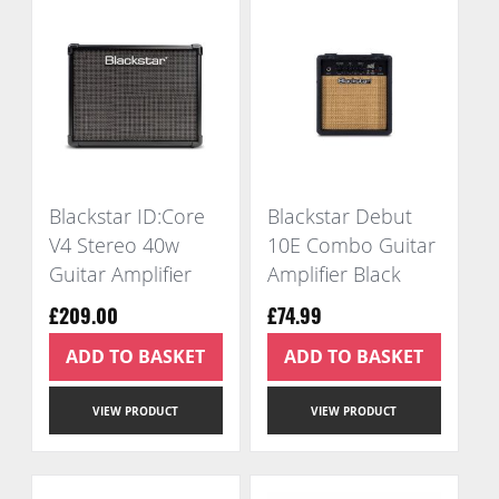
Blackstar ID:Core
Blackstar Debut
V4 Stereo 40w
10E Combo Guitar
Guitar Amplifier
Amplifier Black
£209.00
£74.99
ADD TO BASKET
ADD TO BASKET
VIEW PRODUCT
VIEW PRODUCT