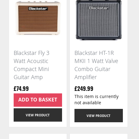
Blackstar Fly 3
Blackstar HT-1R
Watt Acoustic
MKII 1 Watt Valve
Compact Mini
Combo Guitar
Guitar Amp
Amplifier
£74.99
£249.99
This item is currently
ADD TO BASKET
not available
VIEW PRODUCT
VIEW PRODUCT