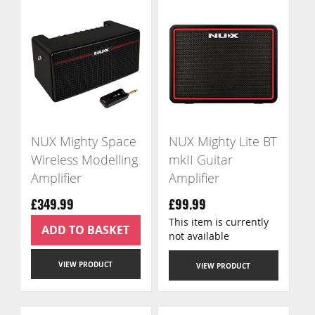
NUX Mighty Space
NUX Mighty Lite BT
Wireless Modelling
mkII Guitar
Amplifier
Amplifier
£349.99
£99.99
This item is currently
ADD TO BASKET
not available
VIEW PRODUCT
VIEW PRODUCT