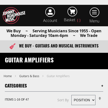
Basket
Account
earch
We Buy ~ Serving Musicians Since 1955 - Open
Monday - Saturday 10am-6pm ~ We Trade
WE BUY - GUITARS AND MUSICAL INSTRUMENTS
FAST ITEM DISPATCH - ORDER TODAY
GUITAR AMPLIFIERS
Home
Guitars & Bass
Guitar Amplifiers
CATEGORIES
Se
Sort By
ITEMS
1
-
16
OF
47
De
Di