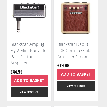
Blackstar Amplug
Blackstar Debut
Fly 2 Mini Portable
10E Combo Guitar
Bass Guitar
Amplifier Cream
Amplifier
£79.99
£44.99
ADD TO BASKET
ADD TO BASKET
VIEW PRODUCT
VIEW PRODUCT