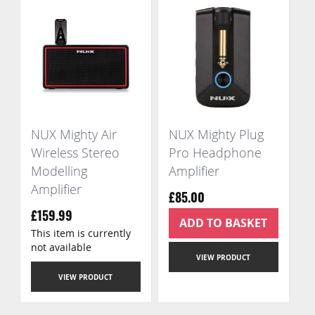
NUX Mighty Air
NUX Mighty Plug
Wireless Stereo
Pro Headphone
Modelling
Amplifier
Amplifier
£85.00
£159.99
ADD TO BASKET
This item is currently
not available
VIEW PRODUCT
VIEW PRODUCT