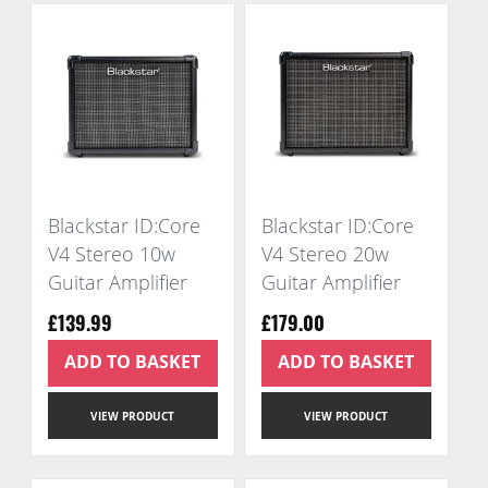
Blackstar ID:Core
Blackstar ID:Core
V4 Stereo 10w
V4 Stereo 20w
Guitar Amplifier
Guitar Amplifier
£139.99
£179.00
ADD TO BASKET
ADD TO BASKET
VIEW PRODUCT
VIEW PRODUCT