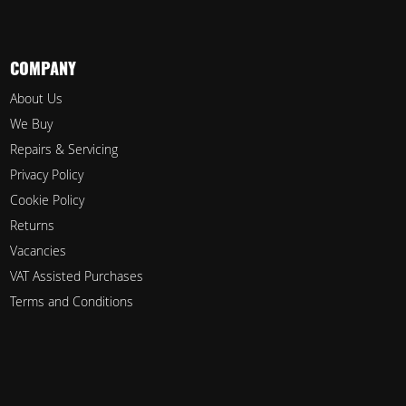
COMPANY
About Us
We Buy
Repairs & Servicing
Privacy Policy
Cookie Policy
Returns
Vacancies
VAT Assisted Purchases
Terms and Conditions