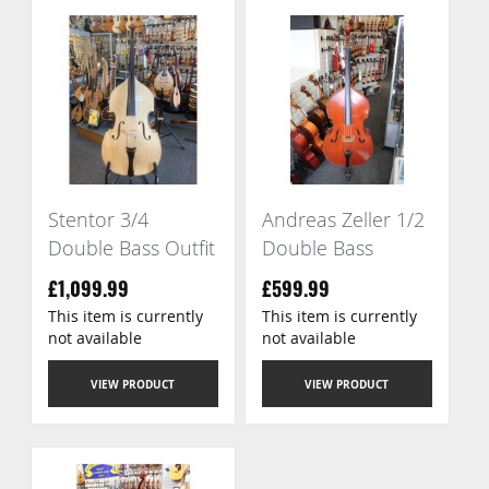
Stentor 3/4
Andreas Zeller 1/2
Double Bass Outfit
Double Bass
£1,099.99
£599.99
This item is currently
This item is currently
not available
not available
VIEW PRODUCT
VIEW PRODUCT