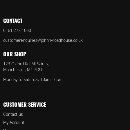
CONTACT
0161 273 1000
customerenquiries@johnnyroadhouse.co.uk
OUR SHOP
123 Oxford Rd, All Saints,
Manchester, M1 7DU
Monday to Saturday 10am - 6pm
CUSTOMER SERVICE
Contact us
My Account