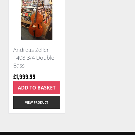
Andreas Zeller
1408 3/4 Double
Bass
£1,999.99
ADD TO BASKET
VIEW PRODUCT