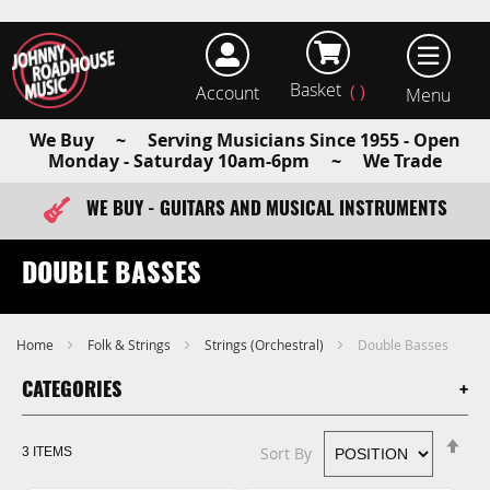
Basket
Account
earch
We Buy ~ Serving Musicians Since 1955 - Open
Monday - Saturday 10am-6pm ~ We Trade
WE BUY - GUITARS AND MUSICAL INSTRUMENTS
FAST ITEM DISPATCH - ORDER TODAY
DOUBLE BASSES
Home
Folk & Strings
Strings (Orchestral)
Double Basses
CATEGORIES
Se
Sort By
3
ITEMS
De
Di