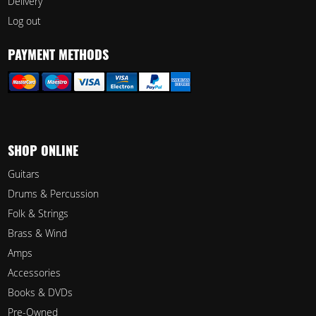
Delivery
Log out
PAYMENT METHODS
SHOP ONLINE
Guitars
Drums & Percussion
Folk & Strings
Brass & Wind
Amps
Accessories
Books & DVDs
Pre-Owned