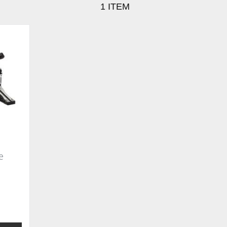
1
ITEM
e