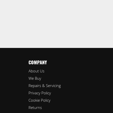
COMPANY
About Us
We Buy
Repairs & Servicing
Privacy Policy
Cookie Policy
Returns