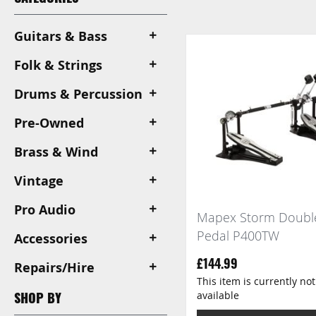
View
as
Guitars & Bass
Folk & Strings
Drums & Percussion
Pre-Owned
Brass & Wind
Vintage
Pro Audio
Mapex Storm Doubl
Pedal P400TW
Accessories
£144.99
Repairs/Hire
This item is currently not
available
SHOP BY