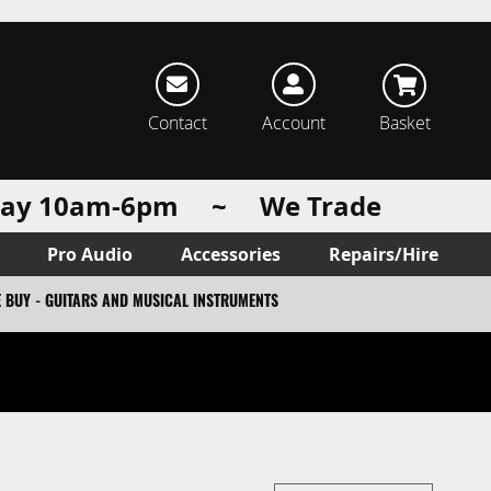
rch
Contact
Account
Basket
urday 10am-6pm ~ We Trade
Pro Audio
Accessories
Repairs/Hire
 BUY - GUITARS AND MUSICAL INSTRUMENTS