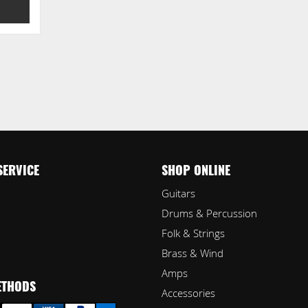
SERVICE
SHOP ONLINE
Guitars
Drums & Percussion
Folk & Strings
Brass & Wind
Amps
ETHODS
Accessories