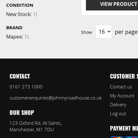
VIEW PRODUCT
CONDITION
item
New Stock
1
BRAND
per page
Show
item
Mapex
1
CONTACT
CUSTOMER 
0161 273 1000
Contact us
My Account
customerenquiries@johnnyroadhouse.co.uk
Delivery
Log out
OUR SHOP
123 Oxford Rd, All Saints,
Manchester, M1 7DU
PAYMENT M