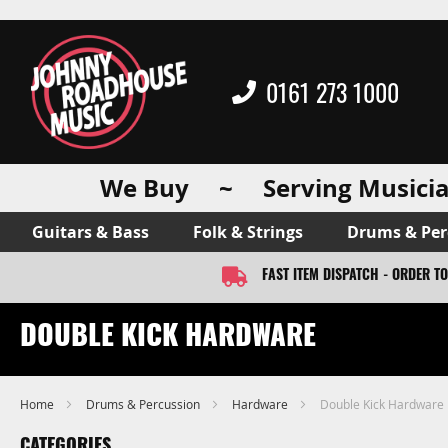
0161 273 1000
We Buy ~ Serving Musicia
Guitars & Bass
Folk & Strings
Drums & Per
FAST ITEM DISPATCH - ORDER T
DOUBLE KICK HARDWARE
Home
Drums & Percussion
Hardware
Double Kick Hardware
CATEGORIES