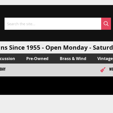
Sea
Search
ns Since 1955 - Open Monday - Sat
cussion
Pre-Owned
Brass & Wind
Vintage
ODAY
WE