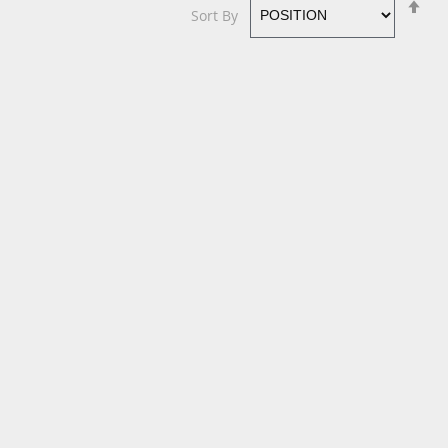
Se
Sort By
De
Di