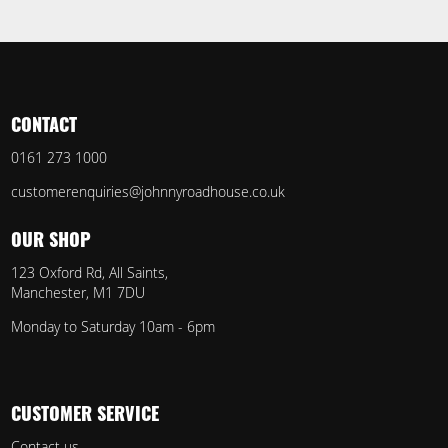
CONTACT
0161 273 1000
customerenquiries@johnnyroadhouse.co.uk
OUR SHOP
123 Oxford Rd, All Saints,
Manchester, M1 7DU
Monday to Saturday 10am - 6pm
CUSTOMER SERVICE
Contact us