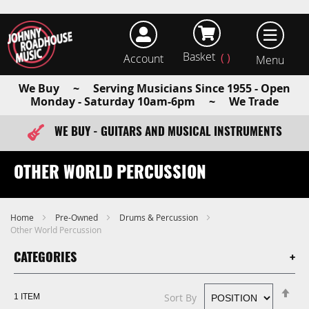
Basket
Account
earch
We Buy ~ Serving Musicians Since 1955 - Open
Monday - Saturday 10am-6pm ~ We Trade
WE BUY - GUITARS AND MUSICAL INSTRUMENTS
FAST ITEM DISPATCH - ORDER TODAY
OTHER WORLD PERCUSSION
Home
Pre-Owned
Drums & Percussion
Other World Percussion
CATEGORIES
Se
Sort By
1
ITEM
De