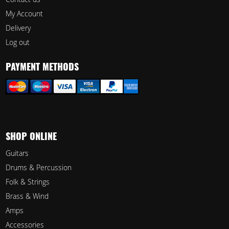
My Account
Delivery
Log out
PAYMENT METHODS
SHOP ONLINE
Guitars
Drums & Percussion
Folk & Strings
Brass & Wind
Amps
Accessories