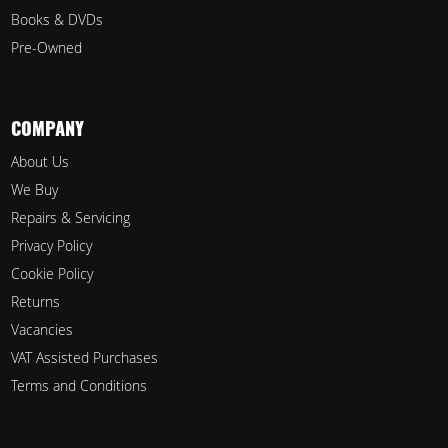
Books & DVDs
Pre-Owned
COMPANY
About Us
We Buy
Repairs & Servicing
Privacy Policy
Cookie Policy
Returns
Vacancies
VAT Assisted Purchases
Terms and Conditions