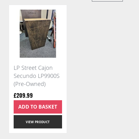
Di
LP Street Cajon
Secundo LP9900S
(Pre-Owned)
£209.99
ADD TO BASKET
VIEW PRODUCT