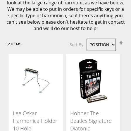
look at the large range of harmonicas we have below.
We may be able to put in orders for specific keys or a
specific type of harmonica, so if theres anything you
can't see below please don't hesitate to get in contact
and we'll do our best to help!
Se
Sort By
12
ITEMS
De
Di
Lee Oskar
Hohner The
Harmonica Holder
Beatles Signature
10 Hole
Diatonic