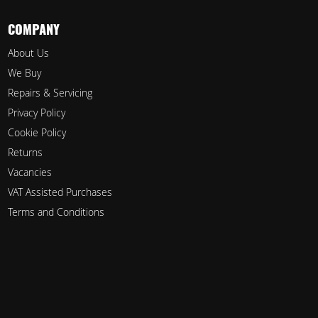
COMPANY
About Us
We Buy
Repairs & Servicing
Privacy Policy
Cookie Policy
Returns
Vacancies
VAT Assisted Purchases
Terms and Conditions