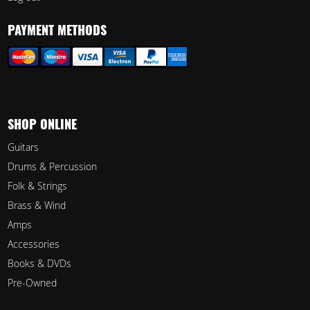
PAYMENT METHODS
SHOP ONLINE
Guitars
Drums & Percussion
Folk & Strings
Brass & Wind
Amps
Accessories
Books & DVDs
Pre-Owned