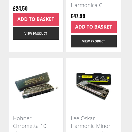
Harmonica C
£24.50
£47.99
ADD TO BASKET
ADD TO BASKET
VIEW PRODUCT
VIEW PRODUCT
Hohner
Lee Oskar
Chrometta 10
Harmonic Minor