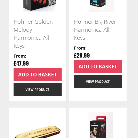
Hohner Golden
Hohner Big River
Melody
Harmonica All
Harmonica All
Keys
Keys
From
From
£29.99
£47.99
ADD TO BASKET
ADD TO BASKET
VIEW PRODUCT
VIEW PRODUCT