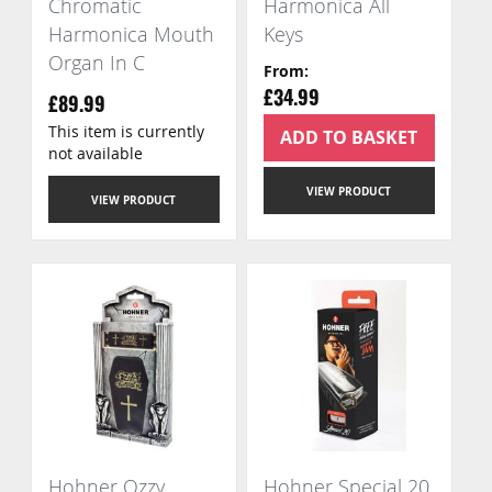
Chromatic
Harmonica All
Harmonica Mouth
Keys
Organ In C
From
£34.99
£89.99
This item is currently
ADD TO BASKET
not available
VIEW PRODUCT
VIEW PRODUCT
Hohner Ozzy
Hohner Special 20