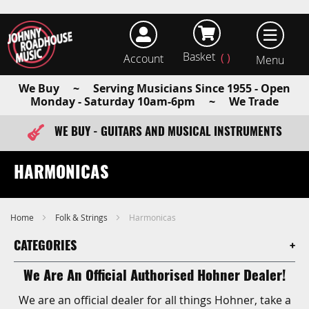
Basket
Account
earch
We Buy ~ Serving Musicians Since 1955 - Open
Monday - Saturday 10am-6pm ~ We Trade
WE BUY - GUITARS AND MUSICAL INSTRUMENTS
FAST ITEM DISPATCH - ORDER TODAY
HARMONICAS
Home
Folk & Strings
Harmonicas
CATEGORIES
We Are An Official Authorised Hohner Dealer!
We are an official dealer for all things Hohner, take a