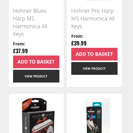
Hohner Blues
Hohner Pro Harp
Harp MS
MS Harmonica All
Harmonica All
Keys
Keys
From
From
£39.99
£37.99
ADD TO BASKET
ADD TO BASKET
VIEW PRODUCT
VIEW PRODUCT