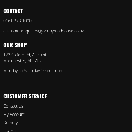
CONTACT
0161 273 1000
customerenquiries@johnnyroadhouse.co.uk
OUR SHOP
123 Oxford Rd, All Saints,
Manchester, M1 7DU
Monday to Saturday 10am - 6pm
CUSTOMER SERVICE
Contact us
My Account
Delivery
Log out