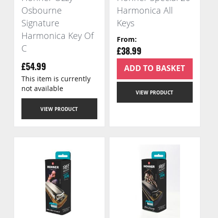
Osbourne
Harmonica All
Signature
Keys
Harmonica Key Of
From
C
£38.99
ADD TO BASKET
£54.99
This item is currently
not available
VIEW PRODUCT
VIEW PRODUCT