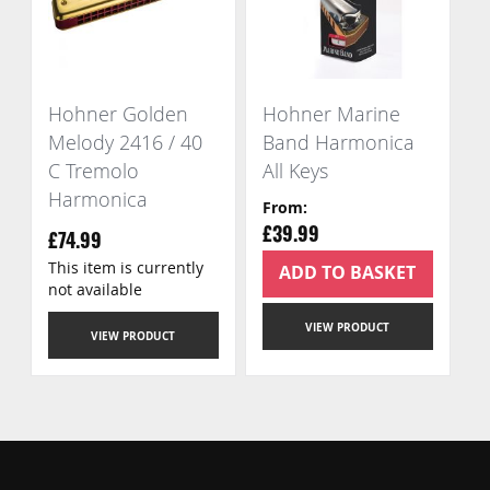
Hohner Golden
Hohner Marine
Melody 2416 / 40
Band Harmonica
C Tremolo
All Keys
Harmonica
From
£39.99
£74.99
This item is currently
ADD TO BASKET
not available
VIEW PRODUCT
VIEW PRODUCT