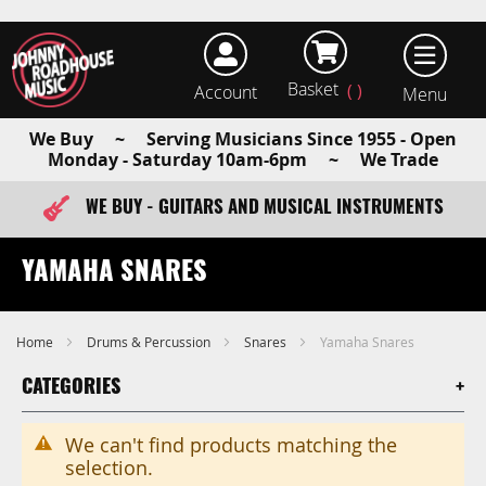
Basket
Account
earch
We Buy ~ Serving Musicians Since 1955 - Open
Monday - Saturday 10am-6pm ~ We Trade
WE BUY - GUITARS AND MUSICAL INSTRUMENTS
FAST ITEM DISPATCH - ORDER TODAY
YAMAHA SNARES
Home
Drums & Percussion
Snares
Yamaha Snares
CATEGORIES
We can't find products matching the
selection.