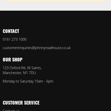
CONTACT
0161 273 1000
customerenquiries@johnnyroadhouse.co.uk
OUR SHOP
123 Oxford Rd, All Saints,
Manchester, M1 7DU
Monday to Saturday 10am - 6pm
CUSTOMER SERVICE
Contact us