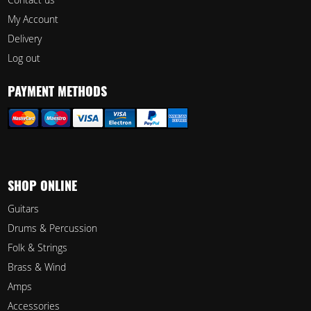
My Account
Delivery
Log out
PAYMENT METHODS
SHOP ONLINE
Guitars
Drums & Percussion
Folk & Strings
Brass & Wind
Amps
Accessories