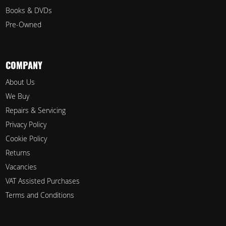
Books & DVDs
Pre-Owned
COMPANY
About Us
We Buy
Repairs & Servicing
Privacy Policy
Cookie Policy
Returns
Vacancies
VAT Assisted Purchases
Terms and Conditions