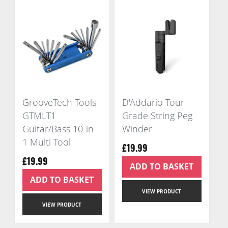
GrooveTech Tools
D'Addario Tour
GTMLT1
Grade String Peg
Guitar/Bass 10-in-
Winder
1 Multi Tool
£19.99
£19.99
ADD TO BASKET
ADD TO BASKET
VIEW PRODUCT
VIEW PRODUCT