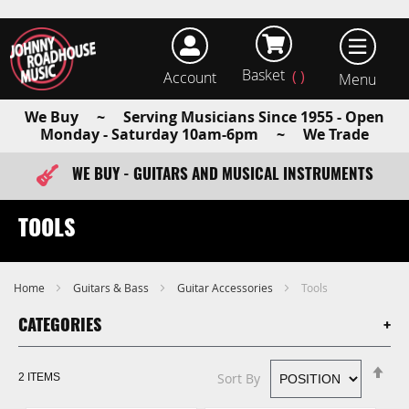
Basket
Account
earch
We Buy ~ Serving Musicians Since 1955 - Open
Monday - Saturday 10am-6pm ~ We Trade
WE BUY - GUITARS AND MUSICAL INSTRUMENTS
FAST ITEM DISPATCH - ORDER TODAY
TOOLS
Home
Guitars & Bass
Guitar Accessories
Tools
CATEGORIES
Se
Sort By
2
ITEMS
De
Di