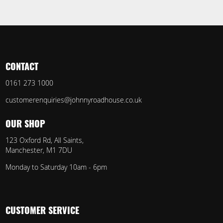
CONTACT
0161 273 1000
customerenquiries@johnnyroadhouse.co.uk
OUR SHOP
123 Oxford Rd, All Saints,
Manchester, M1 7DU
Monday to Saturday 10am - 6pm
CUSTOMER SERVICE