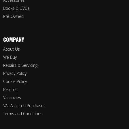
Accessories
Books & DVDs
Pre-Owned
COMPANY
About Us
We Buy
Repairs & Servicing
Privacy Policy
Cookie Policy
Returns
Vacancies
VAT Assisted Purchases
Terms and Conditions