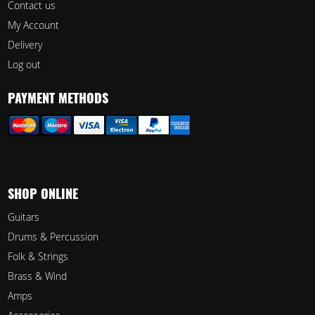
Contact us
My Account
Delivery
Log out
PAYMENT METHODS
SHOP ONLINE
Guitars
Drums & Percussion
Folk & Strings
Brass & Wind
Amps