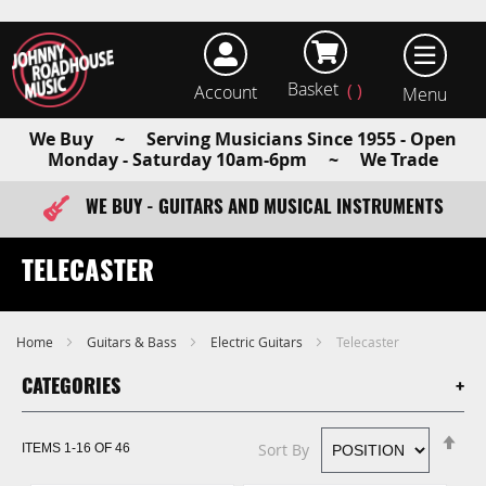
Basket
Account
earch
We Buy ~ Serving Musicians Since 1955 - Open
Monday - Saturday 10am-6pm ~ We Trade
WE BUY - GUITARS AND MUSICAL INSTRUMENTS
FAST ITEM DISPATCH - ORDER TODAY
TELECASTER
Home
Guitars & Bass
Electric Guitars
Telecaster
CATEGORIES
Se
Sort By
ITEMS
1
-
16
OF
46
De
Di