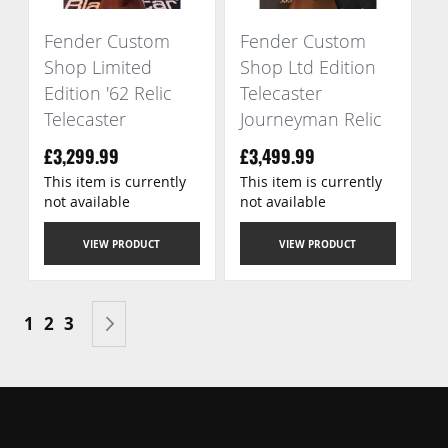
Fender Custom
Fender Custom
Shop Limited
Shop Ltd Edition
Edition '62 Relic
Telecaster
Telecaster
Journeyman Relic
£3,299.99
£3,499.99
This item is currently
This item is currently
not available
not available
VIEW PRODUCT
VIEW PRODUCT
Page
You're currently reading page
Page
Page
Page
Next
1
2
3