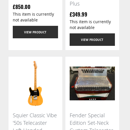
Plus
£850.00
This item is currently
£349.99
not available
This item is currently
not available
VIEW PRODUCT
VIEW PRODUCT
Squier Classic Vibe
Fender Special
'50s Telecaster
Edition Set-Neck