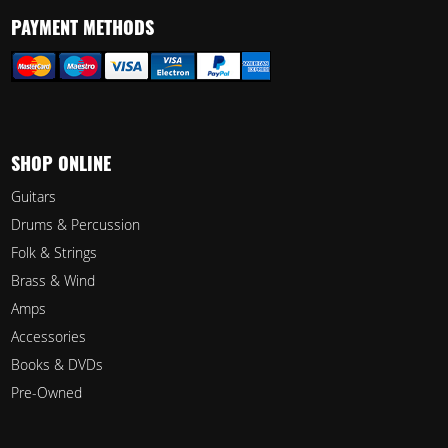
PAYMENT METHODS
SHOP ONLINE
Guitars
Drums & Percussion
Folk & Strings
Brass & Wind
Amps
Accessories
Books & DVDs
Pre-Owned