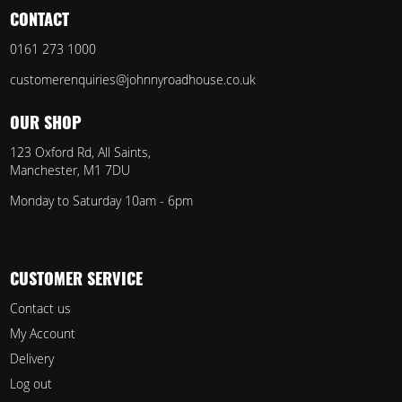
CONTACT
0161 273 1000
customerenquiries@johnnyroadhouse.co.uk
OUR SHOP
123 Oxford Rd, All Saints,
Manchester, M1 7DU
Monday to Saturday 10am - 6pm
CUSTOMER SERVICE
Contact us
My Account
Delivery
Log out