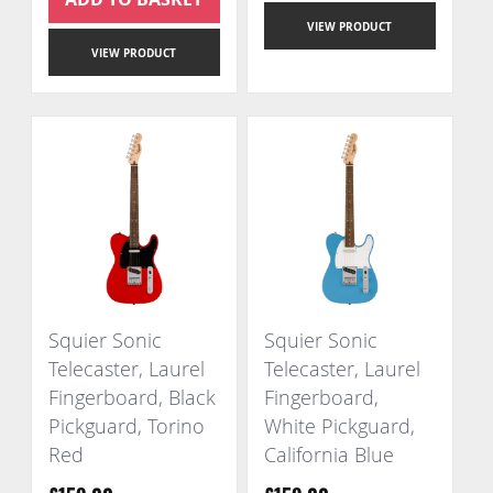
VIEW PRODUCT
VIEW PRODUCT
Squier Sonic
Squier Sonic
Telecaster, Laurel
Telecaster, Laurel
Fingerboard, Black
Fingerboard,
Pickguard, Torino
White Pickguard,
Red
California Blue