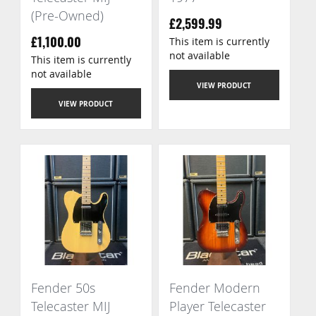
(Pre-Owned)
£2,599.99
This item is currently
£1,100.00
not available
This item is currently
not available
VIEW PRODUCT
VIEW PRODUCT
Fender 50s
Fender Modern
Telecaster MIJ
Player Telecaster