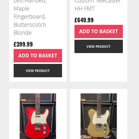
Left-Handed,
Custom Telecaster
Maple
HH FMT
Fingerboard,
£649.99
Butterscotch
ADD TO BASKET
Blonde
£399.99
VIEW PRODUCT
ADD TO BASKET
VIEW PRODUCT