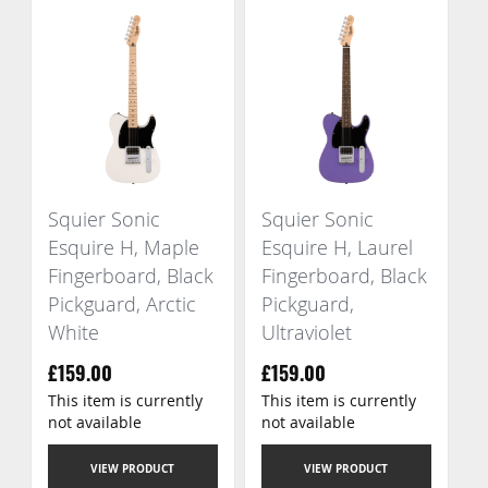
Squier Sonic
Squier Sonic
Esquire H, Maple
Esquire H, Laurel
Fingerboard, Black
Fingerboard, Black
Pickguard, Arctic
Pickguard,
White
Ultraviolet
£159.00
£159.00
This item is currently
This item is currently
not available
not available
VIEW PRODUCT
VIEW PRODUCT