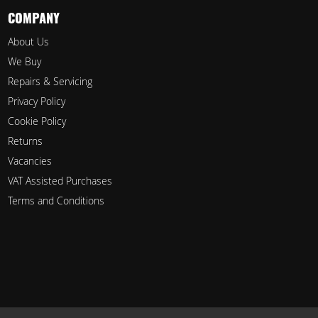
COMPANY
About Us
We Buy
Repairs & Servicing
Privacy Policy
Cookie Policy
Returns
Vacancies
VAT Assisted Purchases
Terms and Conditions