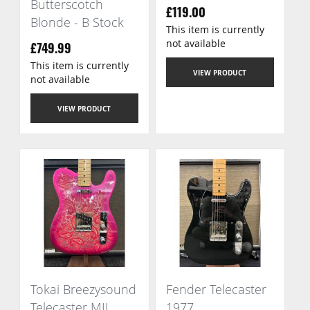
Butterscotch
£119.00
Blonde - B Stock
This item is currently
not available
£749.99
This item is currently
VIEW PRODUCT
not available
VIEW PRODUCT
Tokai Breezysound
Fender Telecaster
Telecaster MIJ
1977