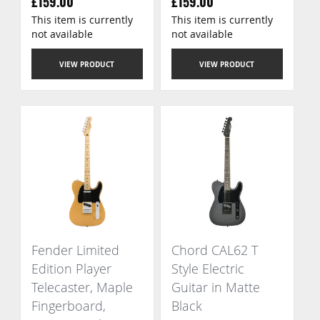
£159.00
£159.00
This item is currently
This item is currently
not available
not available
VIEW PRODUCT
VIEW PRODUCT
Fender Limited
Chord CAL62 T
Edition Player
Style Electric
Telecaster, Maple
Guitar in Matte
Fingerboard,
Black