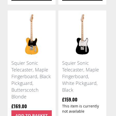
Squier Sonic
Squier Sonic
Telecaster, Maple
Telecaster, Maple
Fingerboard, Black
Fingerboard,
Pickguard,
White Pickguard,
Butterscotch
Black
Blonde
£159.00
This item is currently
£169.00
not available
ADD TO BASKET