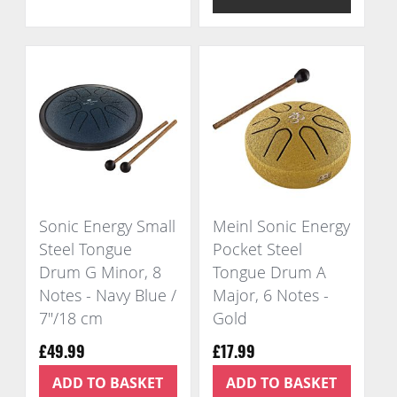
Sonic Energy Small
Meinl Sonic Energy
Steel Tongue
Pocket Steel
Drum G Minor, 8
Tongue Drum A
Notes - Navy Blue /
Major, 6 Notes -
7"/18 cm
Gold
£49.99
£17.99
ADD TO BASKET
ADD TO BASKET