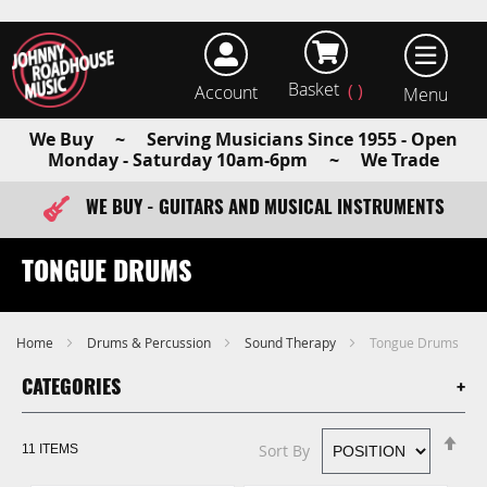
Basket
Account
earch
We Buy ~ Serving Musicians Since 1955 - Open
Monday - Saturday 10am-6pm ~ We Trade
WE BUY - GUITARS AND MUSICAL INSTRUMENTS
FAST ITEM DISPATCH - ORDER TODAY
TONGUE DRUMS
Home
Drums & Percussion
Sound Therapy
Tongue Drums
CATEGORIES
Se
Sort By
11
ITEMS
De
Di