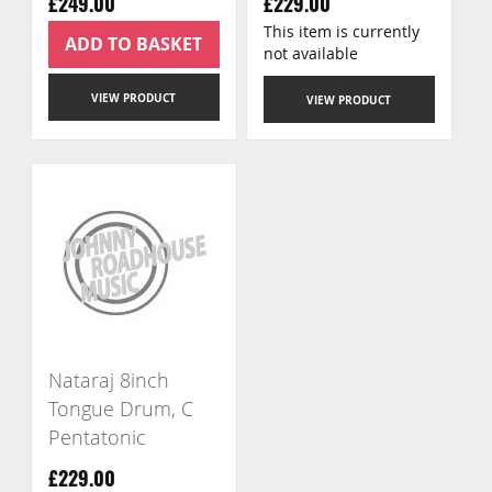
£249.00
£229.00
This item is currently
ADD TO BASKET
not available
VIEW PRODUCT
VIEW PRODUCT
Nataraj 8inch
Tongue Drum, C
Pentatonic
£229.00