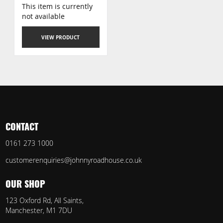
This item is currently
not available
VIEW PRODUCT
CONTACT
0161 273 1000
customerenquiries@johnnyroadhouse.co.uk
OUR SHOP
123 Oxford Rd, All Saints,
Manchester, M1 7DU