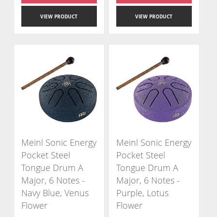
VIEW PRODUCT
VIEW PRODUCT
Meinl Sonic Energy
Meinl Sonic Energy
Pocket Steel
Pocket Steel
Tongue Drum A
Tongue Drum A
Major, 6 Notes -
Major, 6 Notes -
Navy Blue, Venus
Purple, Lotus
Flower
Flower