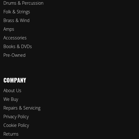
Drums & Percussion
Folk & Strings
Brass & Wind
Amps
Accessories
Books & DVDs
Pre-Owned
COMPANY
About Us
We Buy
Repairs & Servicing
Privacy Policy
Cookie Policy
Returns