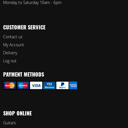
Monday to Saturday 10am - 6pm
CUSTOMER SERVICE
Contact us
My Account
Delivery
Log out
PAYMENT METHODS
SHOP ONLINE
Guitars