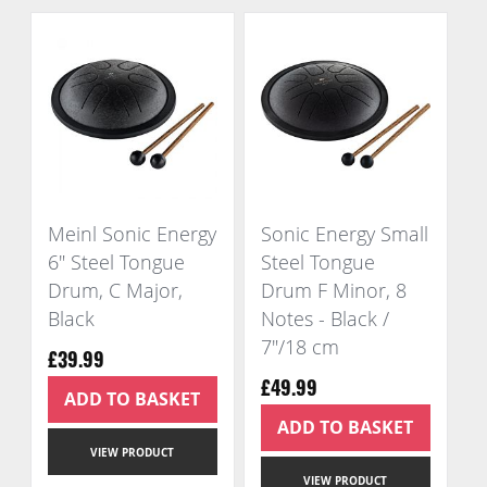
Meinl Sonic Energy
Sonic Energy Small
6" Steel Tongue
Steel Tongue
Drum, C Major,
Drum F Minor, 8
Black
Notes - Black /
7"/18 cm
£39.99
£49.99
ADD TO BASKET
ADD TO BASKET
VIEW PRODUCT
VIEW PRODUCT