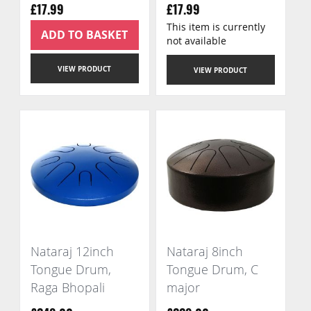
£17.99
£17.99
This item is currently
ADD TO BASKET
not available
VIEW PRODUCT
VIEW PRODUCT
Nataraj 12inch
Nataraj 8inch
Tongue Drum,
Tongue Drum, C
Raga Bhopali
major