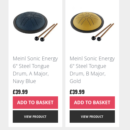
Meinl Sonic Energy
Meinl Sonic Energy
6" Steel Tongue
6" Steel Tongue
Drum, A Major,
Drum, B Major,
Navy Blue
Gold
£39.99
£39.99
ADD TO BASKET
ADD TO BASKET
VIEW PRODUCT
VIEW PRODUCT