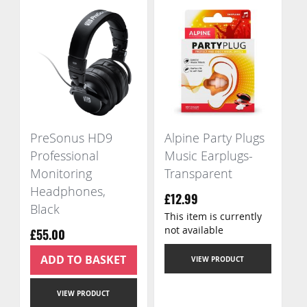
PreSonus HD9
Alpine Party Plugs
Professional
Music Earplugs-
Monitoring
Transparent
Headphones,
£12.99
Black
This item is currently
not available
£55.00
ADD TO BASKET
VIEW PRODUCT
VIEW PRODUCT