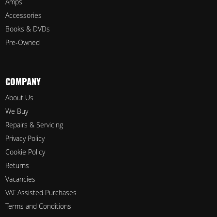
Amps
Accessories
Books & DVDs
Pre-Owned
COMPANY
About Us
We Buy
Repairs & Servicing
Privacy Policy
Cookie Policy
Returns
Vacancies
VAT Assisted Purchases
Terms and Conditions