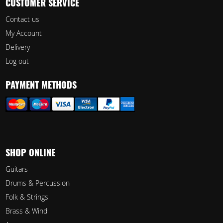
CUSTOMER SERVICE
Contact us
My Account
Delivery
Log out
PAYMENT METHODS
SHOP ONLINE
Guitars
Drums & Percussion
Folk & Strings
Brass & Wind