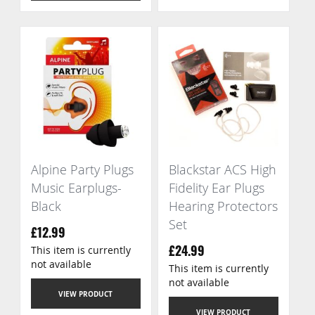
Alpine Party Plugs
Blackstar ACS High
Music Earplugs-
Fidelity Ear Plugs
Black
Hearing Protectors
Set
£12.99
This item is currently
£24.99
not available
This item is currently
not available
VIEW PRODUCT
VIEW PRODUCT