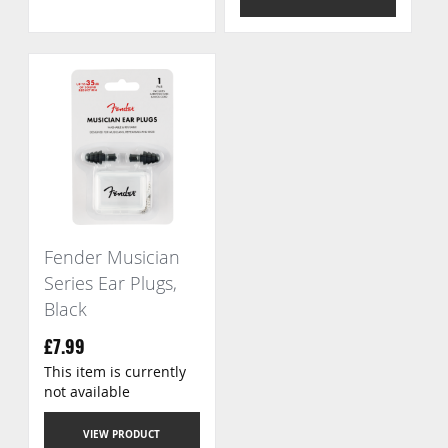
Fender Musician
Series Ear Plugs,
Black
£7.99
This item is currently
not available
VIEW PRODUCT