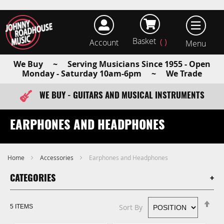
Basket
Account
earch
We Buy ~ Serving Musicians Since 1955 - Open
Monday - Saturday 10am-6pm ~ We Trade
WE BUY - GUITARS AND MUSICAL INSTRUMENTS
FAST ITEM DISPATCH - ORDER TODAY
EARPHONES AND HEADPHONES
Home
Accessories
Earphones and Headphones
CATEGORIES
Se
Sort By
5
ITEMS
De
Di