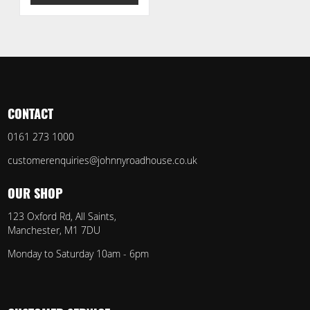
CONTACT
0161 273 1000
customerenquiries@johnnyroadhouse.co.uk
OUR SHOP
123 Oxford Rd, All Saints,
Manchester, M1 7DU
Monday to Saturday 10am - 6pm