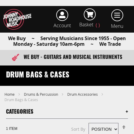
Basket
Account
earch
We Buy ~ Serving Musicians Since 1955 - Open
Monday - Saturday 10am-6pm ~ We Trade
WE BUY - GUITARS AND MUSICAL INSTRUMENTS
FAST ITEM DISPATCH - ORDER TODAY
DRUM BAGS & CASES
Home
Drums & Percussion
Drum Accessories
Drum Bags & Cases
CATEGORIES
Se
Sort By
1
ITEM
De