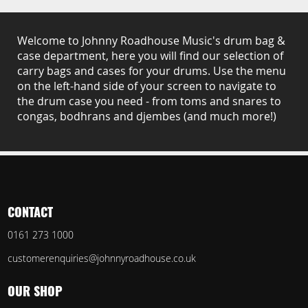
Welcome to Johnny Roadhouse Music's drum bag &
case department, here you will find our selection of
carry bags and cases for your drums. Use the menu
on the left-hand side of your screen to navigate to
the drum case you need - from toms and snares to
congas, bodhrans and djembes (and much more!)
CONTACT
0161 273 1000
customerenquiries@johnnyroadhouse.co.uk
OUR SHOP