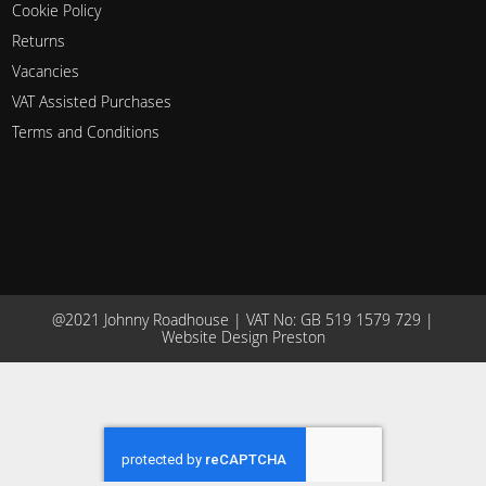
Cookie Policy
Returns
Vacancies
VAT Assisted Purchases
Terms and Conditions
@2021 Johnny Roadhouse | VAT No: GB 519 1579 729 |
Website Design Preston