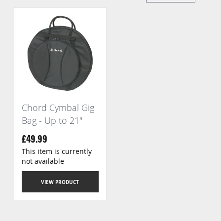
Di
Chord Cymbal Gig
Bag - Up to 21"
£49.99
This item is currently
not available
VIEW PRODUCT