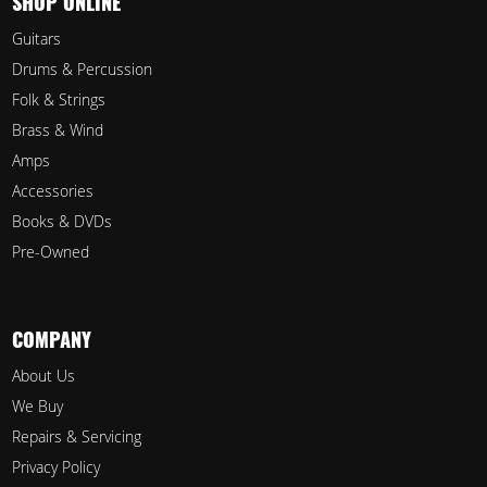
SHOP ONLINE
Guitars
Drums & Percussion
Folk & Strings
Brass & Wind
Amps
Accessories
Books & DVDs
Pre-Owned
COMPANY
About Us
We Buy
Repairs & Servicing
Privacy Policy