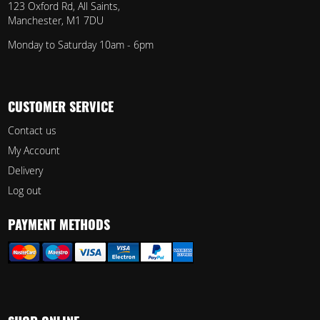
123 Oxford Rd, All Saints,
Manchester, M1 7DU
Monday to Saturday 10am - 6pm
CUSTOMER SERVICE
Contact us
My Account
Delivery
Log out
PAYMENT METHODS