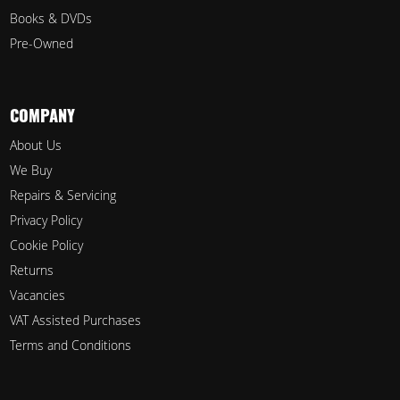
Books & DVDs
Pre-Owned
COMPANY
About Us
We Buy
Repairs & Servicing
Privacy Policy
Cookie Policy
Returns
Vacancies
VAT Assisted Purchases
Terms and Conditions