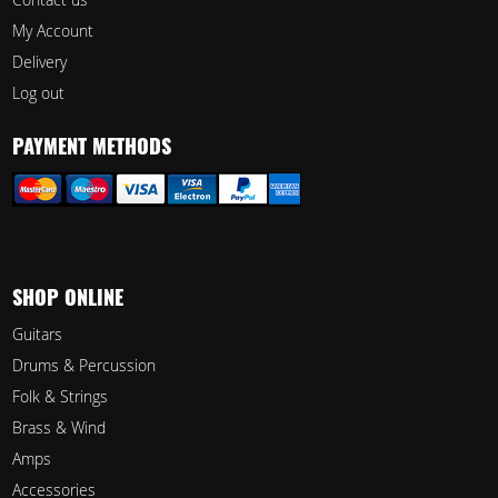
My Account
Delivery
Log out
PAYMENT METHODS
SHOP ONLINE
Guitars
Drums & Percussion
Folk & Strings
Brass & Wind
Amps
Accessories