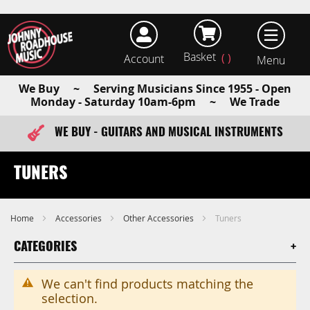
Basket
Account
earch
We Buy ~ Serving Musicians Since 1955 - Open
Monday - Saturday 10am-6pm ~ We Trade
WE BUY - GUITARS AND MUSICAL INSTRUMENTS
FAST ITEM DISPATCH - ORDER TODAY
TUNERS
Home
Accessories
Other Accessories
Tuners
CATEGORIES
We can't find products matching the
selection.