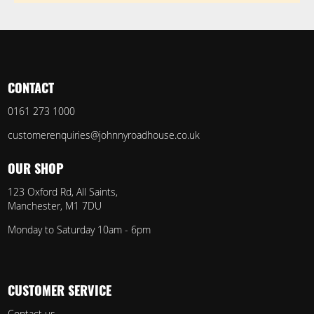
CONTACT
0161 273 1000
customerenquiries@johnnyroadhouse.co.uk
OUR SHOP
123 Oxford Rd, All Saints,
Manchester, M1 7DU
Monday to Saturday 10am - 6pm
CUSTOMER SERVICE
Contact us