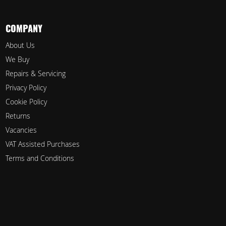
COMPANY
About Us
We Buy
Repairs & Servicing
Privacy Policy
Cookie Policy
Returns
Vacancies
VAT Assisted Purchases
Terms and Conditions