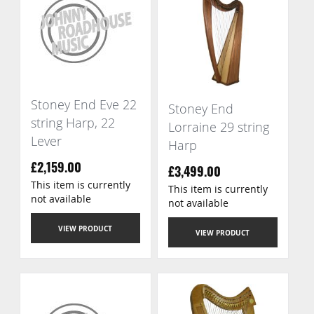
Stoney End Eve 22
Stoney End
string Harp, 22
Lorraine 29 string
Lever
Harp
£2,159.00
£3,499.00
This item is currently
This item is currently
not available
not available
VIEW PRODUCT
VIEW PRODUCT