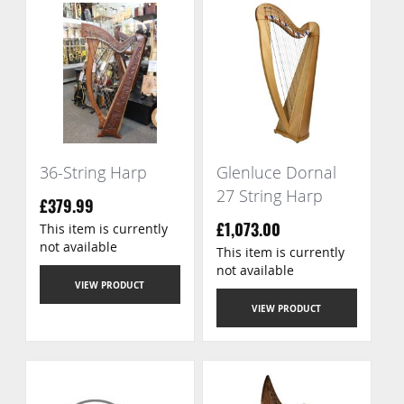
36-String Harp
Glenluce Dornal
27 String Harp
£379.99
This item is currently
£1,073.00
not available
This item is currently
not available
VIEW PRODUCT
VIEW PRODUCT