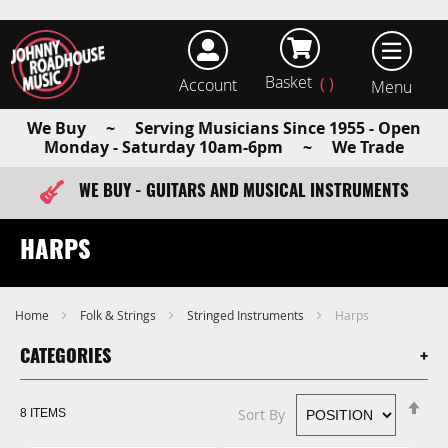
Basket
Account
earch
We Buy ~ Serving Musicians Since 1955 - Open
Monday - Saturday 10am-6pm ~ We Trade
WE BUY - GUITARS AND MUSICAL INSTRUMENTS
FAST ITEM DISPATCH - ORDER TODAY
HARPS
Home
Folk & Strings
Stringed Instruments
Harps
CATEGORIES
Se
Sort By
8
ITEMS
De
Di