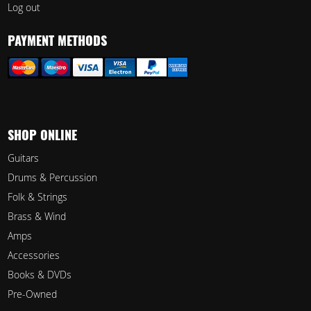
Log out
PAYMENT METHODS
SHOP ONLINE
Guitars
Drums & Percussion
Folk & Strings
Brass & Wind
Amps
Accessories
Books & DVDs
Pre-Owned