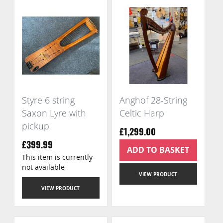
Styre 6 string
Anghof 28-String
Saxon Lyre with
Celtic Harp
pickup
£1,299.00
£399.99
ADD TO BASKET
This item is currently
not available
VIEW PRODUCT
VIEW PRODUCT