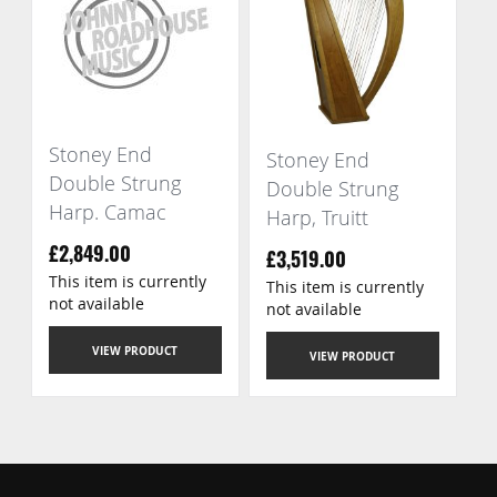
Stoney End
Stoney End
Double Strung
Double Strung
Harp. Camac
Harp, Truitt
£2,849.00
£3,519.00
This item is currently
This item is currently
not available
not available
VIEW PRODUCT
VIEW PRODUCT