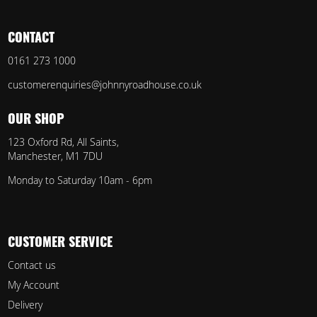
CONTACT
0161 273 1000
customerenquiries@johnnyroadhouse.co.uk
OUR SHOP
123 Oxford Rd, All Saints,
Manchester, M1 7DU
Monday to Saturday 10am - 6pm
CUSTOMER SERVICE
Contact us
My Account
Delivery