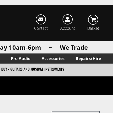
rch
Contact
Account
Basket
urday 10am-6pm ~ We Trade
Pro Audio
Accessories
Repairs/Hire
 BUY - GUITARS AND MUSICAL INSTRUMENTS