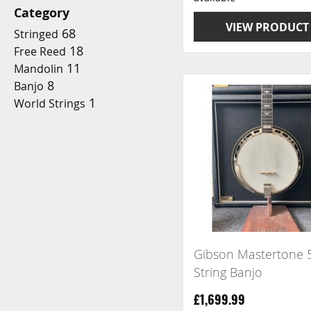
Category
VIEW PRODUCT
68
Stringed
18
Free Reed
11
Mandolin
8
Banjo
1
World Strings
Gibson Mastertone 
String Banjo
£1,699.99