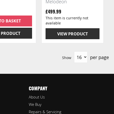
Melodeon
£499.99
This item is currently not
TO BASKET
available
 PRODUCT
VIEW PRODUCT
per page
Show
COMPANY
About Us
We Buy
Repairs & Servicing