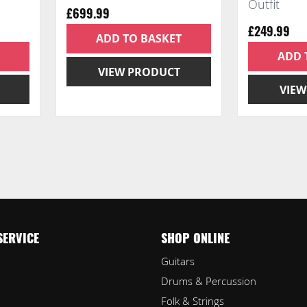
Outfit
£699.99
£249.99
ADD TO BASKET
ADD 
VIEW PRODUCT
VIEW
ading page
e
xt
SERVICE
SHOP ONLINE
Guitars
Drums & Percussion
Folk & Strings