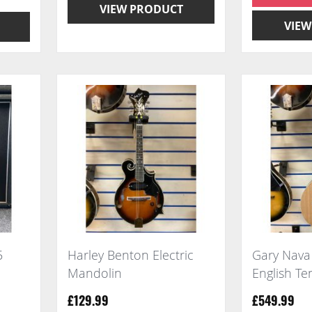
VIEW PRODUCT
VIEW
5
Harley Benton Electric
Gary Nav
Mandolin
English T
£129.99
£549.99