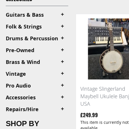
View
as
Guitars & Bass
Folk & Strings
Drums & Percussion
Pre-Owned
Brass & Wind
Vintage
Pro Audio
Vintage Slingerland
Maybell Ukulele Ban
Accessories
USA
Repairs/Hire
£249.99
SHOP BY
This item is currently not
available