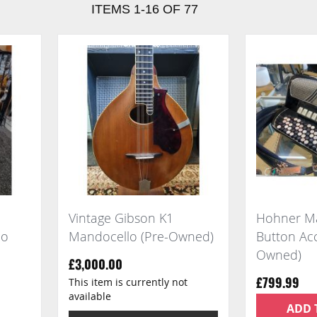
ITEMS
1
-
16
OF
77
Vintage Gibson K1
Hohner Ma
jo
Mandocello (Pre-Owned)
Button Acc
Owned)
£3,000.00
This item is currently not
£799.99
available
ADD 