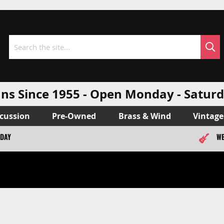
Sea
Search
ns Since 1955 - Open Monday - Sat
cussion
Pre-Owned
Brass & Wind
Vintage
ODAY
WE