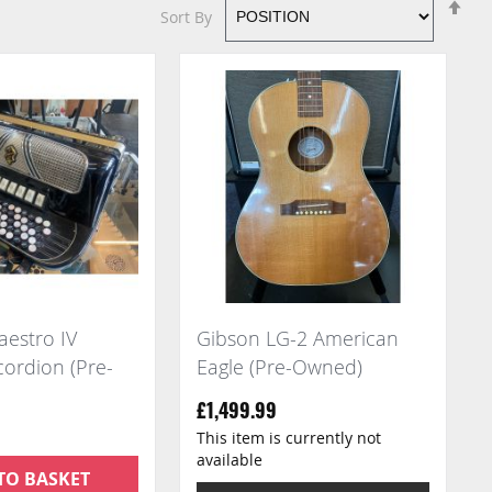
Se
Sort By
De
Di
estro IV
Gibson LG-2 American
ordion (Pre-
Eagle (Pre-Owned)
£1,499.99
This item is currently not
available
TO BASKET