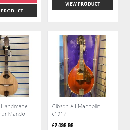
VIEW PRODUCT
 PRODUCT
a Handmade
Gibson A4 Mandolin
enor Mandolin
c1917
£2,499.99