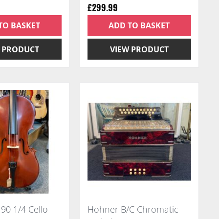
£299.99
TO BASKET
ADD TO BASKET
 PRODUCT
VIEW PRODUCT
90 1/4 Cello
Hohner B/C Chromatic