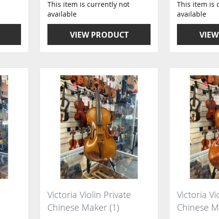
This item is currently not
This item is 
available
available
VIEW PRODUCT
VIEW
Victoria Violin Private
Victoria Vi
Chinese Maker (1)
Chinese M