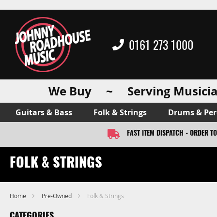
0161 273 1000
We Buy ~ Serving Musicia
Guitars & Bass
Folk & Strings
Drums & Per
FAST ITEM DISPATCH - ORDER T
FOLK & STRINGS
Home
Pre-Owned
Folk & Strings
CATEGORIES