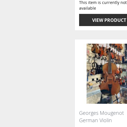
This item is currently not
available
VIEW PRODUCT
Georges Mougenot
German Violin