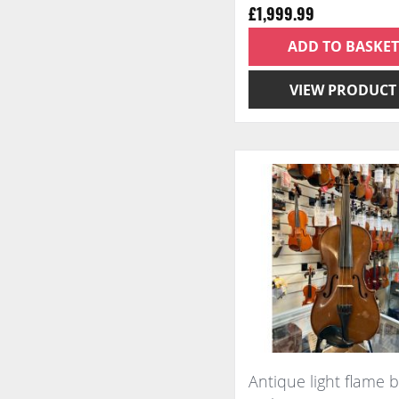
£1,999.99
ADD TO BASKET
VIEW PRODUCT
Antique light flame 