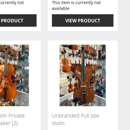
currently not
This item is currently not
available
 PRODUCT
VIEW PRODUCT
olin Private
Unbranded Full size
aker (2)
Violin