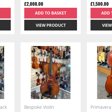
£2,000.00
£1,500.00
ADD TO BASKET
ADD 
VIEW PRODUCT
VIEW
back
Bespoke Violin
Primavera 