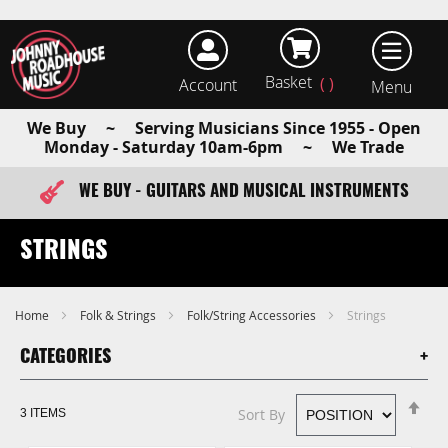
Basket
Account
earch
We Buy ~ Serving Musicians Since 1955 - Open
Monday - Saturday 10am-6pm ~ We Trade
WE BUY - GUITARS AND MUSICAL INSTRUMENTS
FAST ITEM DISPATCH - ORDER TODAY
STRINGS
Home
Folk & Strings
Folk/String Accessories
Strings
CATEGORIES
Se
Sort By
3
ITEMS
De
Di