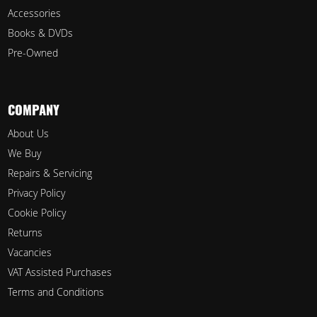
Accessories
Books & DVDs
Pre-Owned
COMPANY
About Us
We Buy
Repairs & Servicing
Privacy Policy
Cookie Policy
Returns
Vacancies
VAT Assisted Purchases
Terms and Conditions