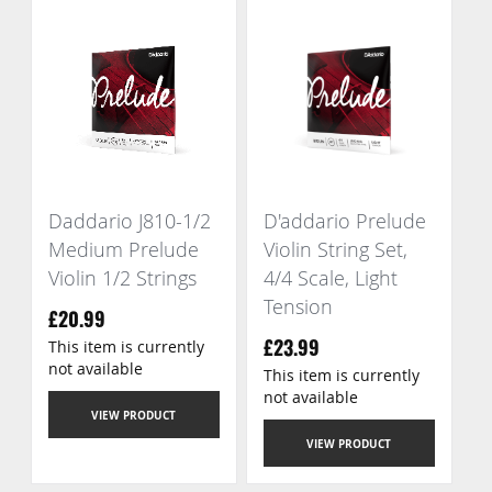
Daddario J810-1/2
D'addario Prelude
Medium Prelude
Violin String Set,
Violin 1/2 Strings
4/4 Scale, Light
Tension
£20.99
This item is currently
£23.99
not available
This item is currently
not available
VIEW PRODUCT
VIEW PRODUCT