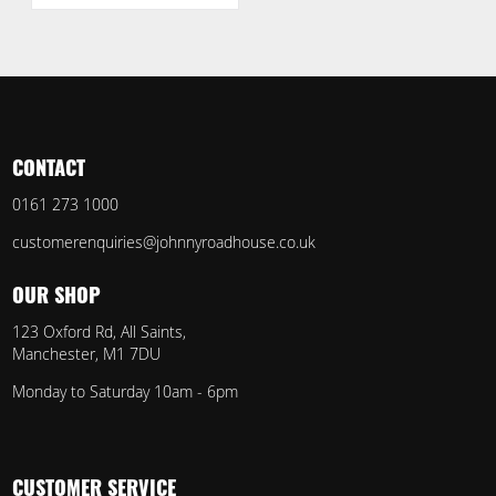
CONTACT
0161 273 1000
customerenquiries@johnnyroadhouse.co.uk
OUR SHOP
123 Oxford Rd, All Saints,
Manchester, M1 7DU
Monday to Saturday 10am - 6pm
CUSTOMER SERVICE