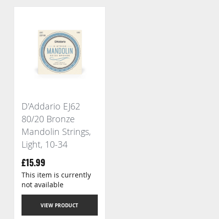
D'Addario EJ62
80/20 Bronze
Mandolin Strings,
Light, 10-34
£15.99
This item is currently
not available
VIEW PRODUCT