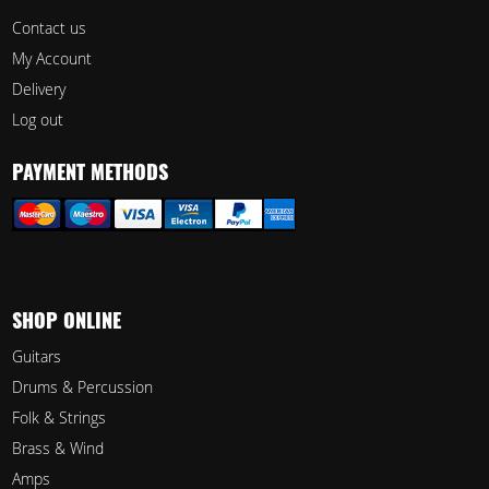
Contact us
My Account
Delivery
Log out
PAYMENT METHODS
SHOP ONLINE
Guitars
Drums & Percussion
Folk & Strings
Brass & Wind
Amps