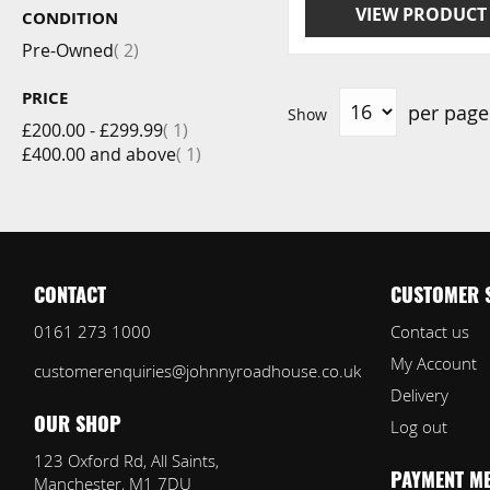
VIEW PRODUCT
CONDITION
item
Pre-Owned
2
PRICE
per page
Show
item
£200.00
-
£299.99
1
item
£400.00
and above
1
CONTACT
CUSTOMER 
0161 273 1000
Contact us
My Account
customerenquiries@johnnyroadhouse.co.uk
Delivery
Log out
OUR SHOP
123 Oxford Rd, All Saints,
Manchester, M1 7DU
PAYMENT M