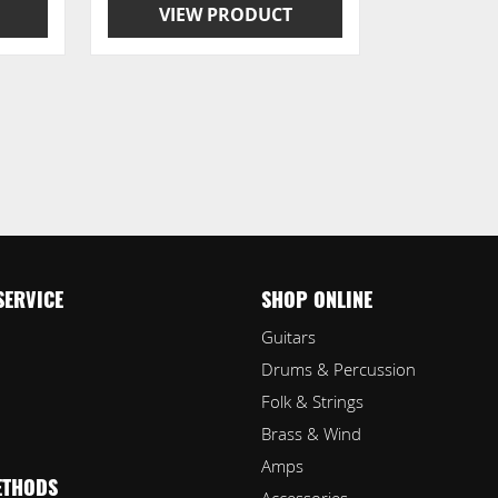
VIEW PRODUCT
SERVICE
SHOP ONLINE
Guitars
Drums & Percussion
Folk & Strings
Brass & Wind
Amps
ETHODS