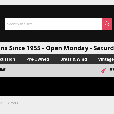
Sea
Search
ns Since 1955 - Open Monday - Sat
cussion
Pre-Owned
Brass & Wind
Vintage
ODAY
WE
 & Dulcimers