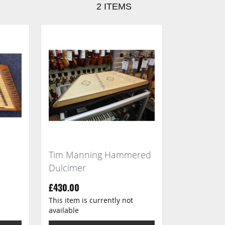
2
ITEMS
Tim Manning Hammered
Dulcimer
£430.00
This item is currently not
available