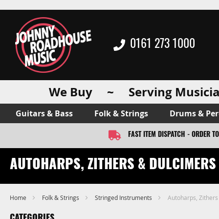
0161 273 1000
We Buy ~ Serving Musicia
Guitars & Bass
Folk & Strings
Drums & Per
FAST ITEM DISPATCH - ORDER T
AUTOHARPS, ZITHERS & DULCIMERS
Home
Folk & Strings
Stringed Instruments
Autoharps, Zithers
CATEGORIES