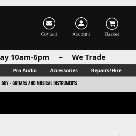
rch
Contact
Account
Basket
urday 10am-6pm ~ We Trade
Pro Audio
Accessories
Repairs/Hire
 BUY - GUITARS AND MUSICAL INSTRUMENTS