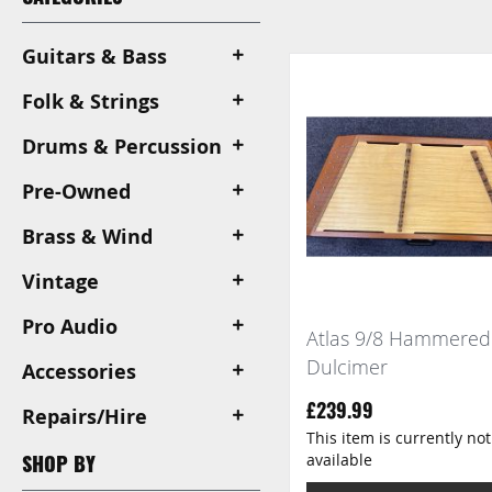
View
as
Guitars & Bass
Folk & Strings
Drums & Percussion
Pre-Owned
Brass & Wind
Vintage
Pro Audio
Atlas 9/8 Hammered
Dulcimer
Accessories
£239.99
Repairs/Hire
This item is currently not
available
SHOP BY