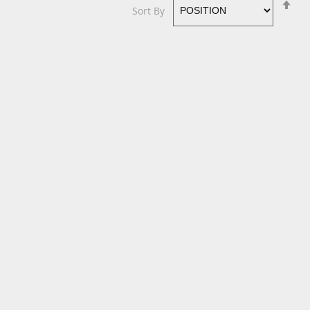
Se
Sort By
De
Di