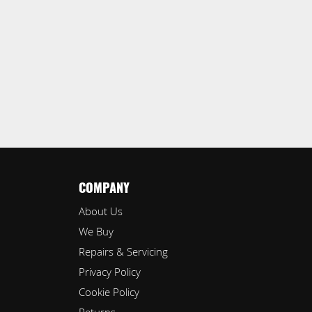
COMPANY
About Us
We Buy
Repairs & Servicing
Privacy Policy
Cookie Policy