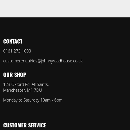
CONTACT
0161 273 1000
customerenquiries@johnnyroadhouse.co.uk
OUR SHOP
123 Oxford Rd, All Saints,
Manchester, M1 7DU
Monday to Saturday 10am - 6pm
CUSTOMER SERVICE