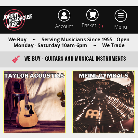
Basket
Account
earch
We Buy ~ Serving Musicians Since 1955 - Open
Monday - Saturday 10am-6pm ~ We Trade
WE BUY - GUITARS AND MUSICAL INSTRUMENTS
FAST ITEM DISPATCH - ORDER TODAY