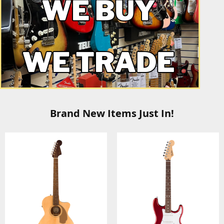
Brand New Items Just In!