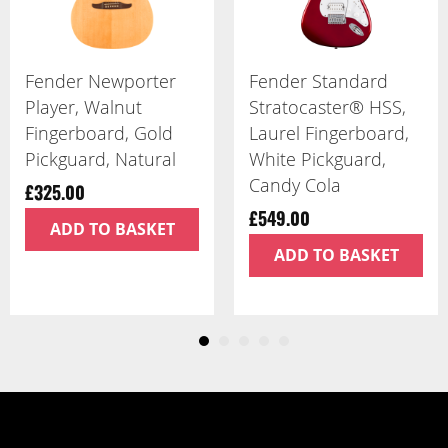
Fender Player II
Fender Player II
Telecaster, Maple
Precision Bass,
Fingerboard,
Maple Fingerboard,
Butterscotch Blonde
Birch Green
£799.00
£849.00
ADD TO BASKET
ADD TO BASKET