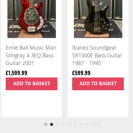
Ibanez Soundgear
ESP LTD Iron Cross
SR1000E Bass Guitar
James Hetfield
1987 - 1990
Signature
£599.99
£999.99
ADD TO BASKET
ADD TO BASKET