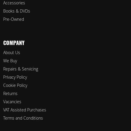
Accessories
Books & DVDs
Pre-Owned
COMPANY
About Us
We Buy
Repairs & Servicing
Privacy Policy
Cookie Policy
Returns
Vacancies
VAT Assisted Purchases
Terms and Conditions