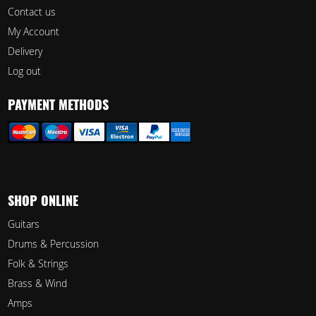
Contact us
My Account
Delivery
Log out
PAYMENT METHODS
SHOP ONLINE
Guitars
Drums & Percussion
Folk & Strings
Brass & Wind
Amps