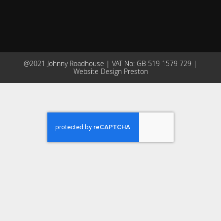
@2021 Johnny Roadhouse | VAT No: GB 519 1579 729 |
Website Design Preston