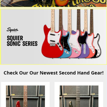
Check Our Our Newest Second Hand Gear!