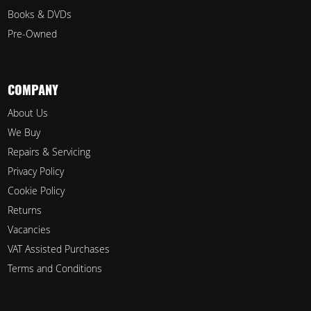
Books & DVDs
Pre-Owned
COMPANY
About Us
We Buy
Repairs & Servicing
Privacy Policy
Cookie Policy
Returns
Vacancies
VAT Assisted Purchases
Terms and Conditions