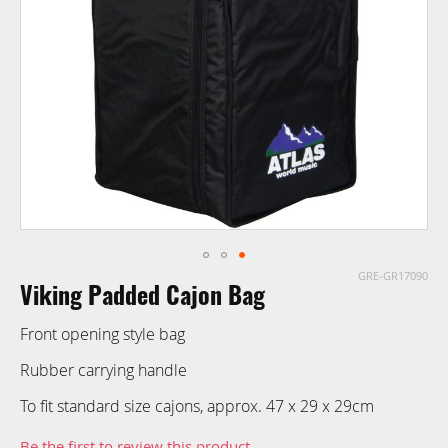
images
gallery
GRE-GR17090
Skip
Viking Padded Cajon Bag
to
the
Front opening style bag
beginning
of
Rubber carrying handle
the
To fit standard size cajons, approx. 47 x 29 x 29cm
images
gallery
Be the first to review this product