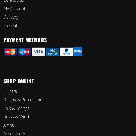
My Account
Delivery
Log out
PAYMENT METHODS
SHOP ONLINE
Guitars
Drums & Percussion
Folk & Strings
Brass & Wind
Amps
Accessories