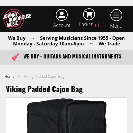
Basket
Account
earch
We Buy ~ Serving Musicians Since 1955 - Open
Monday - Saturday 10am-6pm ~ We Trade
WE BUY - GUITARS AND MUSICAL INSTRUMENTS
FAST ITEM DISPATCH - ORDER TODAY
Home
Viking Padded Cajon Bag
Viking Padded Cajon Bag
Skip
to
the
end
of
the