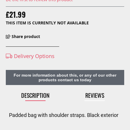
£21.99
THIS ITEM IS CURRENTLY NOT AVAILABLE
Share product
Delivery Options
For more information about this, or any of our other
products contact us today
DESCRIPTION
REVIEWS
Padded bag with shoulder straps. Black exterior