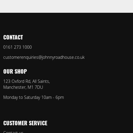
CONTACT
0161 273 1000
customerenquiries@johnnyroadhouse.co.uk
OUR SHOP
123 Oxford Rd, All Saints,
Manchester, M1 7DU
Monday to Saturday 10am - 6pm
CUSTOMER SERVICE
Contact us