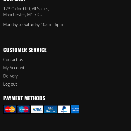
123 Oxford Rd, All Saints,
Manchester, M1 7DU
Monday to Saturday 10am - 6pm
CUSTOMER SERVICE
Contact us
My Account
Delivery
Log out
PAYMENT METHODS