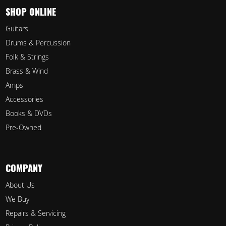
SHOP ONLINE
Guitars
Drums & Percussion
Folk & Strings
Brass & Wind
Amps
Accessories
Books & DVDs
Pre-Owned
COMPANY
About Us
We Buy
Repairs & Servicing