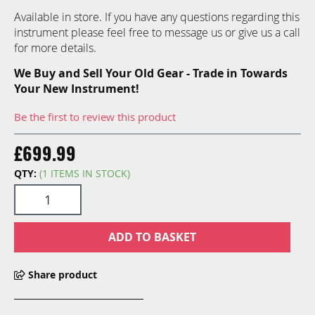
Available in store. If you have any questions regarding this
instrument please feel free to message us or give us a call
for more details.
We Buy and Sell Your Old Gear - Trade in Towards
Your New Instrument!
Be the first to review this product
£699.99
QTY:
(1 ITEMS IN STOCK)
ADD TO BASKET
Share product