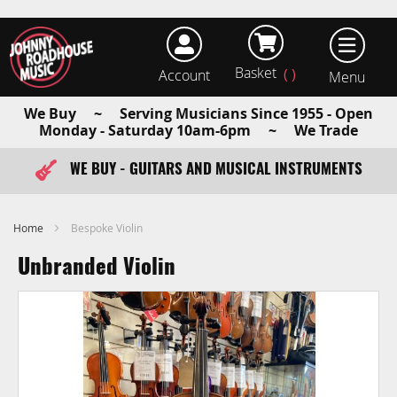
Basket
Account
earch
We Buy ~ Serving Musicians Since 1955 - Open
Monday - Saturday 10am-6pm ~ We Trade
WE BUY - GUITARS AND MUSICAL INSTRUMENTS
FAST ITEM DISPATCH - ORDER TODAY
Home
Bespoke Violin
Unbranded Violin
Skip
to
the
end
of
the