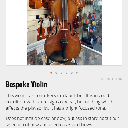
images
gallery
SH-261118-ND
Skip
Bespoke Violin
to
the
This violin has no makers mark or label. It is in good
beginning
condition, with some signs of wear, but nothing which
of
affects the playability. It has a bright focused tone.
the
images
Does not include case or bow, but ask in store about our
gallery
selection of new and used cases and bows.