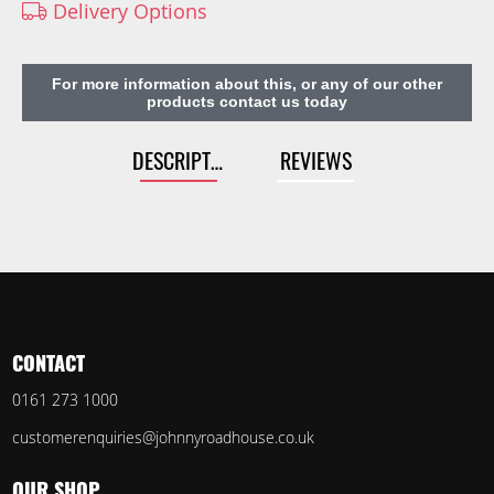
Delivery Options
For more information about this, or any of our other
products contact us today
DESCRIPTION
REVIEWS
CONTACT
0161 273 1000
customerenquiries@johnnyroadhouse.co.uk
OUR SHOP