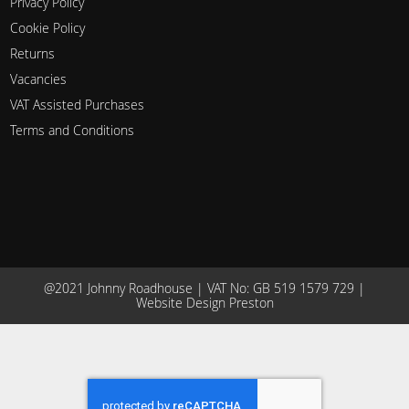
Privacy Policy
Cookie Policy
Returns
Vacancies
VAT Assisted Purchases
Terms and Conditions
@2021 Johnny Roadhouse | VAT No: GB 519 1579 729 |
Website Design Preston