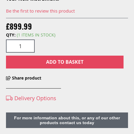
Be the first to review this product
£899.99
QTY:
(1 ITEMS IN STOCK)
ADD TO BASKET
Share product
Delivery Options
For more information about this, or any of our other
products contact us today