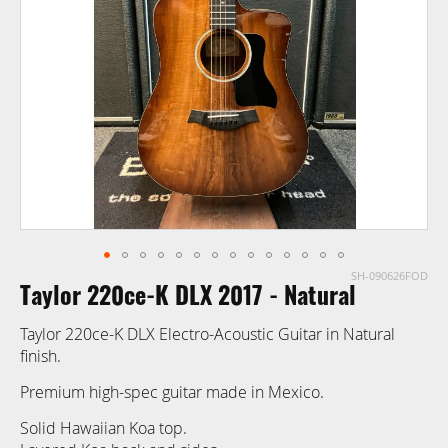
images
gallery
SH-090626FOD
Skip
Taylor 220ce-K DLX 2017 - Natural
to
the
Taylor 220ce-K DLX Electro-Acoustic Guitar in Natural
beginning
finish.
of
the
Premium high-spec guitar made in Mexico.
images
Solid Hawaiian Koa top.
gallery