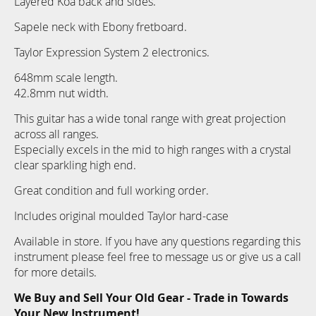
Layered Koa back and sides.
Sapele neck with Ebony fretboard.
Taylor Expression System 2 electronics.
648mm scale length.
42.8mm nut width.
This guitar has a wide tonal range with great projection
across all ranges.
Especially excels in the mid to high ranges with a crystal
clear sparkling high end.
Great condition and full working order.
Includes original moulded Taylor hard-case
Available in store. If you have any questions regarding this
instrument please feel free to message us or give us a call
for more details.
We Buy and Sell Your Old Gear - Trade in Towards
Your New Instrument!