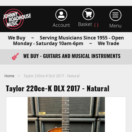
Basket
Account
earch
We Buy ~ Serving Musicians Since 1955 - Open
Monday - Saturday 10am-6pm ~ We Trade
WE BUY - GUITARS AND MUSICAL INSTRUMENTS
FAST ITEM DISPATCH - ORDER TODAY
Home
Taylor 220ce-K DLX 2017 - Natural
Taylor 220ce-K DLX 2017 - Natural
Skip
to
the
end
of
the