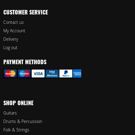
CUSTOMER SERVICE
Contact us
My Account
Delivery
Log out
PAYMENT METHODS
SHOP ONLINE
Guitars
Drums & Percussion
Folk & Strings