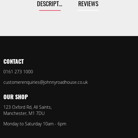
DESCRIPTION
REVIEWS
CONTACT
0161 273 1000
customerenquiries@johnnyroadhouse.co.uk
OUR SHOP
123 Oxford Rd, All Saints,
Manchester, M1 7DU
Monday to Saturday 10am - 6pm