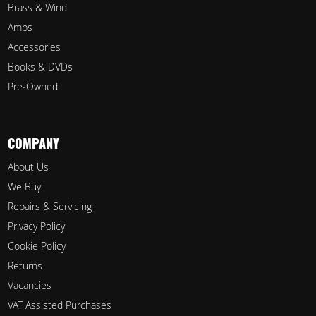
Brass & Wind
Amps
Accessories
Books & DVDs
Pre-Owned
COMPANY
About Us
We Buy
Repairs & Servicing
Privacy Policy
Cookie Policy
Returns
Vacancies
VAT Assisted Purchases