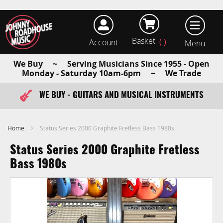
Basket
Account
earch
We Buy ~ Serving Musicians Since 1955 - Open
Monday - Saturday 10am-6pm ~ We Trade
WE BUY - GUITARS AND MUSICAL INSTRUMENTS
FAST ITEM DISPATCH - ORDER TODAY
Home
Status Series 2000 Graphite Fretless Bass 1980s
Status Series 2000 Graphite Fretless
Bass 1980s
Skip
to
the
end