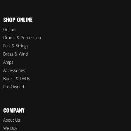
SHOP ONLINE
Guitars
Drums & Percussion
Folk & Strings
Brass & Wind
Amps
Accessories
Books & DVDs
Pre-Owned
COMPANY
About Us
We Buy