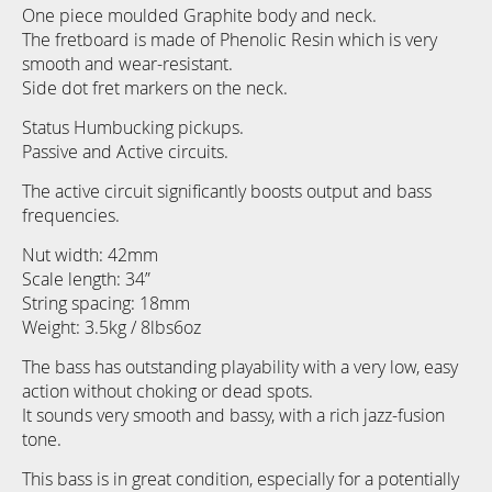
gallery
One piece moulded Graphite body and neck.
The fretboard is made of Phenolic Resin which is very
smooth and wear-resistant.
Side dot fret markers on the neck.
Status Humbucking pickups.
Passive and Active circuits.
The active circuit significantly boosts output and bass
frequencies.
Nut width: 42mm
Scale length: 34”
String spacing: 18mm
Weight: 3.5kg / 8lbs6oz
The bass has outstanding playability with a very low, easy
action without choking or dead spots.
It sounds very smooth and bassy, with a rich jazz-fusion
tone.
This bass is in great condition, especially for a potentially