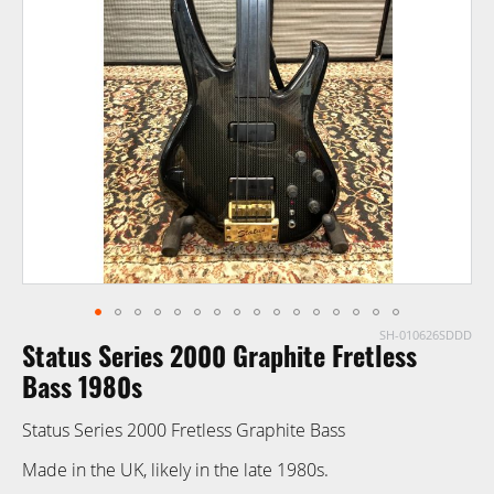
of
the
images
gallery
SH-010626SDDD
Skip
Status Series 2000 Graphite Fretless
to
the
Bass 1980s
beginning
Status Series 2000 Fretless Graphite Bass
of
the
Made in the UK, likely in the late 1980s.
images