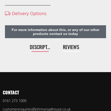
Delivery Options
For more information about this, or any of our other
products contact us today
DESCRIPTION
REVIEWS
CONTACT
0161 273 1000
customerenquiries@johnnyroadhouse.co.uk