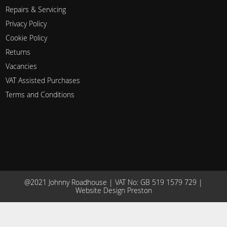
Repairs & Servicing
Privacy Policy
Cookie Policy
Returns
Vacancies
VAT Assisted Purchases
Terms and Conditions
@2021 Johnny Roadhouse | VAT No: GB 519 1579 729 |
Website Design Preston