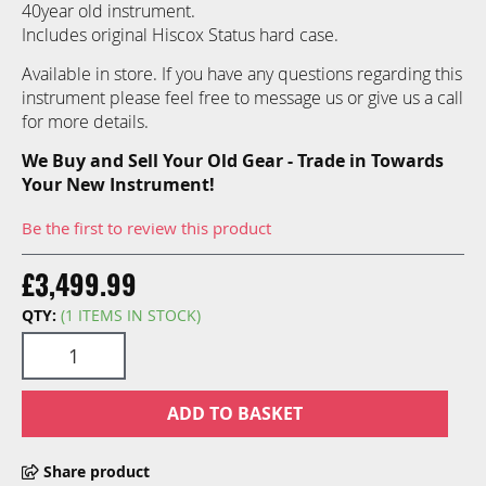
40year old instrument.
Includes original Hiscox Status hard case.
Available in store. If you have any questions regarding this
instrument please feel free to message us or give us a call
for more details.
We Buy and Sell Your Old Gear - Trade in Towards
Your New Instrument!
Be the first to review this product
£3,499.99
QTY:
(1 ITEMS IN STOCK)
ADD TO BASKET
Share product