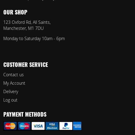
OUR SHOP
123 Oxford Rd, All Saints,
Manchester, M1 7DU
Monday to Saturday 10am - 6pm
CUSTOMER SERVICE
Contact us
My Account
Delivery
Log out
PAYMENT METHODS