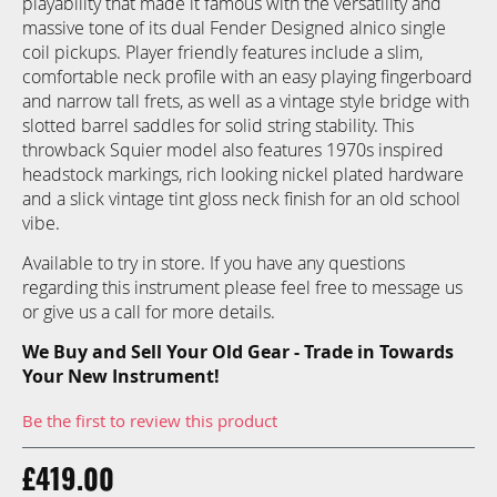
playability that made it famous with the versatility and
images
massive tone of its dual Fender Designed alnico single
gallery
coil pickups. Player friendly features include a slim,
comfortable neck profile with an easy playing fingerboard
and narrow tall frets, as well as a vintage style bridge with
slotted barrel saddles for solid string stability. This
throwback Squier model also features 1970s inspired
headstock markings, rich looking nickel plated hardware
and a slick vintage tint gloss neck finish for an old school
vibe.
Available to try in store. If you have any questions
regarding this instrument please feel free to message us
or give us a call for more details.
We Buy and Sell Your Old Gear - Trade in Towards
Your New Instrument!
Be the first to review this product
£419.00