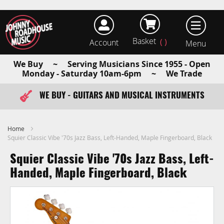
Basket
Account
earch
We Buy ~ Serving Musicians Since 1955 - Open
Monday - Saturday 10am-6pm ~ We Trade
WE BUY - GUITARS AND MUSICAL INSTRUMENTS
FAST ITEM DISPATCH - ORDER TODAY
Home
Squier Classic Vibe '70s Jazz Bass, Left-Handed, Maple Fingerboard, Black
Squier Classic Vibe '70s Jazz Bass, Left-
Handed, Maple Fingerboard, Black
Skip
to
the