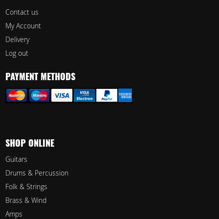
Contact us
My Account
Delivery
Log out
PAYMENT METHODS
SHOP ONLINE
Guitars
Drums & Percussion
Folk & Strings
Brass & Wind
Amps