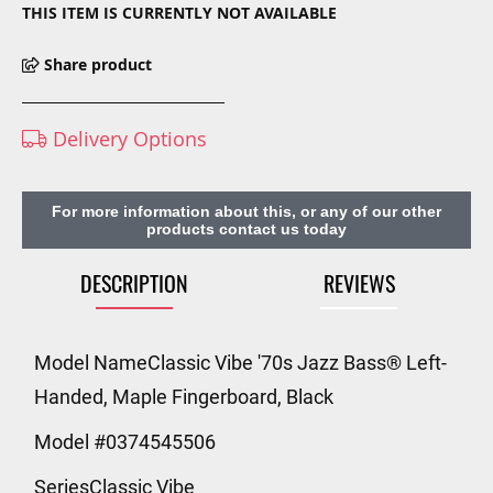
THIS ITEM IS CURRENTLY NOT AVAILABLE
Share product
Delivery Options
For more information about this, or any of our other
products contact us today
DESCRIPTION
REVIEWS
Model NameClassic Vibe '70s Jazz Bass® Left-
Handed, Maple Fingerboard, Black
Model #0374545506
SeriesClassic Vibe