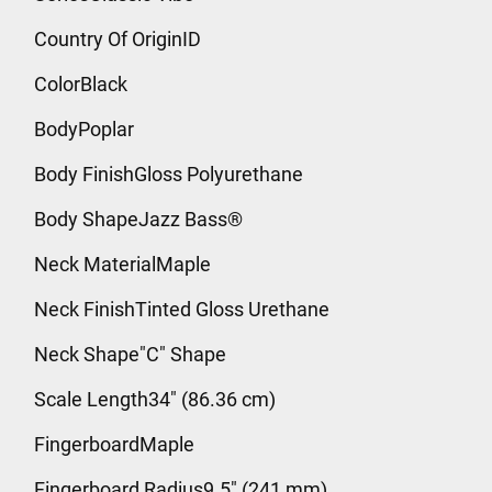
Country Of OriginID
ColorBlack
BodyPoplar
Body FinishGloss Polyurethane
Body ShapeJazz Bass®
Neck MaterialMaple
Neck FinishTinted Gloss Urethane
Neck Shape"C" Shape
Scale Length34" (86.36 cm)
FingerboardMaple
Fingerboard Radius9.5" (241 mm)