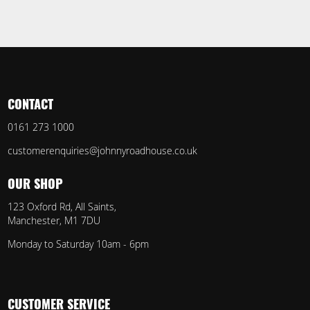
CONTACT
0161 273 1000
customerenquiries@johnnyroadhouse.co.uk
OUR SHOP
123 Oxford Rd, All Saints,
Manchester, M1 7DU
Monday to Saturday 10am - 6pm
CUSTOMER SERVICE