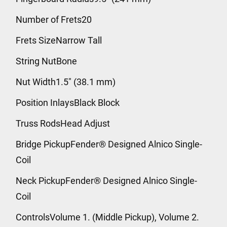
Number of Frets20
Frets SizeNarrow Tall
String NutBone
Nut Width1.5" (38.1 mm)
Position InlaysBlack Block
Truss RodsHead Adjust
Bridge PickupFender® Designed Alnico Single-
Coil
Neck PickupFender® Designed Alnico Single-
Coil
ControlsVolume 1. (Middle Pickup), Volume 2.