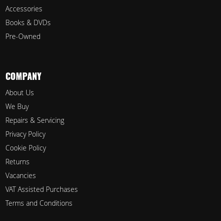
Accessories
Books & DVDs
Pre-Owned
COMPANY
About Us
We Buy
Repairs & Servicing
Privacy Policy
Cookie Policy
Returns
Vacancies
VAT Assisted Purchases
Terms and Conditions