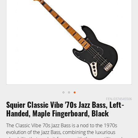
end
of
the
images
gallery
FEN-0374545506
Skip
Squier Classic Vibe '70s Jazz Bass, Left-
to
the
Handed, Maple Fingerboard, Black
beginning
The Classic Vibe 70s Jazz Bass is a nod to the 1970s
of
evolution of the Jazz Bass, combining the luxurious
the