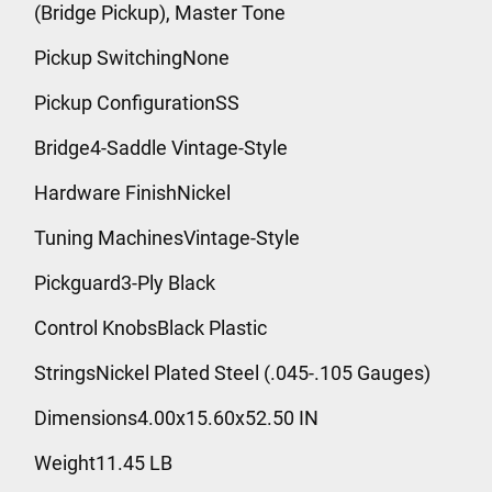
(Bridge Pickup), Master Tone
Pickup SwitchingNone
Pickup ConfigurationSS
Bridge4-Saddle Vintage-Style
Hardware FinishNickel
Tuning MachinesVintage-Style
Pickguard3-Ply Black
Control KnobsBlack Plastic
StringsNickel Plated Steel (.045-.105 Gauges)
Dimensions4.00x15.60x52.50 IN
Weight11.45 LB