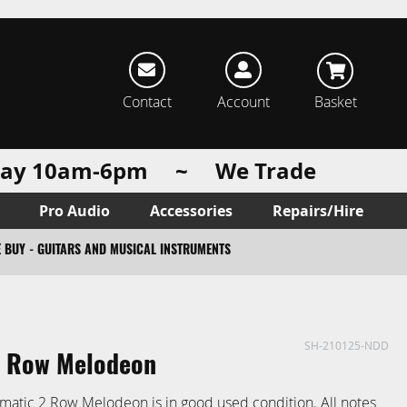
rch
Contact
Account
Basket
urday 10am-6pm ~ We Trade
Pro Audio
Accessories
Repairs/Hire
 BUY - GUITARS AND MUSICAL INSTRUMENTS
SH-210125-NDD
2 Row Melodeon
matic 2 Row Melodeon is in good used condition. All notes