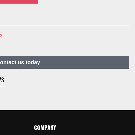
ns
contact us today
WS
COMPANY