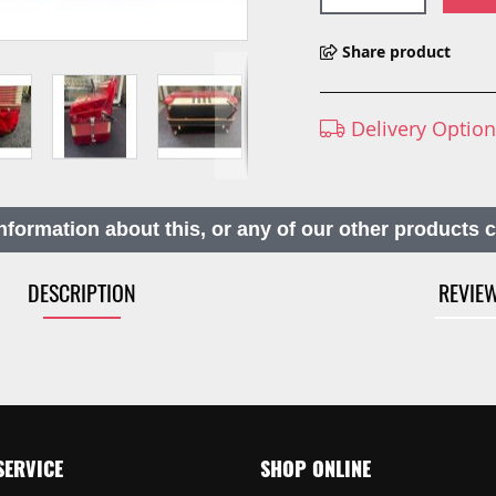
Share product
Delivery Optio
nformation about this, or any of our other products 
DESCRIPTION
REVIE
SERVICE
SHOP ONLINE