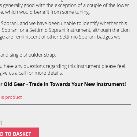
s generally good with the exception of a couple of the lower
de, which would benefit from some tuning.
 Soprani, and we have been unable to identify whether this
V. Soprani or a Settimio Soprani instrument, although the Lion
e are reminiscent of other Settimio Soprani badges we
and single shoulder strap.
you have any questions regarding this instrument please feel
ive us a call for more details.
r Old Gear - Trade in Towards Your New Instrument!
his product
K)
D TO BASKET