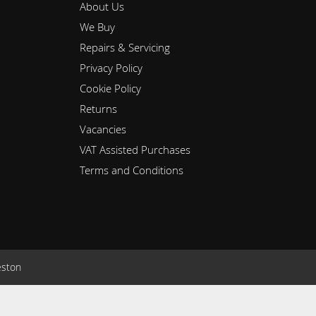
About Us
We Buy
Repairs & Servicing
Privacy Policy
Cookie Policy
Returns
Vacancies
VAT Assisted Purchases
Terms and Conditions
eston