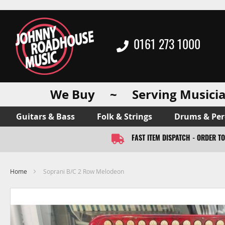
0161 273 1000
We Buy ~ Serving Musicia
Guitars & Bass
Folk & Strings
Drums & Per
FAST ITEM DISPATCH - ORDER T
Home
Soprani B/C 2 Row Melodeon
Skip
to
the