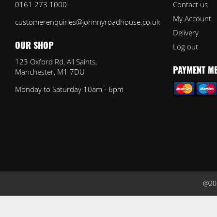
0161 273 1000
Contact us
My Account
customerenquiries@johnnyroadhouse.co.uk
Delivery
Log out
OUR SHOP
123 Oxford Rd, All Saints,
Manchester, M1 7DU
PAYMENT M
Monday to Saturday 10am - 6pm
@202