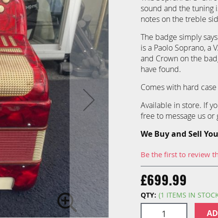
sound and the tuning i
notes on the treble si
The badge simply says
is a Paolo Soprano, a 
and Crown on the badg
have found.
Comes with hard case 
Available in store. If 
free to message us or g
We Buy and Sell You
Be the first to review t
£699.99
QTY:
(1 ITEMS IN STOC
AD