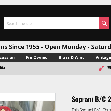
Sea
Search
ns Since 1955 - Open Monday - Sat
cussion
Pre-Owned
Brass & Wind
Vintage
ODAY
WE
Soprani B/C 
This Soprani B/C Chro