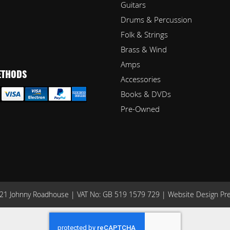
Guitars
Drums & Percussion
Folk & Strings
Brass & Wind
Amps
ETHODS
Accessories
Books & DVDs
Pre-Owned
1 Johnny Roadhouse | VAT No: GB 519 1579 729 |
Website Design Pr