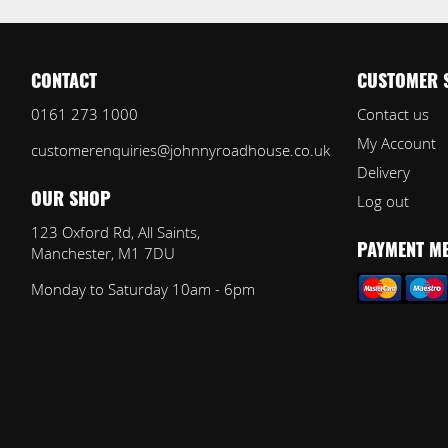
CONTACT
CUSTOMER 
0161 273 1000
Contact us
My Account
customerenquiries@johnnyroadhouse.co.uk
Delivery
Log out
OUR SHOP
123 Oxford Rd, All Saints,
Manchester, M1 7DU
PAYMENT M
Monday to Saturday 10am - 6pm