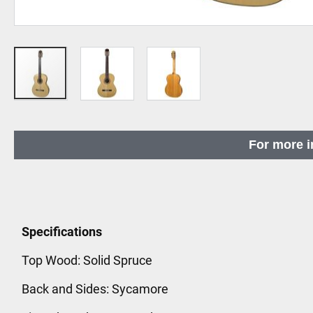
Skip
to
For more i
the
beginning
of
the
images
Specifications
gallery
Top Wood: Solid Spruce
Back and Sides: Sycamore