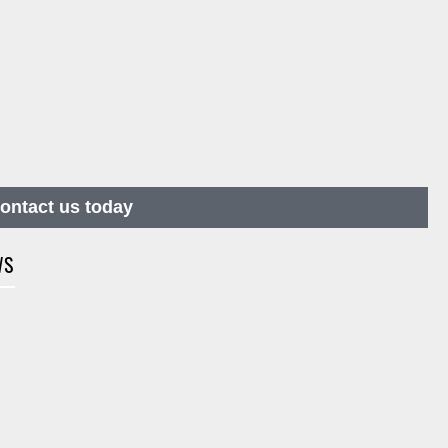
contact us today
WS