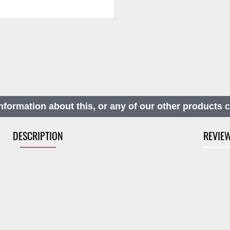
nformation about this, or any of our other products 
DESCRIPTION
REVIE