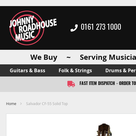
0161 273 1000
We Buy ~ Serving Musicia
Guitars & Bass
Folk & Strings
Drums & Per
FAST ITEM DISPATCH - ORDER T
Home
Salvador CF-55 Solid Top
Skip
to
the