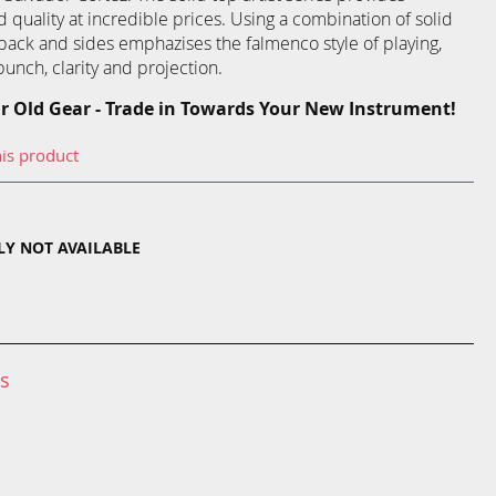
uality at incredible prices. Using a combination of solid
ack and sides emphazises the falmenco style of playing,
punch, clarity and projection.
r Old Gear - Trade in Towards Your New Instrument!
his product
TLY NOT AVAILABLE
ns