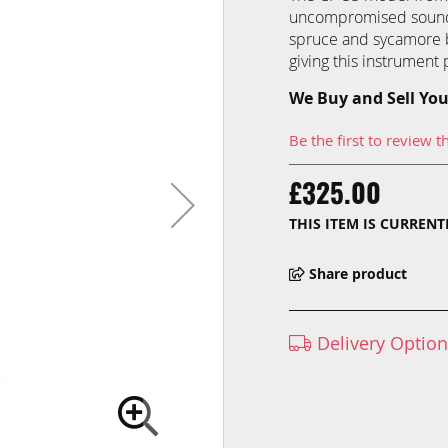
uncompromised sound q
spruce and sycamore b
giving this instrument 
We Buy and Sell You
Be the first to review t
£325.00
THIS ITEM IS CURREN
Share product
Delivery Optio