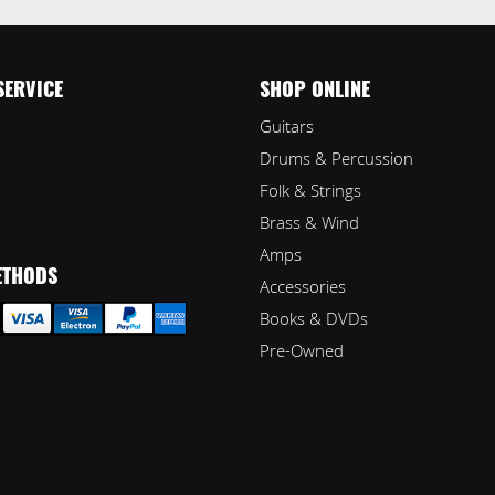
SERVICE
SHOP ONLINE
Guitars
Drums & Percussion
Folk & Strings
Brass & Wind
Amps
ETHODS
Accessories
Books & DVDs
Pre-Owned