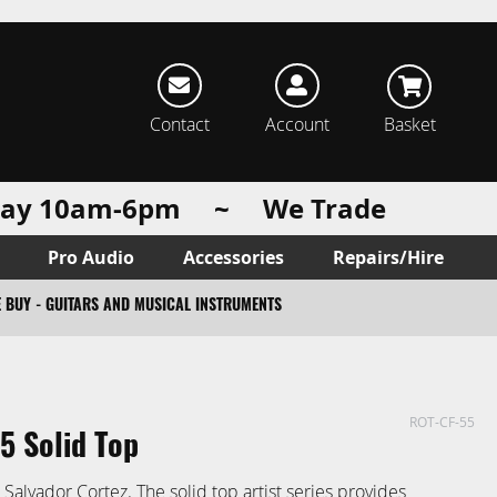
rch
Contact
Account
Basket
urday 10am-6pm ~ We Trade
Pro Audio
Accessories
Repairs/Hire
 BUY - GUITARS AND MUSICAL INSTRUMENTS
ROT-CF-55
5 Solid Top
alvador Cortez. The solid top artist series provides