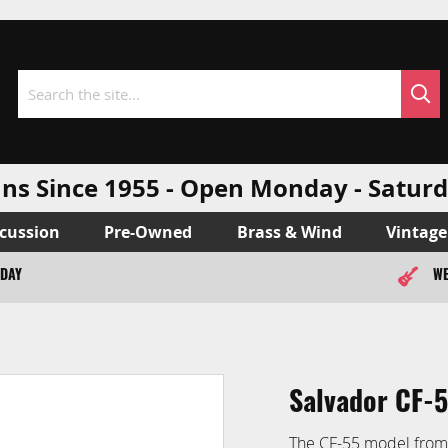
Sea
Search
ns Since 1955 - Open Monday - Sat
cussion
Pre-Owned
Brass & Wind
Vintage
ODAY
WE
Salvador CF-5
The CF-55 model from S