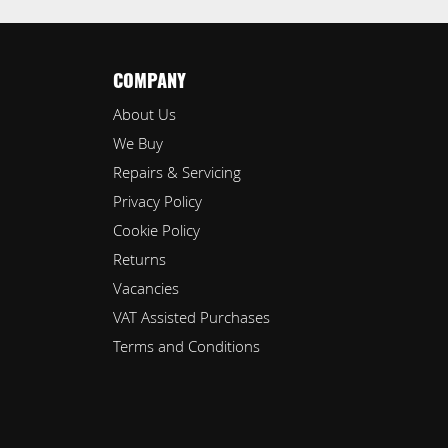
COMPANY
About Us
We Buy
Repairs & Servicing
Privacy Policy
Cookie Policy
Returns
Vacancies
VAT Assisted Purchases
Terms and Conditions