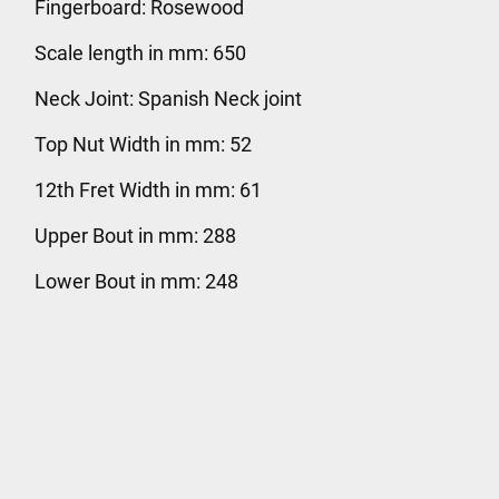
Fingerboard: Rosewood
Scale length in mm: 650
Neck Joint: Spanish Neck joint
Top Nut Width in mm: 52
12th Fret Width in mm: 61
Upper Bout in mm: 288
Lower Bout in mm: 248