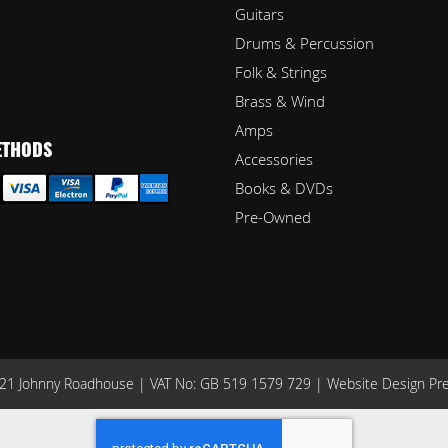
Guitars
Drums & Percussion
Folk & Strings
Brass & Wind
Amps
ETHODS
Accessories
Books & DVDs
Pre-Owned
1 Johnny Roadhouse | VAT No: GB 519 1579 729 |
Website Design Pr