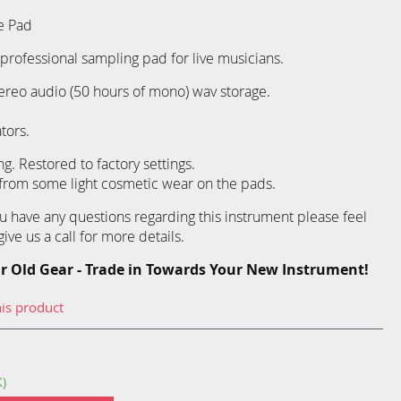
e Pad
professional sampling pad for live musicians.
ereo audio (50 hours of mono) wav storage.
tors.
g. Restored to factory settings.
 from some light cosmetic wear on the pads.
you have any questions regarding this instrument please feel
ive us a call for more details.
r Old Gear - Trade in Towards Your New Instrument!
his product
K)