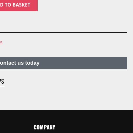
D TO BASKET
ns
contact us today
WS
COMPANY