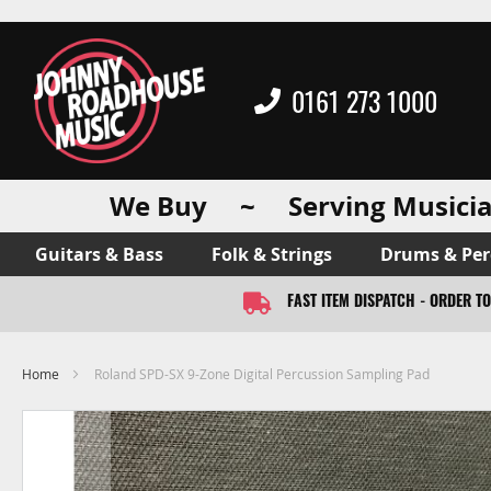
0161 273 1000
We Buy ~ Serving Musicia
Guitars & Bass
Folk & Strings
Drums & Per
FAST ITEM DISPATCH - ORDER T
Home
Roland SPD-SX 9-Zone Digital Percussion Sampling Pad
Skip
to
the