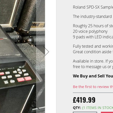
Roland SPD-SX Sampl
The industry-standard 
Roughly 25 hours of st
20 voice polyphony
9 pads with LED indica
Fully tested and workin
Great condition aside
Available in store. If 
free to message us or g
We Buy and Sell You
Be the first to review t
£419.99
QTY:
(1 ITEMS IN STOC