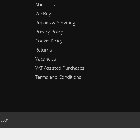
About Us
We Buy
Repairs & Servicing
Privacy Policy
Cookie Policy
Returns
Vacancies
VAT Assisted Purchases
Terms and Conditions
eston