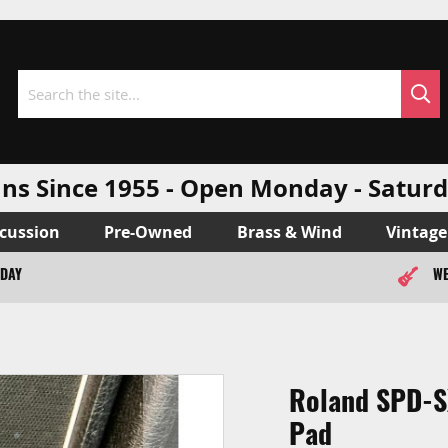
Sea
Search
ns Since 1955 - Open Monday - Sat
cussion
Pre-Owned
Brass & Wind
Vintage
ODAY
WE
Roland SPD-SX
Pad