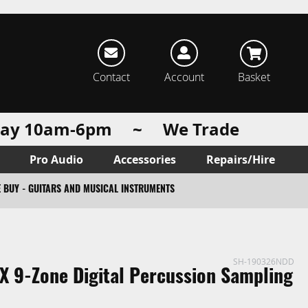
rch
Contact
Account
Basket
urday 10am-6pm ~ We Trade
Pro Audio
Accessories
Repairs/Hire
 BUY - GUITARS AND MUSICAL INSTRUMENTS
SH-190326NDD
 9-Zone Digital Percussion Sampling