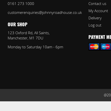
0161 273 1000
Contact us
My Account
customerenquiries@johnnyroadhouse.co.uk
Delivery
Log out
OUR SHOP
123 Oxford Rd, All Saints,
Manchester, M1 7DU
PAYMENT M
Monday to Saturday 10am - 6pm
@202