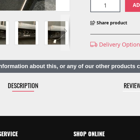
AD
Share product
Delivery Optio
nformation about this, or any of our other products 
DESCRIPTION
REVIE
SERVICE
SHOP ONLINE