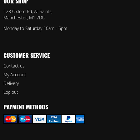
OUR SHOP
123 Oxford Rd, All Saints,
Manchester, M1 7DU
Monday to Saturday 10am - 6pm
CUSTOMER SERVICE
Contact us
My Account
Delivery
Log out
PAYMENT METHODS