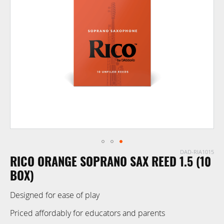
of
the
images
gallery
DAD-RIA1015
Skip
RICO ORANGE SOPRANO SAX REED 1.5 (10
to
the
BOX)
beginning
Designed for ease of play
of
the
Priced affordably for educators and parents
images