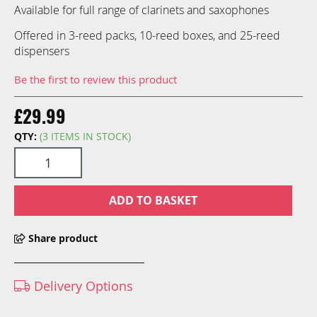
gallery
Available for full range of clarinets and saxophones
Offered in 3-reed packs, 10-reed boxes, and 25-reed
dispensers
Be the first to review this product
£29.99
QTY:
(3 ITEMS IN STOCK)
ADD TO BASKET
Share product
Delivery Options