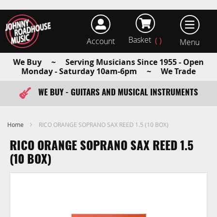
Basket
Account
earch
We Buy ~ Serving Musicians Since 1955 - Open
Monday - Saturday 10am-6pm ~ We Trade
WE BUY - GUITARS AND MUSICAL INSTRUMENTS
FAST ITEM DISPATCH - ORDER TODAY
Home
RICO ORANGE SOPRANO SAX REED 1.5 (10 BOX)
RICO ORANGE SOPRANO SAX REED 1.5
(10 BOX)
Skip
to
the
end