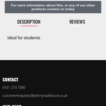
For more information about this, or any of our other
products contact us today
DESCRIPTION
REVIEWS
Ideal for students
CONTACT
0161 273 1000
customerenquiries@johnnyroadhouse.co.uk