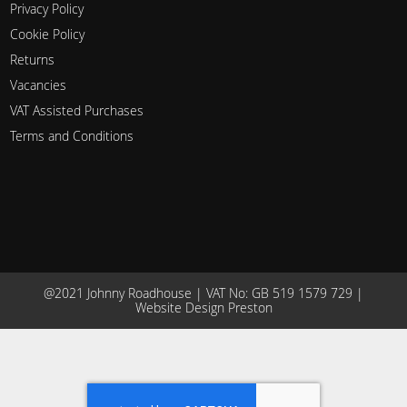
Privacy Policy
Cookie Policy
Returns
Vacancies
VAT Assisted Purchases
Terms and Conditions
@2021 Johnny Roadhouse | VAT No: GB 519 1579 729 |
Website Design Preston