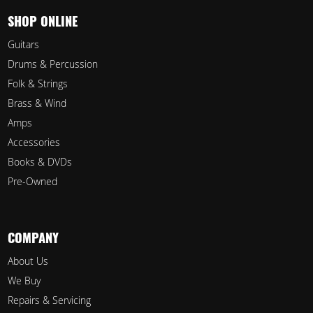
SHOP ONLINE
Guitars
Drums & Percussion
Folk & Strings
Brass & Wind
Amps
Accessories
Books & DVDs
Pre-Owned
COMPANY
About Us
We Buy
Repairs & Servicing