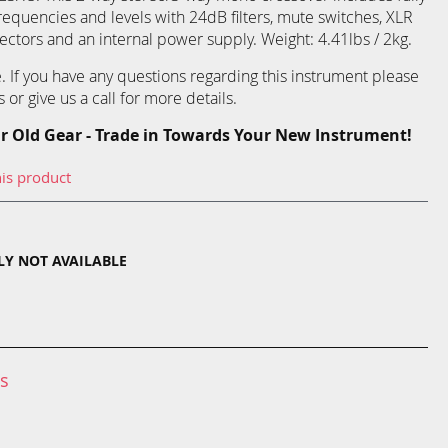
requencies and levels with 24dB filters, mute switches, XLR
ctors and an internal power supply. Weight: 4.41lbs / 2kg.
re. If you have any questions regarding this instrument please
 or give us a call for more details.
r Old Gear - Trade in Towards Your New Instrument!
his product
TLY NOT AVAILABLE
ns