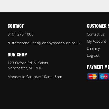
CONTACT
CUSTOMER 
0161 273 1000
Contact us
My Account
customerenquiries@johnnyroadhouse.co.uk
Delivery
Log out
OUR SHOP
123 Oxford Rd, All Saints,
Manchester, M1 7DU
PAYMENT M
Monday to Saturday 10am - 6pm