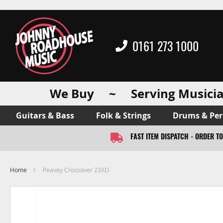
0161 273 1000
We Buy ~ Serving Musicia
Guitars & Bass
Folk & Strings
Drums & Per
FAST ITEM DISPATCH - ORDER T
Home
Peavey Crossover 23XO
Skip
to
the