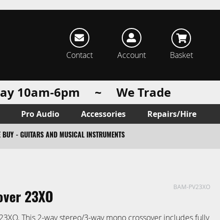
rch
Contact
Account
Basket
urday 10am-6pm ~ We Trade
Pro Audio
Accessories
Repairs/Hire
 BUY - GUITARS AND MUSICAL INSTRUMENTS
BAM-PV23XO
over 23XO
23XO. This 2-way stereo/3-way mono crossover includes fully