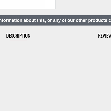
nformation about this, or any of our other products 
DESCRIPTION
REVIE