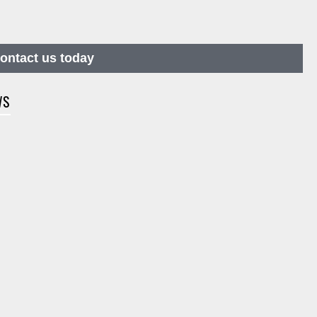
contact us today
WS