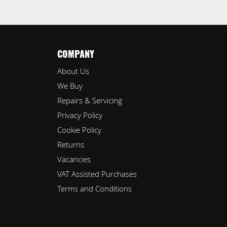
COMPANY
About Us
We Buy
Repairs & Servicing
Privacy Policy
Cookie Policy
Returns
Vacancies
VAT Assisted Purchases
Terms and Conditions