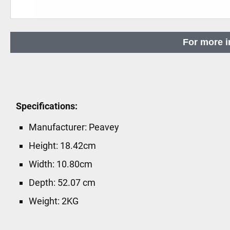
Skip
to
For more i
the
beginning
of
the
images
Specifications:
gallery
Manufacturer: Peavey
Height: 18.42cm
Width: 10.80cm
Depth: 52.07 cm
Weight: 2KG