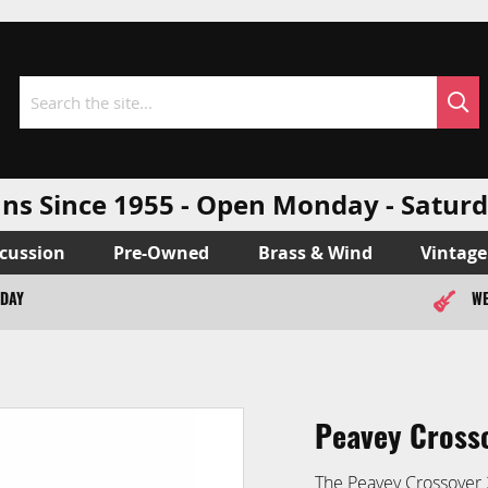
Sea
Search
ns Since 1955 - Open Monday - Sat
cussion
Pre-Owned
Brass & Wind
Vintage
ODAY
WE
Peavey Cross
The Peavey Crossover 