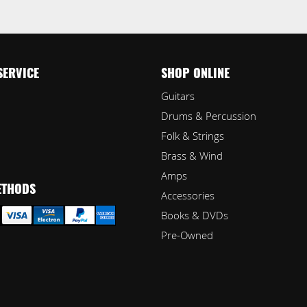
SERVICE
SHOP ONLINE
Guitars
Drums & Percussion
Folk & Strings
Brass & Wind
Amps
ETHODS
Accessories
Books & DVDs
Pre-Owned