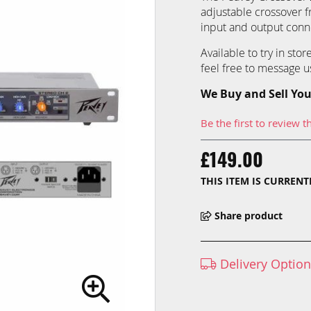
adjustable crossover f
input and output conne
Available to try in sto
feel free to message us
We Buy and Sell You
Be the first to review t
£149.00
THIS ITEM IS CURREN
Share product
Delivery Optio