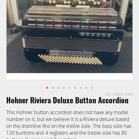
of
the
images
gallery
SFC-130525-ODD
Skip
Hohner Riviera Deluxe Button Accordion
to
the
This Hohner button accordion does not have any model
beginning
number on it, but we believe it is a Riviera deluxe based
of
on the distintive fins on the treble side. The bass side has
the
120 burttons and 4 registers and the treble side has 85
images