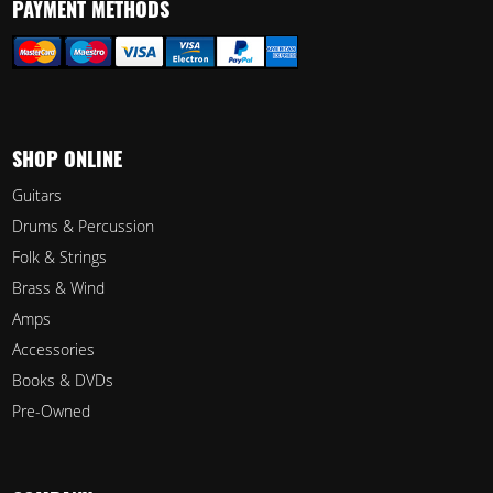
PAYMENT METHODS
SHOP ONLINE
Guitars
Drums & Percussion
Folk & Strings
Brass & Wind
Amps
Accessories
Books & DVDs
Pre-Owned