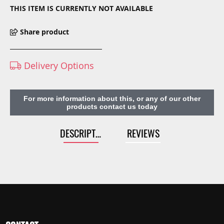
THIS ITEM IS CURRENTLY NOT AVAILABLE
Share product
Delivery Options
For more information about this, or any of our other
products contact us today
DESCRIPTION
REVIEWS