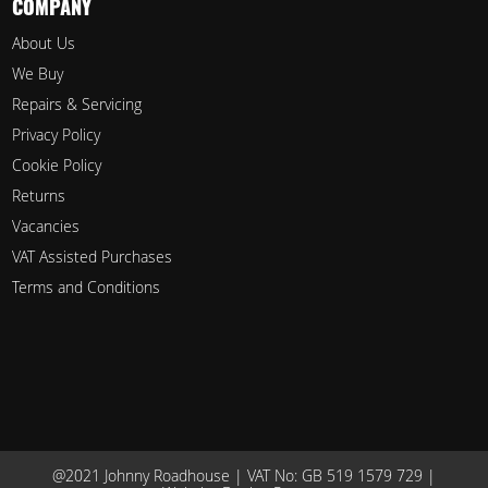
COMPANY
About Us
We Buy
Repairs & Servicing
Privacy Policy
Cookie Policy
Returns
Vacancies
VAT Assisted Purchases
Terms and Conditions
@2021 Johnny Roadhouse | VAT No: GB 519 1579 729 |