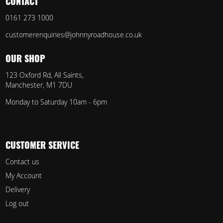
CONTACT
0161 273 1000
customerenquiries@johnnyroadhouse.co.uk
OUR SHOP
123 Oxford Rd, All Saints,
Manchester, M1 7DU
Monday to Saturday 10am - 6pm
CUSTOMER SERVICE
Contact us
My Account
Delivery
Log out