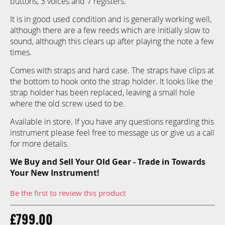
buttons, 3 voices and 7 registers.
gallery
It is in good used condition and is generally working well,
although there are a few reeds which are initially slow to
sound, although this clears up after playing the note a few
times.
Comes with straps and hard case. The straps have clips at
the bottom to hook onto the strap holder. It looks like the
strap holder has been replaced, leaving a small hole
where the old screw used to be.
Available in store. If you have any questions regarding this
instrument please feel free to message us or give us a call
for more details.
We Buy and Sell Your Old Gear - Trade in Towards
Your New Instrument!
Be the first to review this product
£799.00