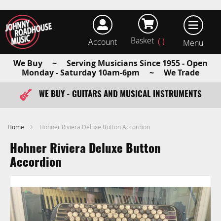
Basket
Account
earch
We Buy ~ Serving Musicians Since 1955 - Open
Monday - Saturday 10am-6pm ~ We Trade
WE BUY - GUITARS AND MUSICAL INSTRUMENTS
FAST ITEM DISPATCH - ORDER TODAY
Home
Hohner Riviera Deluxe Button Accordion
Hohner Riviera Deluxe Button
Accordion
Skip
to
the
end