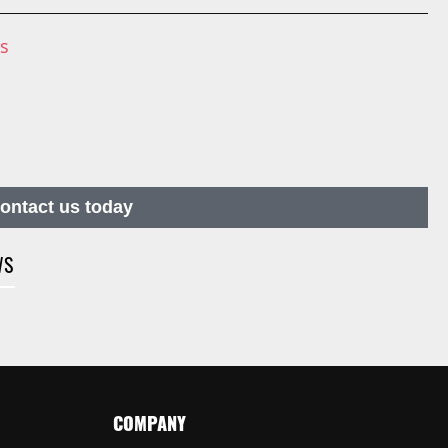
ns
contact us today
WS
COMPANY