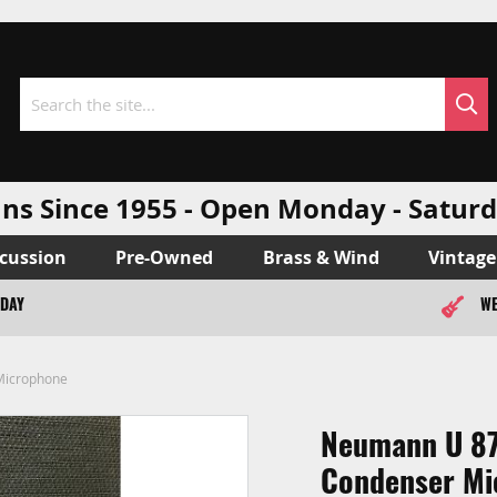
Sea
Search
ns Since 1955 - Open Monday - Sat
cussion
Pre-Owned
Brass & Wind
Vintage
ODAY
WE
Microphone
Neumann U 87
Condenser Mi