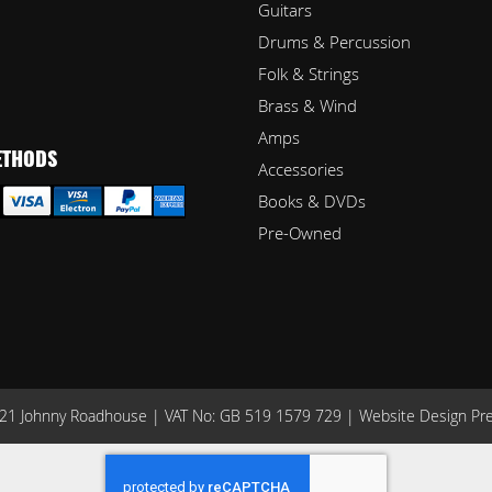
Guitars
Drums & Percussion
Folk & Strings
Brass & Wind
Amps
ETHODS
Accessories
Books & DVDs
Pre-Owned
1 Johnny Roadhouse | VAT No: GB 519 1579 729 |
Website Design Pr