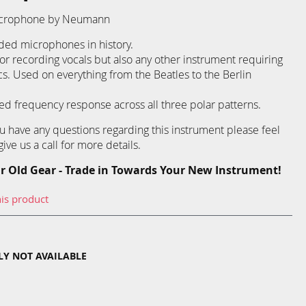
Microphone by Neumann
ded microphones in history.
r recording vocals but also any other instrument requiring
cs. Used on everything from the Beatles to the Berlin
ed frequency response across all three polar patterns.
you have any questions regarding this instrument please feel
ive us a call for more details.
r Old Gear - Trade in Towards Your New Instrument!
his product
TLY NOT AVAILABLE