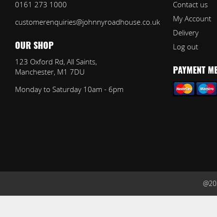
0161 273 1000
Contact us
My Account
customerenquiries@johnnyroadhouse.co.uk
Delivery
Log out
OUR SHOP
123 Oxford Rd, All Saints,
Manchester, M1 7DU
PAYMENT M
Monday to Saturday 10am - 6pm
@202