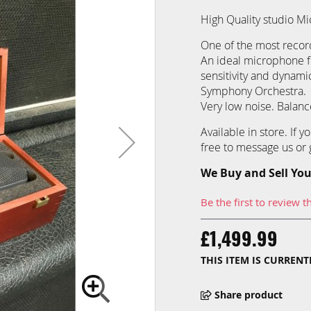
High Quality studio 
One of the most recor
An ideal microphone fo
sensitivity and dynami
Symphony Orchestra.
Very low noise. Balanc
Available in store. If 
free to message us or g
We Buy and Sell You
Be the first to review t
£1,499.99
THIS ITEM IS CURREN
Share product