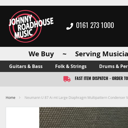
0161 273 1000
We Buy ~ Serving Musicia
Guitars & Bass
Folk & Strings
Drums & Per
FAST ITEM DISPATCH - ORDER T
Home
Neumann U 87 Ai mt Large Diaphragm Multipattern Condenser 
Skip
to
the