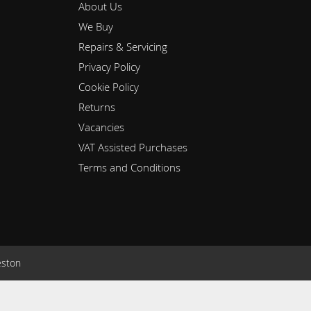
About Us
We Buy
Repairs & Servicing
Privacy Policy
Cookie Policy
Returns
Vacancies
VAT Assisted Purchases
Terms and Conditions
eston