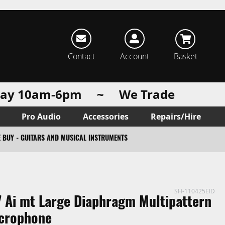
rch
Contact
Account
Basket
urday 10am-6pm ~ We Trade
Pro Audio
Accessories
Repairs/Hire
 BUY - GUITARS AND MUSICAL INSTRUMENTS
SH-110425EID
 Ai mt Large Diaphragm Multipattern
crophone