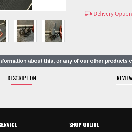
Delivery Optio
nformation about this, or any of our other products 
DESCRIPTION
REVIE
SERVICE
SHOP ONLINE