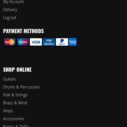
My Account
Delivery
Log out
PAYMENT METHODS
SHOP ONLINE
Guitars
Drums & Percussion
Folk & Strings
Brass & Wind
Amps
Accessories
Books & DVDs