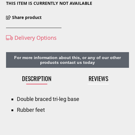
THIS ITEM IS CURRENTLY NOT AVAILABLE
Share product
Delivery Options
For more information about this, or any of our other
products contact us today
DESCRIPTION
REVIEWS
Double braced tri-leg base
Rubber feet