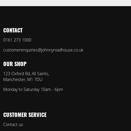
CONTACT
0161 273 1000
customerenquiries@johnnyroadhouse.co.uk
OUR SHOP
123 Oxford Rd, All Saints,
Manchester, M1 7DU
Monday to Saturday 10am - 6pm
CUSTOMER SERVICE
Contact us