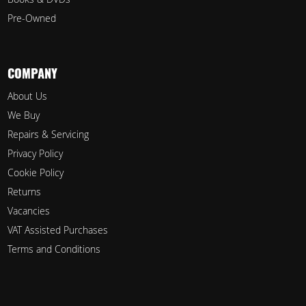
Pre-Owned
COMPANY
About Us
We Buy
Repairs & Servicing
Privacy Policy
Cookie Policy
Returns
Vacancies
VAT Assisted Purchases
Terms and Conditions