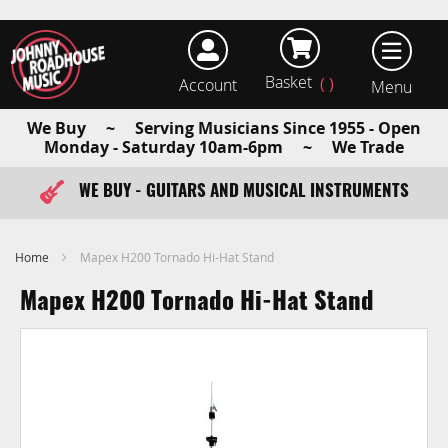
Basket
Account
earch
We Buy ~ Serving Musicians Since 1955 - Open
Monday - Saturday 10am-6pm ~ We Trade
WE BUY - GUITARS AND MUSICAL INSTRUMENTS
FAST ITEM DISPATCH - ORDER TODAY
Home
Mapex H200 Tornado Hi-Hat Stand
Mapex H200 Tornado Hi-Hat Stand
Skip
to
the
end
of
the