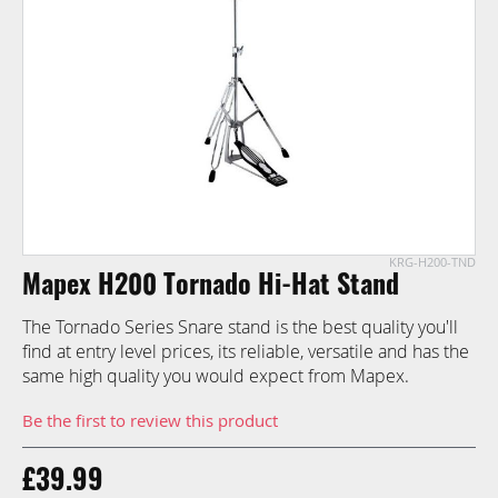
images
gallery
KRG-H200-TND
Skip
Mapex H200 Tornado Hi-Hat Stand
to
the
The Tornado Series Snare stand is the best quality you'll
beginning
find at entry level prices, its reliable, versatile and has the
of
same high quality you would expect from Mapex.
the
images
Be the first to review this product
gallery
£39.99