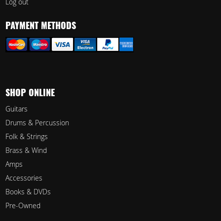
Log out
PAYMENT METHODS
SHOP ONLINE
Guitars
Drums & Percussion
Folk & Strings
Brass & Wind
Amps
Accessories
Books & DVDs
Pre-Owned