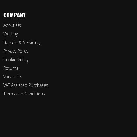
COMPANY
About Us
We Buy
Repairs & Servicing
Privacy Policy
Cookie Policy
Returns
Vacancies
VAT Assisted Purchases
Terms and Conditions