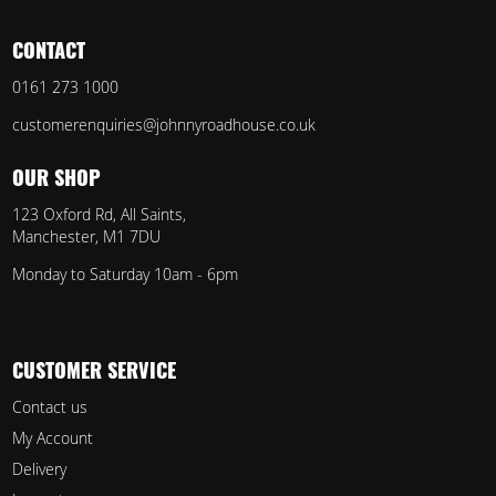
CONTACT
0161 273 1000
customerenquiries@johnnyroadhouse.co.uk
OUR SHOP
123 Oxford Rd, All Saints,
Manchester, M1 7DU
Monday to Saturday 10am - 6pm
CUSTOMER SERVICE
Contact us
My Account
Delivery