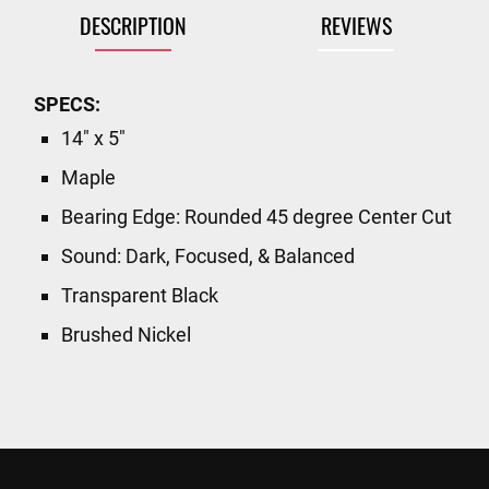
DESCRIPTION
REVIEWS
SPECS:
14" x 5"
Maple
Bearing Edge: Rounded 45 degree Center Cut
Sound: Dark, Focused, & Balanced
Transparent Black
Brushed Nickel