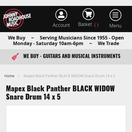
Basket
Account
earch
We Buy ~ Serving Musicians Since 1955 - Open
Monday - Saturday 10am-6pm ~ We Trade
WE BUY - GUITARS AND MUSICAL INSTRUMENTS
FAST ITEM DISPATCH - ORDER TODAY
Home
Mapex Black Panther BLACK WIDOW Snare Drum 14 x 5
Mapex Black Panther BLACK WIDOW
Snare Drum 14 x 5
Skip
to
the
end