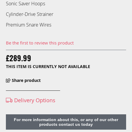
Sonic Saver Hoops
Cylinder-Drive Strainer
Premium Snare Wires
Be the first to review this product
£289.99
THIS ITEM IS CURRENTLY NOT AVAILABLE
Share product
Delivery Options
For more information about this, or any of our other
products contact us today