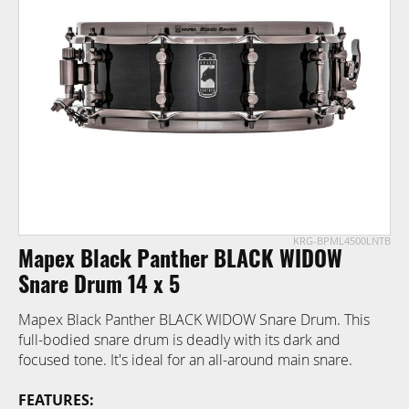
of
the
images
gallery
KRG-BPML4500LNTB
Skip
Mapex Black Panther BLACK WIDOW
to
the
Snare Drum 14 x 5
beginning
Mapex Black Panther BLACK WIDOW Snare Drum. This
of
full-bodied snare drum is deadly with its dark and
the
focused tone. It's ideal for an all-around main snare.
images
gallery
FEATURES: