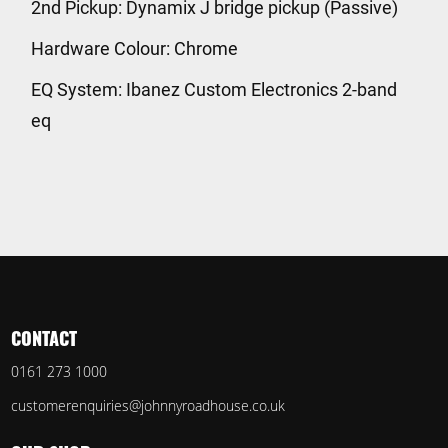
2nd Pickup: Dynamix J bridge pickup (Passive)
Hardware Colour: Chrome
EQ System: Ibanez Custom Electronics 2-band
eq
CONTACT
0161 273 1000
customerenquiries@johnnyroadhouse.co.uk