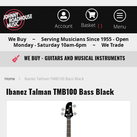
Basket
Account
earch
We Buy ~ Serving Musicians Since 1955 - Open
Monday - Saturday 10am-6pm ~ We Trade
WE BUY - GUITARS AND MUSICAL INSTRUMENTS
FAST ITEM DISPATCH - ORDER TODAY
Home
Ibanez Talman TMB100 Bass Black
Ibanez Talman TMB100 Bass Black
Skip
to
the
end
of
the