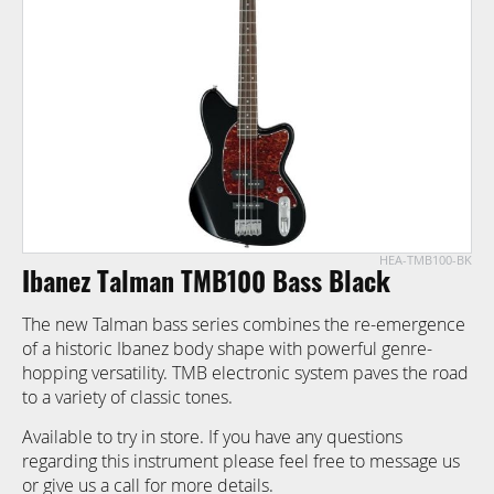
images
gallery
HEA-TMB100-BK
Skip
Ibanez Talman TMB100 Bass Black
to
the
The new Talman bass series combines the re-emergence
beginning
of a historic Ibanez body shape with powerful genre-
of
hopping versatility. TMB electronic system paves the road
the
to a variety of classic tones.
images
gallery
Available to try in store. If you have any questions
regarding this instrument please feel free to message us
or give us a call for more details.