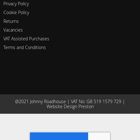
Privacy Policy
Cookie Policy
Returns
Vacancies
VAT Assisted Purchases
Terms and Conditions
@2021 Johnny Roadhouse | VAT No: GB 519 1579 729 |
Website Design Preston