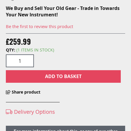
We Buy and Sell Your Old Gear - Trade in Towards
Your New Instrument!
Be the first to review this product
£259.99
QTY:
(1 ITEMS IN STOCK)
ADD TO BASKET
Share product
Delivery Options
For more information about this, or any of our other