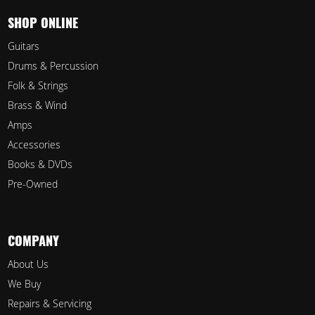
SHOP ONLINE
Guitars
Drums & Percussion
Folk & Strings
Brass & Wind
Amps
Accessories
Books & DVDs
Pre-Owned
COMPANY
About Us
We Buy
Repairs & Servicing