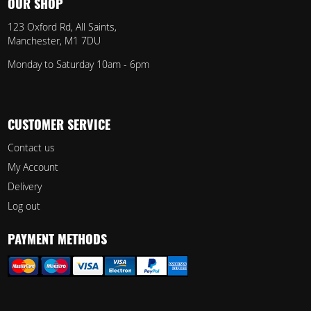
OUR SHOP
123 Oxford Rd, All Saints,
Manchester, M1 7DU
Monday to Saturday 10am - 6pm
CUSTOMER SERVICE
Contact us
My Account
Delivery
Log out
PAYMENT METHODS