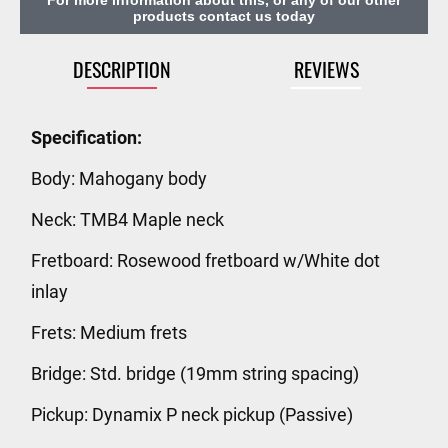
products contact us today
DESCRIPTION
REVIEWS
Specification:
Body: Mahogany body
Neck: TMB4 Maple neck
Fretboard: Rosewood fretboard w/White dot
inlay
Frets: Medium frets
Bridge: Std. bridge (19mm string spacing)
Pickup: Dynamix P neck pickup (Passive)