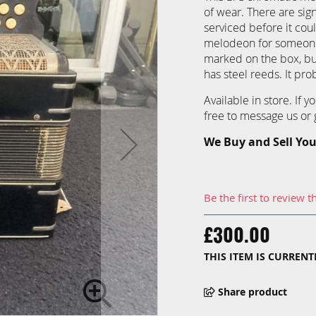
of wear. There are sig
serviced before it cou
melodeon for someone 
marked on the box, but
has steel reeds. It pr
Available in store. If 
free to message us or g
We Buy and Sell You
Be the first to review t
£300.00
THIS ITEM IS CURREN
Share product