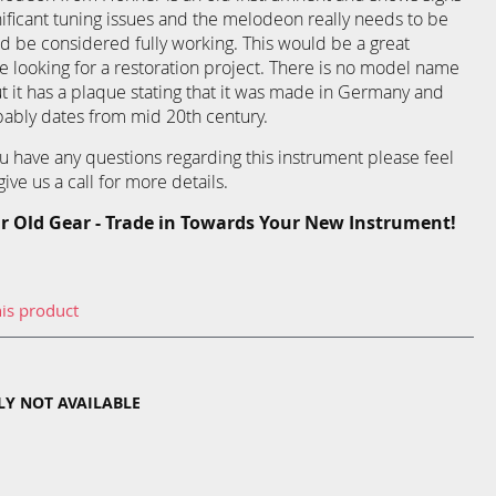
nificant tuning issues and the melodeon really needs to be
ld be considered fully working. This would be a great
looking for a restoration project. There is no model name
 it has a plaque stating that it was made in Germany and
obably dates from mid 20th century.
you have any questions regarding this instrument please feel
ive us a call for more details.
r Old Gear - Trade in Towards Your New Instrument!
his product
TLY NOT AVAILABLE