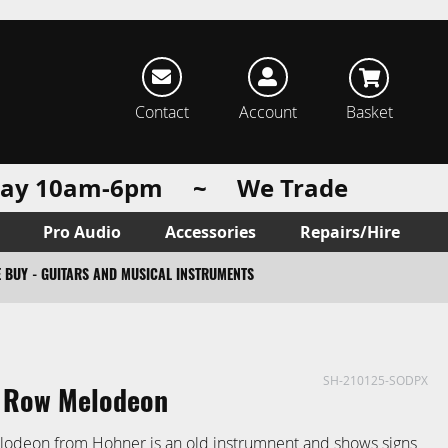
rch
Contact
Account
Basket
urday 10am-6pm ~ We Trade
Pro Audio
Accessories
Repairs/Hire
 BUY - GUITARS AND MUSICAL INSTRUMENTS
SH-210125-SODPX
 Row Melodeon
lodeon from Hohner is an old instrumnent and shows signs