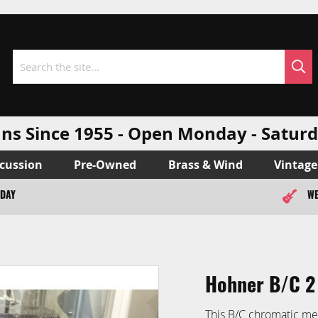
Sea
Search
ns Since 1955 - Open Monday - Sat
cussion
Pre-Owned
Brass & Wind
Vintage
ODAY
WE
Hohner B/C 2
This B/C chromatic me