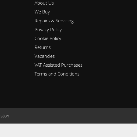
About Us
We Buy
Repairs & Servicing
Privacy Policy
Cookie Policy
Returns
Vacancies
VAT Assisted Purchases
Terms and Conditions
eston