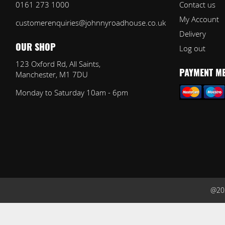
0161 273 1000
Contact us
My Account
customerenquiries@johnnyroadhouse.co.uk
Delivery
Log out
OUR SHOP
123 Oxford Rd, All Saints,
Manchester, M1 7DU
PAYMENT M
Monday to Saturday 10am - 6pm
@202