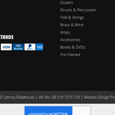
Guitars
Drums & Percussion
Folk & Strings
Brass & Wind
Amps
ETHODS
Accessories
Books & DVDs
Pre-Owned
1 Johnny Roadhouse | VAT No: GB 519 1579 729 |
Website Design Pr