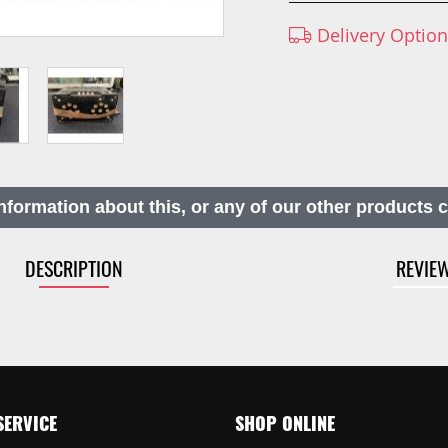
Delivery Optio
nformation about this, or any of our other products 
DESCRIPTION
REVIE
SERVICE
SHOP ONLINE