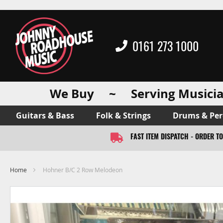
0161 273 1000
We Buy ~ Serving Musicia
Guitars & Bass
Folk & Strings
Drums & Per
FAST ITEM DISPATCH - ORDER T
Home
Hohner B/C 2 Row Melodeon
Skip
to
the