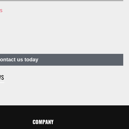
ns
contact us today
WS
COMPANY