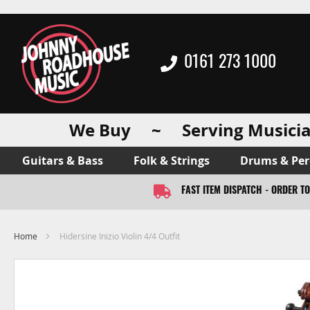
0161 273 1000
We Buy ~ Serving Musicia
Guitars & Bass
Folk & Strings
Drums & Per
FAST ITEM DISPATCH - ORDER T
Home
Hidersine Inizio Violin 4/4 Outfit
Skip
to
the