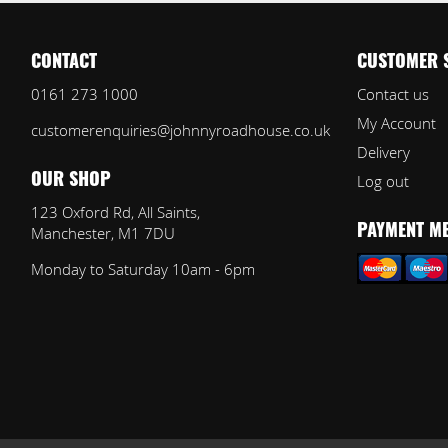
CONTACT
CUSTOMER 
0161 273 1000
Contact us
My Account
customerenquiries@johnnyroadhouse.co.uk
Delivery
Log out
OUR SHOP
123 Oxford Rd, All Saints,
Manchester, M1 7DU
PAYMENT M
Monday to Saturday 10am - 6pm