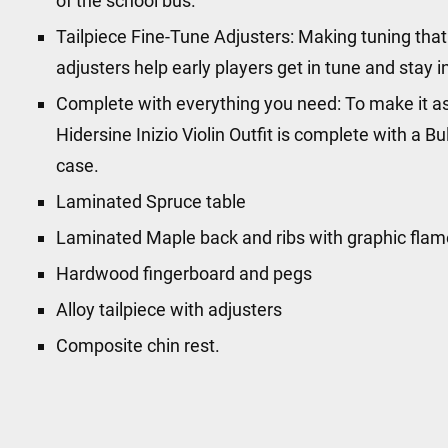
of the school bus.
Tailpiece Fine-Tune Adjusters: Making tuning that li
adjusters help early players get in tune and stay 
Complete with everything you need: To make it as
Hidersine Inizio Violin Outfit is complete with a 
case.
Laminated Spruce table
Laminated Maple back and ribs with graphic flam
Hardwood fingerboard and pegs
Alloy tailpiece with adjusters
Composite chin rest.