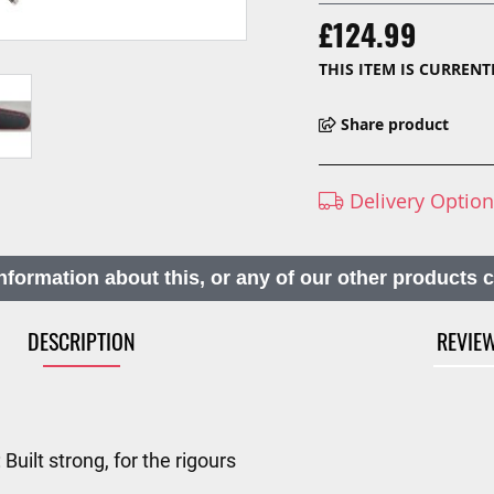
£124.99
THIS ITEM IS CURREN
Share product
Delivery Optio
nformation about this, or any of our other products 
DESCRIPTION
REVIE
ilt strong, for the rigours