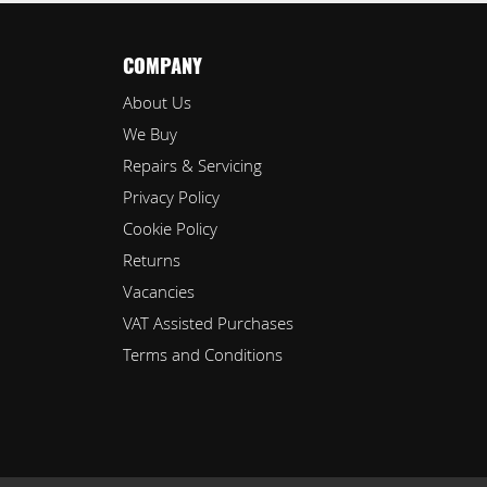
COMPANY
About Us
We Buy
Repairs & Servicing
Privacy Policy
Cookie Policy
Returns
Vacancies
VAT Assisted Purchases
Terms and Conditions