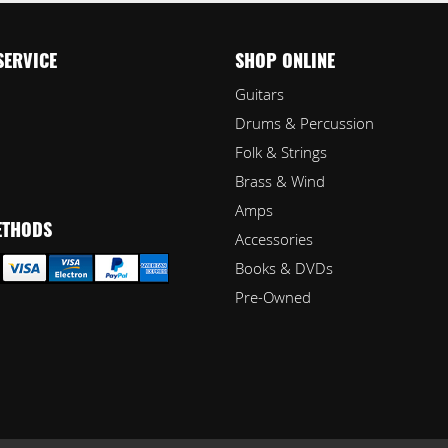
SERVICE
SHOP ONLINE
Guitars
Drums & Percussion
Folk & Strings
Brass & Wind
Amps
ETHODS
Accessories
Books & DVDs
Pre-Owned