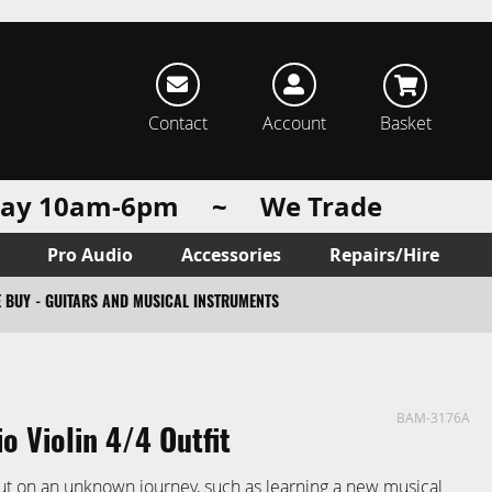
rch
Contact
Account
Basket
urday 10am-6pm ~ We Trade
Pro Audio
Accessories
Repairs/Hire
 BUY - GUITARS AND MUSICAL INSTRUMENTS
BAM-3176A
io Violin 4/4 Outfit
ut on an unknown journey, such as learning a new musical