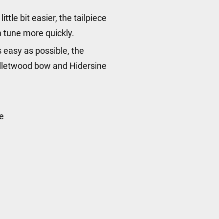
ttle bit easier, the tailpiece
in tune more quickly.
 easy as possible, the
Bulletwood bow and Hidersine
e