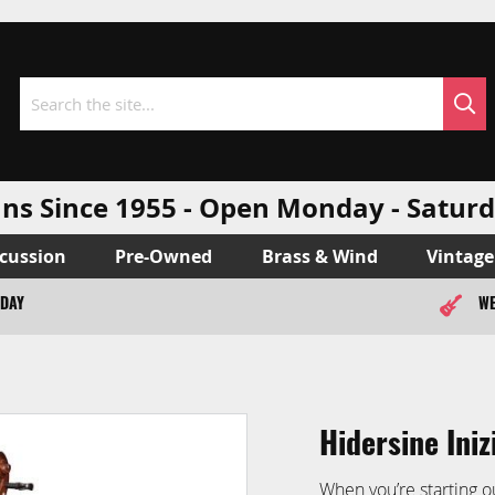
Sea
Search
ns Since 1955 - Open Monday - Sat
cussion
Pre-Owned
Brass & Wind
Vintage
ODAY
WE
Hidersine Iniz
When you’re starting o