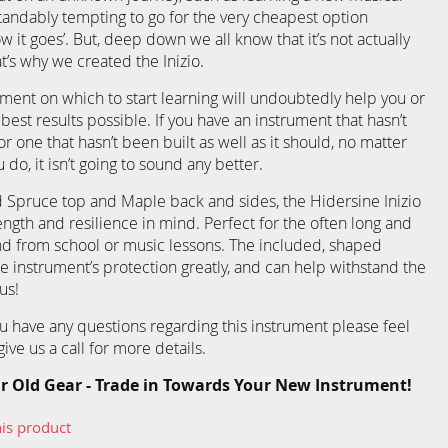
standably tempting to go for the very cheapest option
ow it goes’. But, deep down we all know that it’s not actually
t’s why we created the Inizio.
ment on which to start learning will undoubtedly help you or
 best results possible. If you have an instrument that hasn’t
r one that hasn’t been built as well as it should, no matter
do, it isn’t going to sound any better.
 Spruce top and Maple back and sides, the Hidersine Inizio
ength and resilience in mind. Perfect for the often long and
nd from school or music lessons. The included, shaped
e instrument’s protection greatly, and can help withstand the
us!
you have any questions regarding this instrument please feel
ive us a call for more details.
r Old Gear - Trade in Towards Your New Instrument!
his product