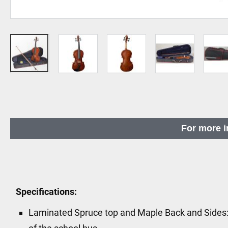
Skip
to
the
beginning
For more i
of
the
images
gallery
Specifications:
Laminated Spruce top and Maple Back and Sides: Bu