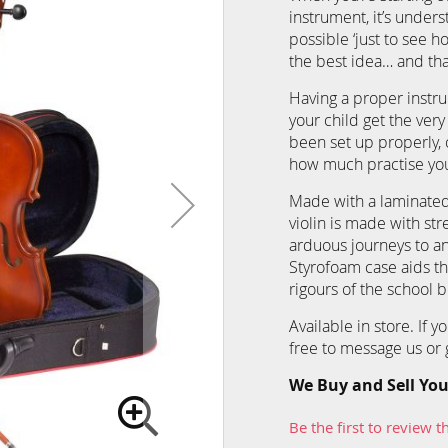
instrument, it’s under
possible ‘just to see h
the best idea… and tha
Having a proper instru
your child get the very
been set up properly, o
how much practise you 
Made with a laminated
violin is made with str
arduous journeys to a
Styrofoam case aids th
rigours of the school b
Available in store. If 
free to message us or g
We Buy and Sell You
Be the first to review t