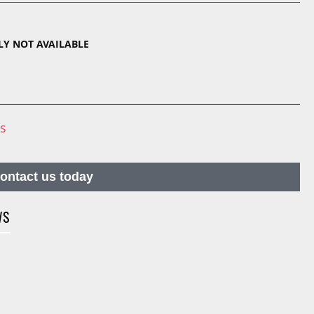
TLY NOT AVAILABLE
ns
contact us today
WS