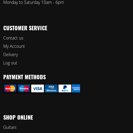
Monday to Saturday 10am - 6pm
CUSTOMER SERVICE
Contact us
My Account
Delivery
Log out
PAYMENT METHODS
SHOP ONLINE
Guitars