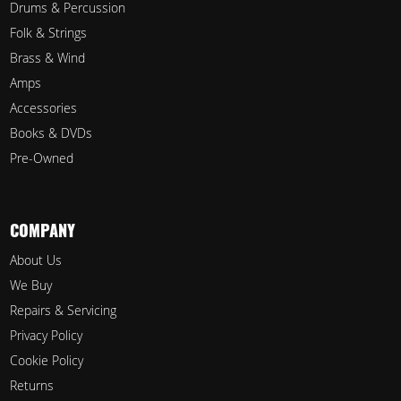
Drums & Percussion
Folk & Strings
Brass & Wind
Amps
Accessories
Books & DVDs
Pre-Owned
COMPANY
About Us
We Buy
Repairs & Servicing
Privacy Policy
Cookie Policy
Returns