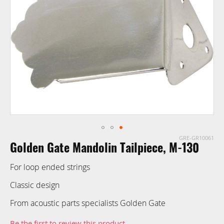
images
gallery
GRE-GR10061
Skip
Golden Gate Mandolin Tailpiece, M-130
to
the
For loop ended strings
beginning
of
Classic design
the
From acoustic parts specialists Golden Gate
images
gallery
Be the first to review this product