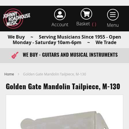
Basket
Account
earch
We Buy ~ Serving Musicians Since 1955 - Open
Monday - Saturday 10am-6pm ~ We Trade
WE BUY - GUITARS AND MUSICAL INSTRUMENTS
FAST ITEM DISPATCH - ORDER TODAY
Home
Golden Gate Mandolin Tailpiece, M-130
Golden Gate Mandolin Tailpiece, M-130
Skip
to
the
end
of
the