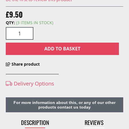
£9.50
QTY:
(3 ITEMS IN STOCK)
ADD TO BASKET
Share product
Delivery Options
For more information about this, or any of our other
products contact us today
DESCRIPTION
REVIEWS