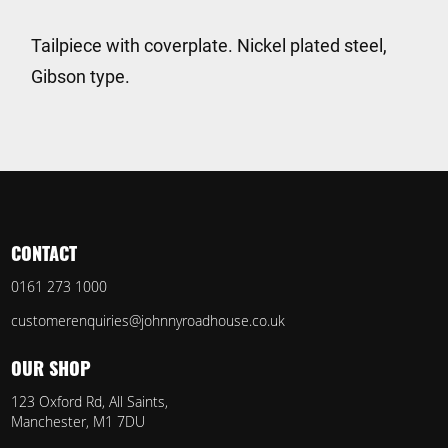
Tailpiece with coverplate. Nickel plated steel,
Gibson type.
CONTACT
0161 273 1000
customerenquiries@johnnyroadhouse.co.uk
OUR SHOP
123 Oxford Rd, All Saints,
Manchester, M1 7DU