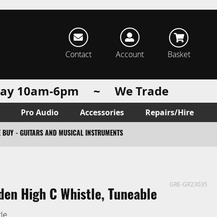
rch
Contact
Account
Basket
urday 10am-6pm ~ We Trade
Pro Audio
Accessories
Repairs/Hire
 BUY - GUITARS AND MUSICAL INSTRUMENTS
GRE-GR23035
en High C Whistle, Tuneable
tle