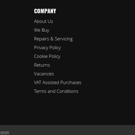
COMPANY
About Us
We Buy
Repairs & Servicing
Privacy Policy
Cookie Policy
Returns
Vacancies
VAT Assisted Purchases
Terms and Conditions
eston