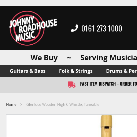
0161 273 1000
We Buy ~ Serving Musicia
Guitars & Bass
Folk & Strings
Drums & Per
FAST ITEM DISPATCH - ORDER T
Home
Glenluce Wooden High C Whistle, Tuneable
Skip
to
the