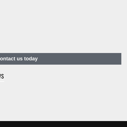
contact us today
WS