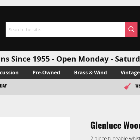
Sea
Search
ns Since 1955 - Open Monday - Sat
cussion
Pre-Owned
Brass & Wind
Vintage
ODAY
WE
Glenluce Wood
2 piece tuneable whis