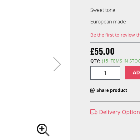
Sweet tone
European made
Be the first to review t
£55.00
QTY:
(15 ITEMS IN STO
AD
Share product
Delivery Optio