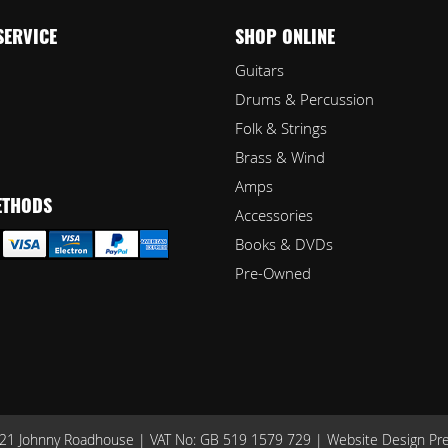
SERVICE
SHOP ONLINE
Guitars
Drums & Percussion
Folk & Strings
Brass & Wind
Amps
ETHODS
Accessories
Books & DVDs
Pre-Owned
1 Johnny Roadhouse | VAT No: GB 519 1579 729 |
Website Design Pr