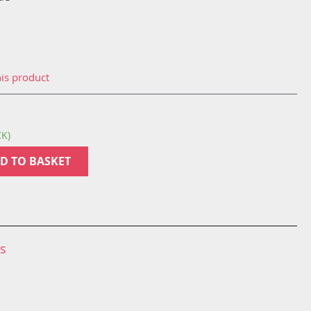
his product
CK)
D TO BASKET
ns