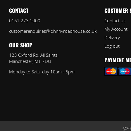
CONTACT
CUSTOMER 
0161 273 1000
Contact us
My Account
customerenquiries@johnnyroadhouse.co.uk
Delivery
Log out
OUR SHOP
123 Oxford Rd, All Saints,
Manchester, M1 7DU
PAYMENT M
Monday to Saturday 10am - 6pm
@202