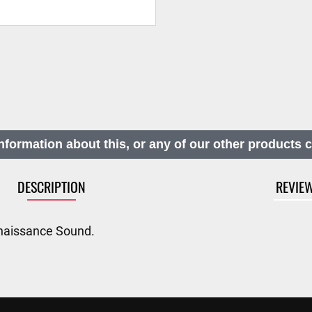
nformation about this, or any of our other products 
DESCRIPTION
REVIE
naissance Sound.