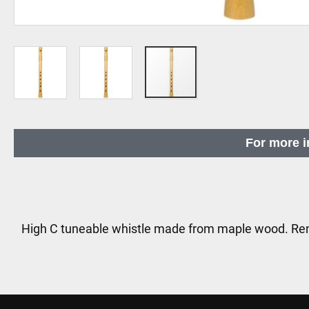
Skip
to
For more i
the
beginning
of
the
images
High C tuneable whistle made from maple wood. Re
gallery