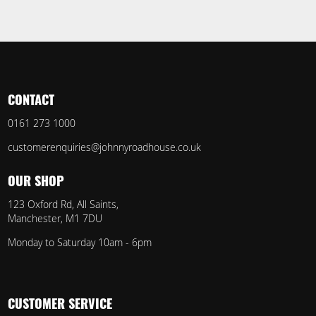
CONTACT
0161 273 1000
customerenquiries@johnnyroadhouse.co.uk
OUR SHOP
123 Oxford Rd, All Saints,
Manchester, M1 7DU
Monday to Saturday 10am - 6pm
CUSTOMER SERVICE