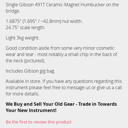
Single Gibson 491T Ceramic-Magnet Humbucker on the
bridge.
1.6875" (1.695" / ~42.8mm) nut width.
24.75" scale length.
Light 3kg weight.
Good condition aside from some very minor cosmetic
wear and tear - most notably a small chip in the back of
the neck (pictured).
Includes Gibson gig bag.
Available in store. If you have any questions regarding this
instrument please feel free to message us or give us a call
for more details.
We Buy and Sell Your Old Gear - Trade in Towards
Your New Instrument!
Be the first to review this product