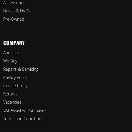
Accessories
Books & DVDs
Pre-Owned
COMPANY
About Us
We Buy
Repairs & Servicing
Privacy Policy
Cookie Policy
Returns
Vacancies
VAT Assisted Purchases
Terms and Conditions