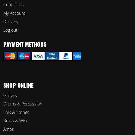
Contact us
My Account
Delivery
Log out
PAYMENT METHODS
SHOP ONLINE
Guitars
Drums & Percussion
Folk & Strings
Brass & Wind
Amps