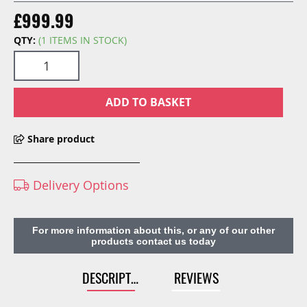
£999.99
QTY:
(1 ITEMS IN STOCK)
ADD TO BASKET
Share product
Delivery Options
For more information about this, or any of our other
products contact us today
DESCRIPTION
REVIEWS