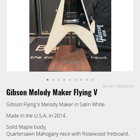
images
gallery
SH-HD-170526OOD
Skip
Gibson Melody Maker Flying V
to
the
Gibson Flying V Melody Maker in Satin White
beginning
of
Made in the U.S.A. in 2014.
the
Solid Maple body.
images
Quartersawn Mahogany neck with Rosewood fretboard.
gallery