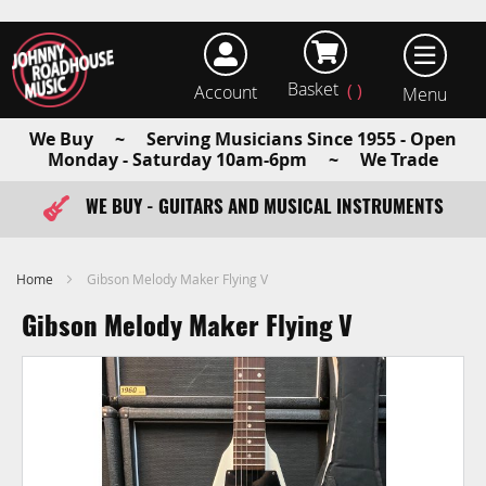
Basket
Account
earch
We Buy ~ Serving Musicians Since 1955 - Open
Monday - Saturday 10am-6pm ~ We Trade
WE BUY - GUITARS AND MUSICAL INSTRUMENTS
FAST ITEM DISPATCH - ORDER TODAY
Home
Gibson Melody Maker Flying V
Gibson Melody Maker Flying V
Skip
to
the
end
of
the