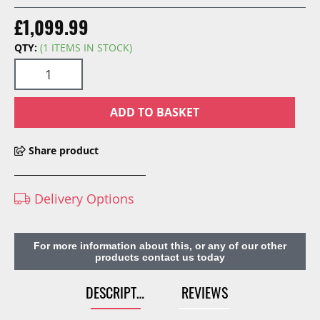
£1,099.99
QTY:
(1 ITEMS IN STOCK)
ADD TO BASKET
Share product
Delivery Options
For more information about this, or any of our other
products contact us today
DESCRIPTION
REVIEWS