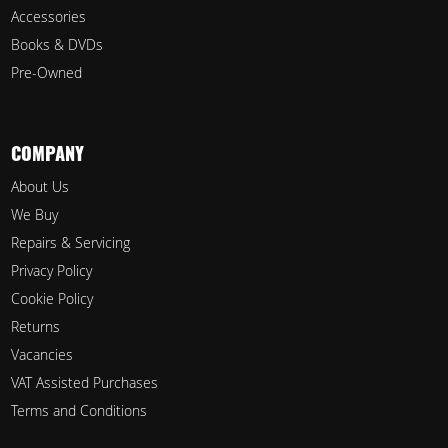
Accessories
Books & DVDs
Pre-Owned
COMPANY
About Us
We Buy
Repairs & Servicing
Privacy Policy
Cookie Policy
Returns
Vacancies
VAT Assisted Purchases
Terms and Conditions