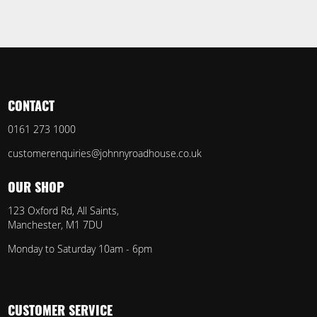
CONTACT
0161 273 1000
customerenquiries@johnnyroadhouse.co.uk
OUR SHOP
123 Oxford Rd, All Saints,
Manchester, M1 7DU
Monday to Saturday 10am - 6pm
CUSTOMER SERVICE