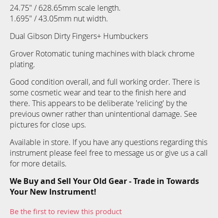
24.75" / 628.65mm scale length.
1.695" / 43.05mm nut width.
Dual Gibson Dirty Fingers+ Humbuckers
Grover Rotomatic tuning machines with black chrome
plating.
Good condition overall, and full working order. There is
some cosmetic wear and tear to the finish here and
there. This appears to be deliberate 'relicing' by the
previous owner rather than unintentional damage. See
pictures for close ups.
Available in store. If you have any questions regarding this
instrument please feel free to message us or give us a call
for more details.
We Buy and Sell Your Old Gear - Trade in Towards
Your New Instrument!
Be the first to review this product