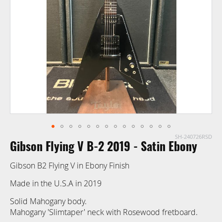
images
gallery
SH-240726RSD
Skip
Gibson Flying V B-2 2019 - Satin Ebony
to
the
Gibson B2 Flying V in Ebony Finish
beginning
of
Made in the U.S.A in 2019
the
Solid Mahogany body.
images
Mahogany 'Slimtaper' neck with Rosewood fretboard.
gallery