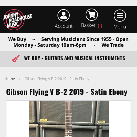
Basket
Account
earch
We Buy ~ Serving Musicians Since 1955 - Open
Monday - Saturday 10am-6pm ~ We Trade
WE BUY - GUITARS AND MUSICAL INSTRUMENTS
FAST ITEM DISPATCH - ORDER TODAY
Home
Gibson Flying V B-2 2019 - Satin Ebony
Gibson Flying V B-2 2019 - Satin Ebony
Skip
to
the
end
of
the