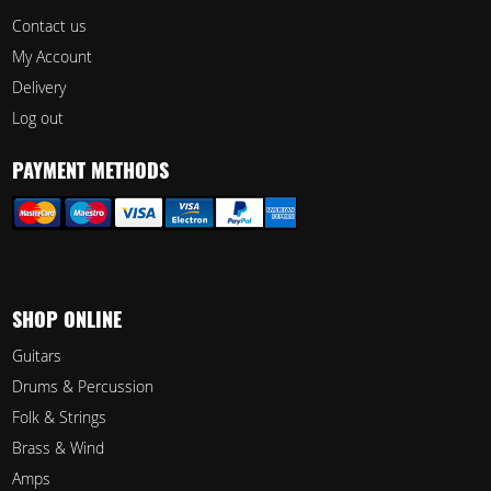
Contact us
My Account
Delivery
Log out
PAYMENT METHODS
SHOP ONLINE
Guitars
Drums & Percussion
Folk & Strings
Brass & Wind
Amps