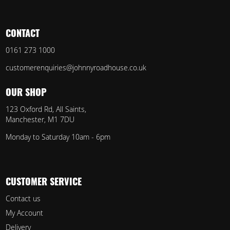
CONTACT
0161 273 1000
customerenquiries@johnnyroadhouse.co.uk
OUR SHOP
123 Oxford Rd, All Saints,
Manchester, M1 7DU
Monday to Saturday 10am - 6pm
CUSTOMER SERVICE
Contact us
My Account
Delivery