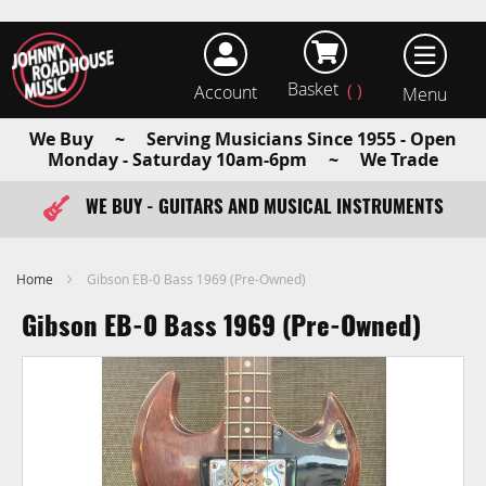
Basket
Account
earch
We Buy ~ Serving Musicians Since 1955 - Open
Monday - Saturday 10am-6pm ~ We Trade
WE BUY - GUITARS AND MUSICAL INSTRUMENTS
FAST ITEM DISPATCH - ORDER TODAY
Home
Gibson EB-0 Bass 1969 (Pre-Owned)
Gibson EB-0 Bass 1969 (Pre-Owned)
Skip
to
the
end
of
the