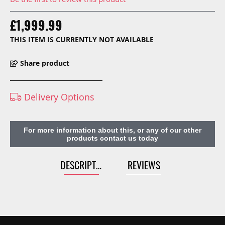
£1,999.99
THIS ITEM IS CURRENTLY NOT AVAILABLE
Share product
Delivery Options
For more information about this, or any of our other
products contact us today
DESCRIPTION
REVIEWS