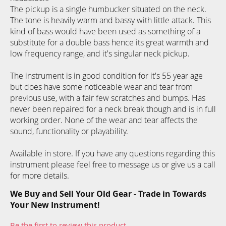
The pickup is a single humbucker situated on the neck.
The tone is heavily warm and bassy with little attack. This
kind of bass would have been used as something of a
substitute for a double bass hence its great warmth and
low frequency range, and it's singular neck pickup.
The instrument is in good condition for it's 55 year age
but does have some noticeable wear and tear from
previous use, with a fair few scratches and bumps. Has
never been repaired for a neck break though and is in full
working order. None of the wear and tear affects the
sound, functionality or playability.
Available in store. If you have any questions regarding this
instrument please feel free to message us or give us a call
for more details.
We Buy and Sell Your Old Gear - Trade in Towards
Your New Instrument!
Be the first to review this product