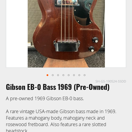
images
gallery
SH-GS-190524-SSDD
Skip
Gibson EB-0 Bass 1969 (Pre-Owned)
to
the
A pre-owned 1969 Gibson EB-0 bass.
beginning
of
A rare vintage USA-made Gibson bass made in 1969.
the
Features a mahogany body, mahogany neck and
images
rosewood fretboard. Also features a rare slotted
gallery
headstock.