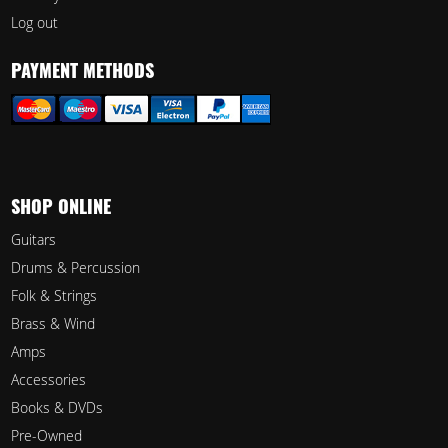
Log out
PAYMENT METHODS
SHOP ONLINE
Guitars
Drums & Percussion
Folk & Strings
Brass & Wind
Amps
Accessories
Books & DVDs
Pre-Owned