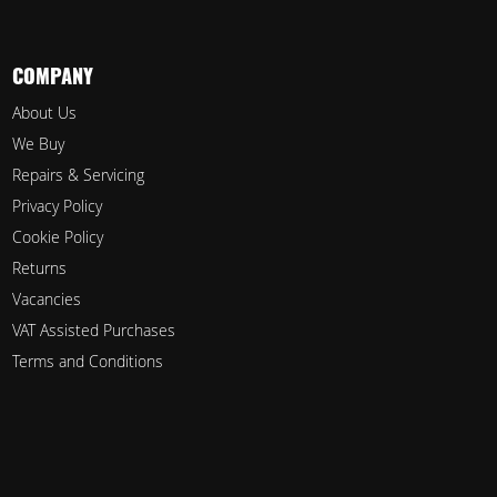
COMPANY
About Us
We Buy
Repairs & Servicing
Privacy Policy
Cookie Policy
Returns
Vacancies
VAT Assisted Purchases
Terms and Conditions