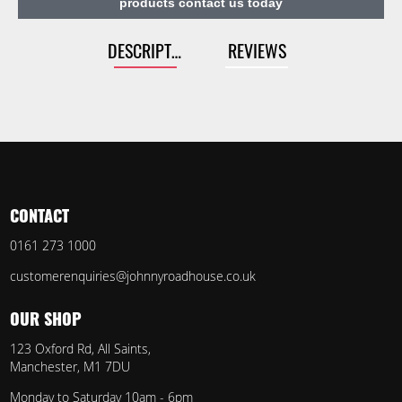
products contact us today
DESCRIPTION
REVIEWS
CONTACT
0161 273 1000
customerenquiries@johnnyroadhouse.co.uk
OUR SHOP
123 Oxford Rd, All Saints,
Manchester, M1 7DU
Monday to Saturday 10am - 6pm