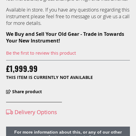
Available in store. If you have any questions regarding this
instrument please feel free to message us or give us a call
for more details.
We Buy and Sell Your Old Gear - Trade in Towards
Your New Instrument!
Be the first to review this product
£1,999.99
THIS ITEM IS CURRENTLY NOT AVAILABLE
Share product
Delivery Options
For more information about this, or any of our other