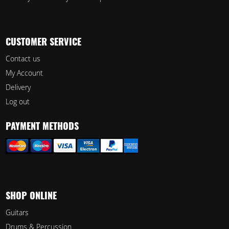
CUSTOMER SERVICE
Contact us
My Account
Delivery
Log out
PAYMENT METHODS
SHOP ONLINE
Guitars
Drums & Percussion