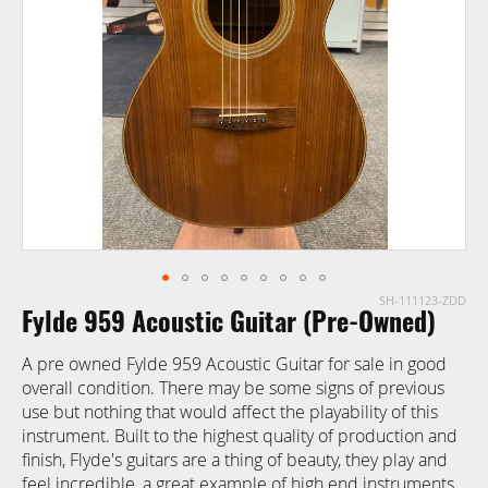
images
gallery
SH-111123-ZDD
Skip
Fylde 959 Acoustic Guitar (Pre-Owned)
to
the
A pre owned Fylde 959 Acoustic Guitar for sale in good
beginning
overall condition. There may be some signs of previous
of
use but nothing that would affect the playability of this
the
instrument. Built to the highest quality of production and
images
finish, Flyde's guitars are a thing of beauty, they play and
gallery
feel incredible, a great example of high end instruments.