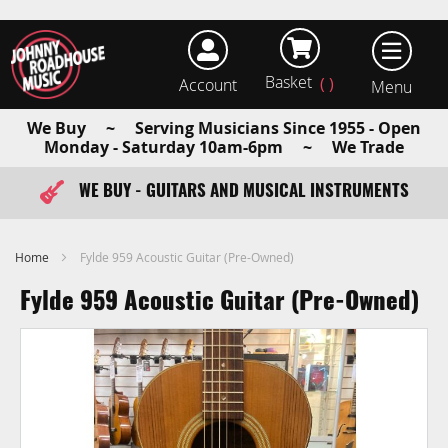
Basket
Account
earch
We Buy ~ Serving Musicians Since 1955 - Open
Monday - Saturday 10am-6pm ~ We Trade
WE BUY - GUITARS AND MUSICAL INSTRUMENTS
FAST ITEM DISPATCH - ORDER TODAY
Home
Fylde 959 Acoustic Guitar (Pre-Owned)
Fylde 959 Acoustic Guitar (Pre-Owned)
Skip
to
the
end
of
the