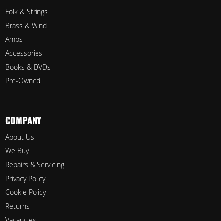
Folk & Strings
Brass & Wind
Amps
Accessories
Books & DVDs
Pre-Owned
COMPANY
About Us
We Buy
Repairs & Servicing
Privacy Policy
Cookie Policy
Returns
Vacancies