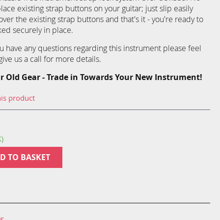
ce existing strap buttons on your guitar; just slip easily
over the existing strap buttons and that's it - you're ready to
ked securely in place.
you have any questions regarding this instrument please feel
ive us a call for more details.
r Old Gear - Trade in Towards Your New Instrument!
his product
K)
D TO BASKET
ns