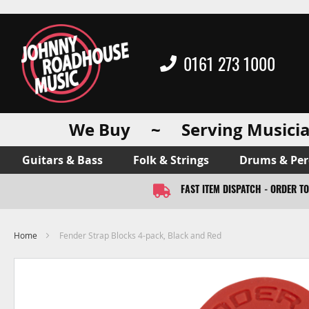
0161 273 1000
We Buy ~ Serving Musicia
Guitars & Bass
Folk & Strings
Drums & Per
FAST ITEM DISPATCH - ORDER T
Home
Fender Strap Blocks 4-pack, Black and Red
Skip
to
the