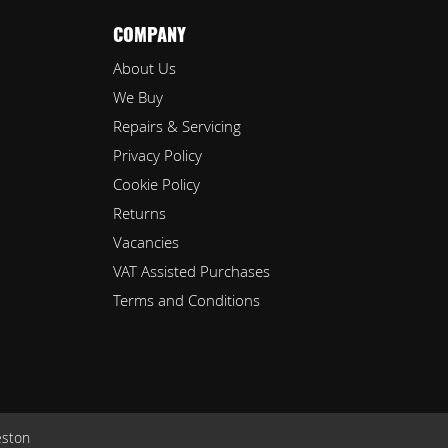
COMPANY
About Us
We Buy
Repairs & Servicing
Privacy Policy
Cookie Policy
Returns
Vacancies
VAT Assisted Purchases
Terms and Conditions
eston