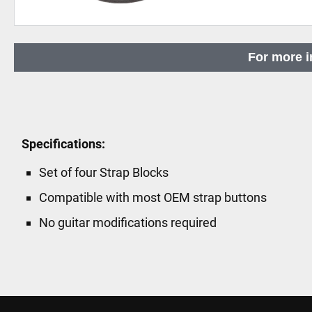
Skip
to
For more i
the
beginning
of
the
images
Specifications:
gallery
Set of four Strap Blocks
Compatible with most OEM strap buttons
No guitar modifications required