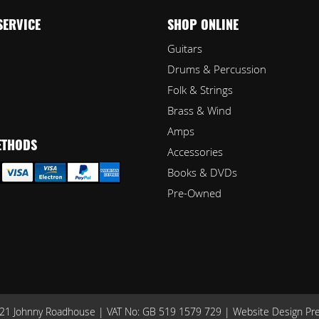
SERVICE
SHOP ONLINE
Guitars
Drums & Percussion
Folk & Strings
Brass & Wind
Amps
ETHODS
Accessories
Books & DVDs
Pre-Owned
1 Johnny Roadhouse | VAT No: GB 519 1579 729 |
Website Design Pr