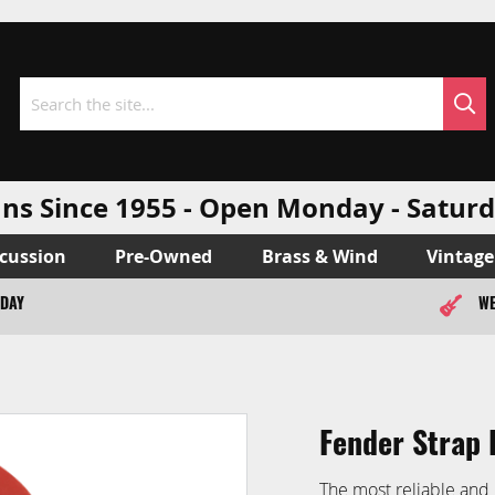
Sea
Search
ns Since 1955 - Open Monday - Sat
cussion
Pre-Owned
Brass & Wind
Vintage
ODAY
WE
Fender Strap 
The most reliable and 