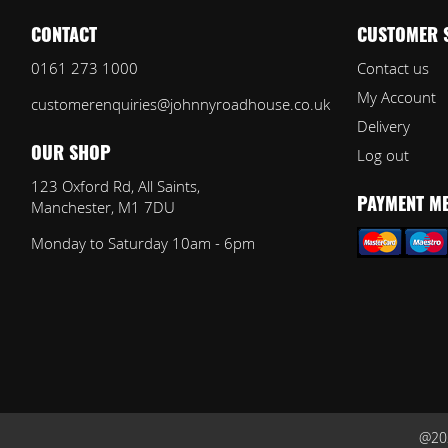
CONTACT
CUSTOMER 
0161 273 1000
Contact us
My Account
customerenquiries@johnnyroadhouse.co.uk
Delivery
Log out
OUR SHOP
123 Oxford Rd, All Saints,
Manchester, M1 7DU
PAYMENT M
Monday to Saturday 10am - 6pm
@202