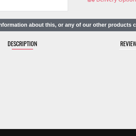
nformation about this, or any of our other products 
DESCRIPTION
REVIE