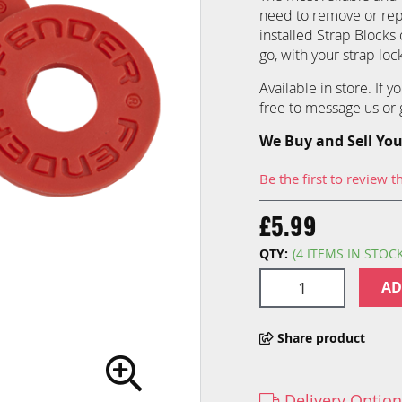
need to remove or repla
installed Strap Blocks 
go, with your strap loc
Available in store. If 
free to message us or g
We Buy and Sell You
Be the first to review t
£5.99
QTY:
(4 ITEMS IN STOC
AD
Share product
Delivery Optio