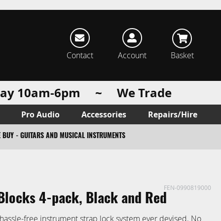
rch
Contact
Account
Basket
urday 10am-6pm ~ We Trade
Pro Audio
Accessories
Repairs/Hire
 BUY - GUITARS AND MUSICAL INSTRUMENTS
FEN-0990819000
Blocks 4-pack, Black and Red
hassle-free instrument strap lock system ever devised. No