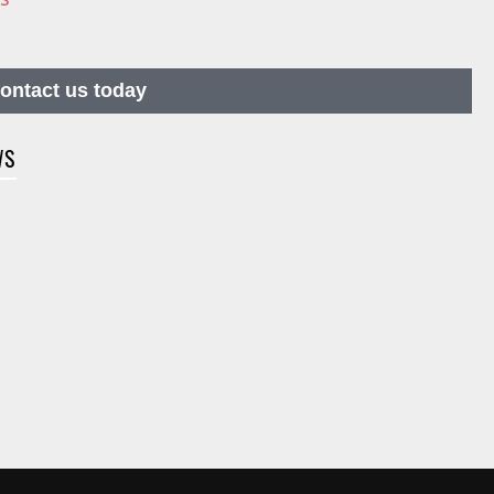
contact us today
WS