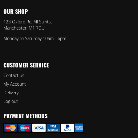
OUR SHOP
123 Oxford Rd, All Saints,
Manchester, M1 7DU
Monday to Saturday 10am - 6pm
CUSTOMER SERVICE
Contact us
My Account
Delivery
Log out
PAYMENT METHODS