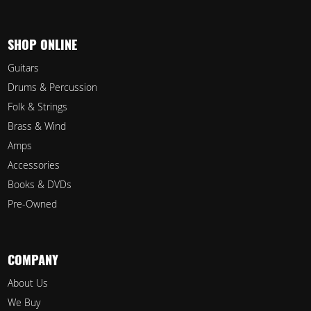
SHOP ONLINE
Guitars
Drums & Percussion
Folk & Strings
Brass & Wind
Amps
Accessories
Books & DVDs
Pre-Owned
COMPANY
About Us
We Buy