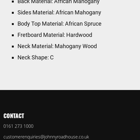
Back Material: African Mahogany
Sides Material: African Mahogany
Body Top Material: African Spruce
Fretboard Material: Hardwood
Neck Material: Mahogany Wood
Neck Shape: C
CONTACT
0161 273 1000
customerenquiries@johnnyroadhouse.co.uk