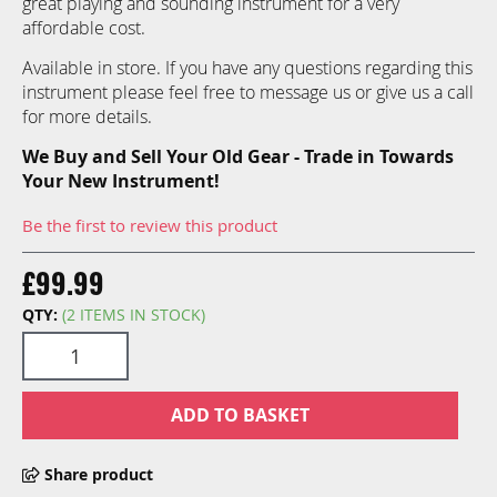
great playing and sounding instrument for a very
images
affordable cost.
gallery
Available in store. If you have any questions regarding this
instrument please feel free to message us or give us a call
for more details.
We Buy and Sell Your Old Gear - Trade in Towards
Your New Instrument!
Be the first to review this product
£99.99
QTY:
(2 ITEMS IN STOCK)
ADD TO BASKET
Share product