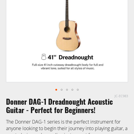
end
of
the
images
gallery
JC-EC983
Skip
Donner DAG-1 Dreadnought Acoustic
to
the
Guitar - Perfect for Beginners!
beginning
The Donner DAG-1 series is the perfect instrument for
of
anyone looking to begin their journey into playing guitar, a
the