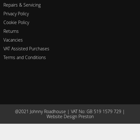
Repairs & Servicing
Privacy Policy
Cookie Policy
Returns
Vacancies
VAT Assisted Purchases
Terms and Conditions
@2021 Johnny Roadhouse | VAT No: GB 519 1579 729 |
Website Design Preston