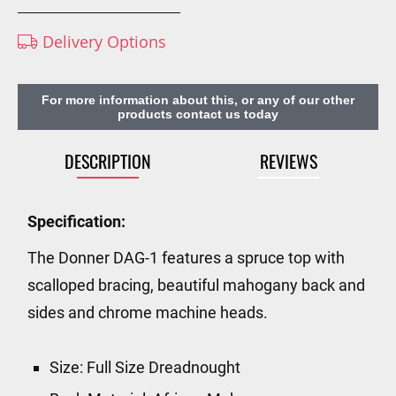
Delivery Options
For more information about this, or any of our other
products contact us today
DESCRIPTION
REVIEWS
Specification:
The Donner DAG-1 features a spruce top with
scalloped bracing, beautiful mahogany back and
sides and chrome machine heads.
Size: Full Size Dreadnought