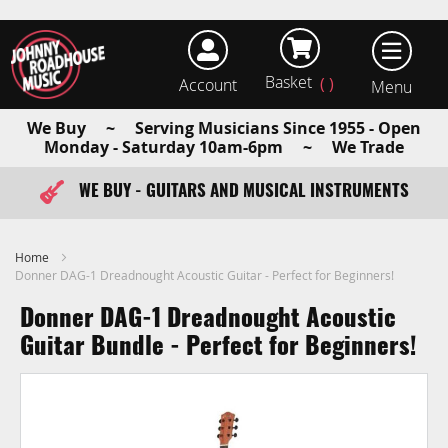
Basket
Account
earch
We Buy ~ Serving Musicians Since 1955 - Open
Monday - Saturday 10am-6pm ~ We Trade
WE BUY - GUITARS AND MUSICAL INSTRUMENTS
FAST ITEM DISPATCH - ORDER TODAY
Home
Donner DAG-1 Dreadnought Acoustic Guitar - Perfect for Beginners!
Donner DAG-1 Dreadnought Acoustic
Guitar Bundle - Perfect for Beginners!
Skip
to
the