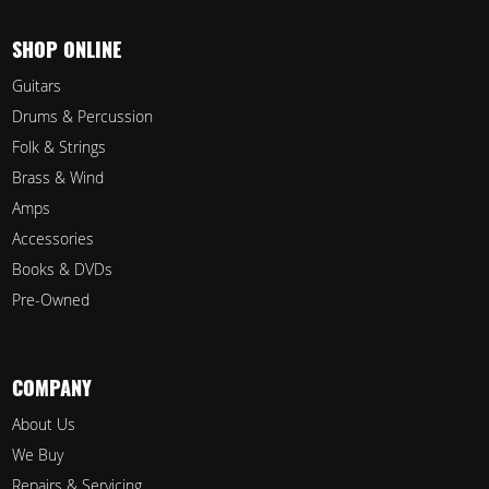
SHOP ONLINE
Guitars
Drums & Percussion
Folk & Strings
Brass & Wind
Amps
Accessories
Books & DVDs
Pre-Owned
COMPANY
About Us
We Buy
Repairs & Servicing