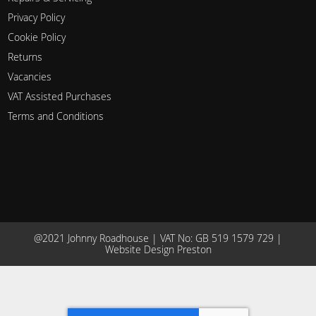
Privacy Policy
Cookie Policy
Returns
Vacancies
VAT Assisted Purchases
Terms and Conditions
@2021 Johnny Roadhouse | VAT No: GB 519 1579 729 |
Website Design Preston