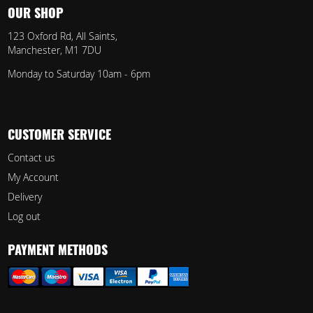
OUR SHOP
123 Oxford Rd, All Saints,
Manchester, M1 7DU
Monday to Saturday 10am - 6pm
CUSTOMER SERVICE
Contact us
My Account
Delivery
Log out
PAYMENT METHODS