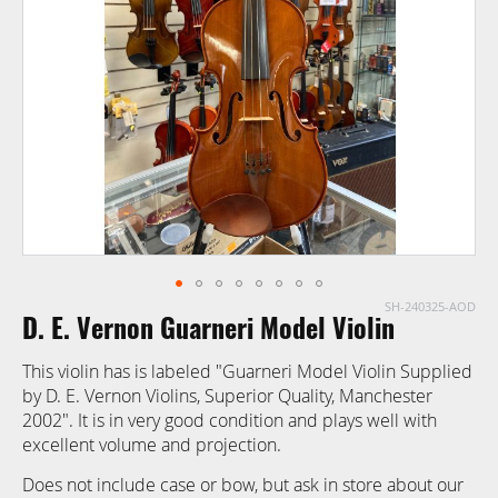
images
gallery
SH-240325-AOD
Skip
D. E. Vernon Guarneri Model Violin
to
the
This violin has is labeled "Guarneri Model Violin Supplied
beginning
by D. E. Vernon Violins, Superior Quality, Manchester
of
2002". It is in very good condition and plays well with
the
excellent volume and projection.
images
gallery
Does not include case or bow, but ask in store about our