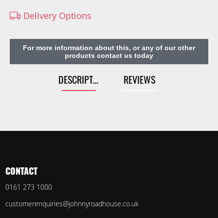
Delivery Options
For more information about this, or any of our other
products contact us today
DESCRIPTION
REVIEWS
CONTACT
0161 273 1000
customerenquiries@johnnyroadhouse.co.uk