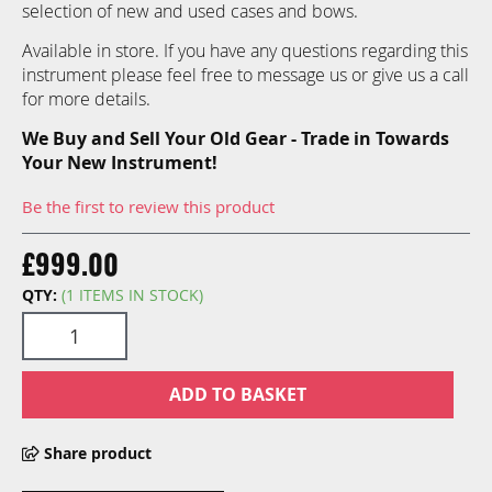
selection of new and used cases and bows.
Available in store. If you have any questions regarding this
instrument please feel free to message us or give us a call
for more details.
We Buy and Sell Your Old Gear - Trade in Towards
Your New Instrument!
Be the first to review this product
£999.00
QTY:
(1 ITEMS IN STOCK)
ADD TO BASKET
Share product