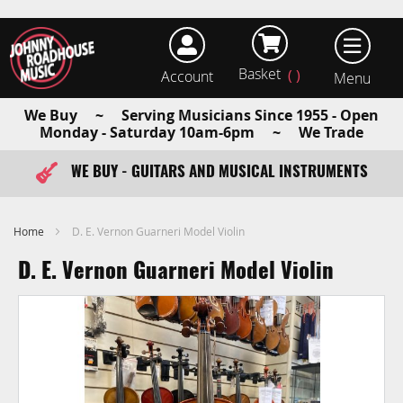
Basket
Account
earch
We Buy ~ Serving Musicians Since 1955 - Open
Monday - Saturday 10am-6pm ~ We Trade
WE BUY - GUITARS AND MUSICAL INSTRUMENTS
FAST ITEM DISPATCH - ORDER TODAY
Home
D. E. Vernon Guarneri Model Violin
D. E. Vernon Guarneri Model Violin
Skip
to
the
end
of
the